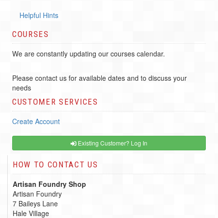
Helpful Hints
COURSES
We are constantly updating our courses calendar.
Please contact us for available dates and to discuss your
needs
CUSTOMER SERVICES
Create Account
Existing Customer? Log In
HOW TO CONTACT US
Artisan Foundry Shop
Artisan Foundry
7 Baileys Lane
Hale Village