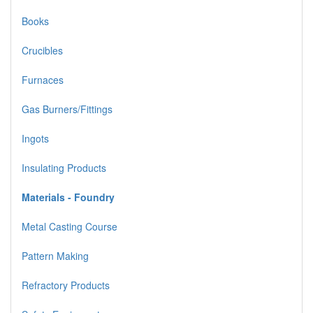
Books
Crucibles
Furnaces
Gas Burners/Fittings
Ingots
Insulating Products
Materials - Foundry
Metal Casting Course
Pattern Making
Refractory Products