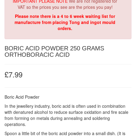
IMPORTANT PLEASE NOTE
We are not registered for
VAT so the prices you see are the prices you pay!
Please note there is a 4 to 6 week waiting list for
manufacture from placing Tong and ingot mould
orders.
BORIC ACID POWDER 250 GRAMS
ORTHOBORACIC ACID
£7.99
Boric Acid Powder
In the jewellery industry, boric acid is often used in combination
with denatured alcohol to reduce surface oxidation and fire scale
from forming on metals during annealing and soldering
operations.
Spoon a little bit of the boric acid powder into a small dish. (It is