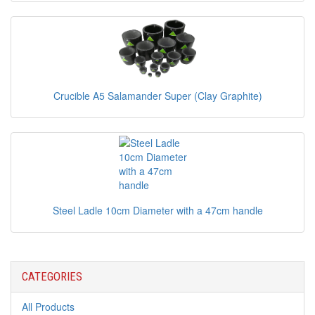
Crucible A5 Salamander Super (Clay Graphite)
Steel Ladle 10cm Diameter with a 47cm handle
CATEGORIES
All Products