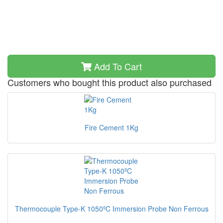
Add To Cart
Customers who bought this product also purchased
Fire Cement 1Kg
Thermocouple Type-K 1050ºC Immersion Probe Non Ferrous