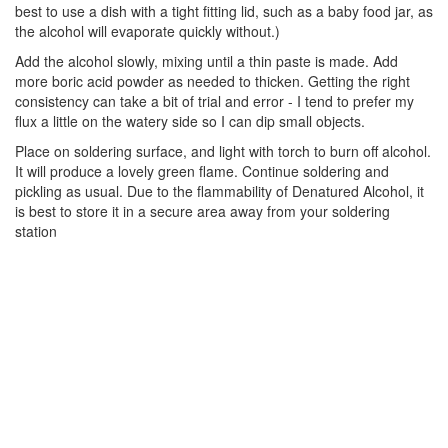
best to use a dish with a tight fitting lid, such as a baby food jar, as
the alcohol will evaporate quickly without.)
Add the alcohol slowly, mixing until a thin paste is made. Add
more boric acid powder as needed to thicken. Getting the right
consistency can take a bit of trial and error - I tend to prefer my
flux a little on the watery side so I can dip small objects.
Place on soldering surface, and light with torch to burn off alcohol.
It will produce a lovely green flame. Continue soldering and
pickling as usual. Due to the flammability of Denatured Alcohol, it
is best to store it in a secure area away from your soldering
station