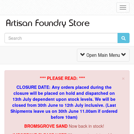
Toggl
Navig
Toggle
Open Main Menu
Navigation
×
**** PLEASE READ: ****
CLOSURE DATE: Any orders placed during the
closure will be placed on hold and dispatched on
13th July dependent upon stock levels.
We will be
closed from 30th June to 12th July inclusive. (Last
Shipments leave us on 30th June 11.00am if ordered
before 10am)
BROMSGROVE SAND
Now back in stock!