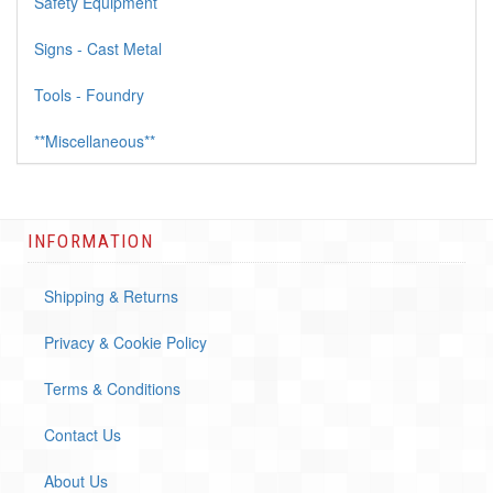
Safety Equipment
Signs - Cast Metal
Tools - Foundry
**Miscellaneous**
INFORMATION
Shipping & Returns
Privacy & Cookie Policy
Terms & Conditions
Contact Us
About Us