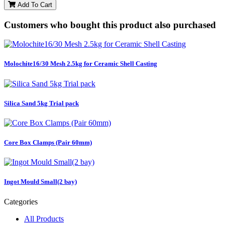
Add To Cart
Customers who bought this product also purchased
Molochite16/30 Mesh 2.5kg for Ceramic Shell Casting
Silica Sand 5kg Trial pack
Core Box Clamps (Pair 60mm)
Ingot Mould Small(2 bay)
Categories
All Products