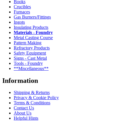
Books
Crucibles
Furnaces
Gas Burners/Fittings
Ingots
Insulating Products
Materials - Foundry
Metal Casting Course
Pattern Making
Refractory Products
Safety Equipment
Signs - Cast Metal
Tools - Foundry
**Miscellaneous**
Information
Shipping & Returns
Privacy & Cookie Policy
Terms & Conditions
Contact Us
About Us
Helpful Hints