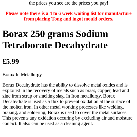
the prices you see are the prices you pay!
Please note there is a 4 to 6 week waiting list for manufacture
from placing Tong and ingot mould orders.
Borax 250 grams Sodium
Tetraborate Decahydrate
£5.99
Borax In Metallurgy
Borax Decahydrate has the ability to dissolve metal oxides and is
exploited in the recovery of metals such as brass, copper, lead and
zinc from scrap or smelting slag. In Iron metallurgy, Borax
Decahydrate is used as a flux to prevent oxidation at the surface of
the molten iron. In other metal working processes like welding,
brazing, and soldering, Borax is used to cover the metal surfaces.
This prevents any oxidation occuring by excluding air and moisture
contact. It also can be used as a cleaning agent.