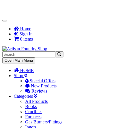
Toggle
Navigation
Home
Sign In
0 items
Toggle
Open Main Menu
Navigation
HOME
Shop
Special Offers
New Products
Reviews
Categories
All Products
Books
Crucibles
Furnaces
Gas Burners/Fittings
Ingots