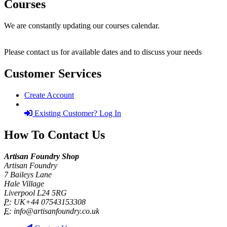
Courses
We are constantly updating our courses calendar.
Please contact us for available dates and to discuss your needs
Customer Services
Create Account
Existing Customer? Log In
How To Contact Us
Artisan Foundry Shop
Artisan Foundry
7 Baileys Lane
Hale Village
Liverpool L24 5RG
P:
UK+44 07543153308
E:
info@artisanfoundry.co.uk