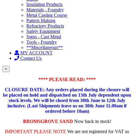
Insulating Products
Materials - Foundry
Metal Casting Course
Pattern Making
Refractory Products
Safety Equipment
Signs - Cast Metal
Tools - Foundry
**Miscellaneous**
MY ACCOUNT
Contact Us
×
**** PLEASE READ: ****
CLOSURE DATE: Any orders placed during the closure will
be placed on hold and dispatched on 13th July dependent upon
stock levels.
We will be closed from 30th June to 12th July
inclusive. (Last Shipments leave us on 30th June 11.00am if
ordered before 10am)
BROMSGROVE SAND
Now back in stock!
IMPORTANT PLEASE NOTE
We are not registered for VAT so