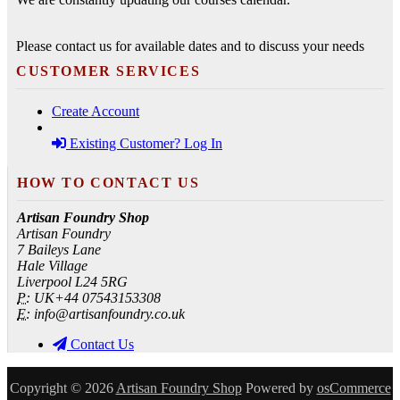
Please contact us for available dates and to discuss your needs
CUSTOMER SERVICES
Create Account
Existing Customer? Log In
HOW TO CONTACT US
Artisan Foundry Shop
Artisan Foundry
7 Baileys Lane
Hale Village
Liverpool L24 5RG
P:
UK+44 07543153308
E:
info@artisanfoundry.co.uk
Contact Us
Copyright © 2026
Artisan Foundry Shop
Powered by
osCommerce