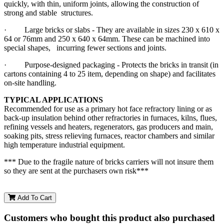
quickly, with thin, uniform joints, allowing the construction of
strong and stable structures.
· Large bricks or slabs - They are available in sizes 230 x 610 x
64 or 76mm and 250 x 640 x 64mm. These can be machined into
special shapes, incurring fewer sections and joints.
· Purpose-designed packaging - Protects the bricks in transit (in
cartons containing 4 to 25 item, depending on shape) and facilitates
on-site handling.
TYPICAL APPLICATIONS
Recommended for use as a primary hot face refractory lining or as
back-up insulation behind other refractories in furnaces, kilns, flues,
refining vessels and heaters, regenerators, gas producers and main,
soaking pits, stress relieving furnaces, reactor chambers and similar
high temperature industrial equipment.
*** Due to the fragile nature of bricks carriers will not insure them
so they are sent at the purchasers own risk***
Add To Cart
Customers who bought this product also purchased