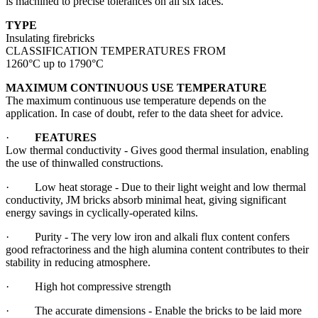
is machined to precise tolerances on all six faces.
TYPE
Insulating firebricks
CLASSIFICATION TEMPERATURES FROM
1260°C up to 1790°C
MAXIMUM CONTINUOUS USE TEMPERATURE
The maximum continuous use temperature depends on the
application. In case of doubt, refer to the data sheet for advice.
·
FEATURES
Low thermal conductivity - Gives good thermal insulation, enabling
the use of thinwalled constructions.
· Low heat storage - Due to their light weight and low thermal
conductivity, JM bricks absorb minimal heat, giving significant
energy savings in cyclically-operated kilns.
· Purity - The very low iron and alkali flux content confers
good refractoriness and the high alumina content contributes to their
stability in reducing atmosphere.
· High hot compressive strength
· The accurate dimensions - Enable the bricks to be laid more