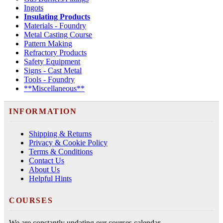
Ingots
Insulating Products
Materials - Foundry
Metal Casting Course
Pattern Making
Refractory Products
Safety Equipment
Signs - Cast Metal
Tools - Foundry
**Miscellaneous**
INFORMATION
Shipping & Returns
Privacy & Cookie Policy
Terms & Conditions
Contact Us
About Us
Helpful Hints
COURSES
We are constantly updating our courses calendar.