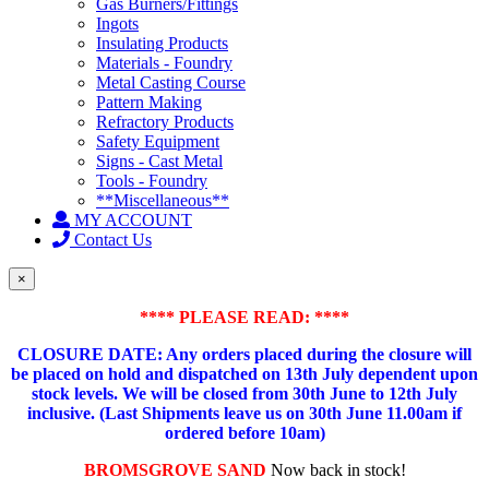
Gas Burners/Fittings
Ingots
Insulating Products
Materials - Foundry
Metal Casting Course
Pattern Making
Refractory Products
Safety Equipment
Signs - Cast Metal
Tools - Foundry
**Miscellaneous**
MY ACCOUNT
Contact Us
×
**** PLEASE READ: ****
CLOSURE DATE: Any orders placed during the closure will
be placed on hold and dispatched on 13th July dependent upon
stock levels.
We will be closed from 30th June to 12th July
inclusive. (Last Shipments leave us on 30th June 11.00am if
ordered before 10am)
BROMSGROVE SAND
Now back in stock!