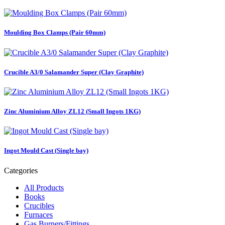
Moulding Box Clamps (Pair 60mm)
Crucible A3/0 Salamander Super (Clay Graphite)
Zinc Aluminium Alloy ZL12 (Small Ingots 1KG)
Ingot Mould Cast (Single bay)
Categories
All Products
Books
Crucibles
Furnaces
Gas Burners/Fittings