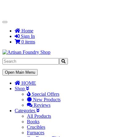
Toggle
Navigation
Home
Sign In
0 items
Toggle
Open Main Menu
Navigation
HOME
Shop
Special Offers
New Products
Reviews
Categories
All Products
Books
Crucibles
Furnaces