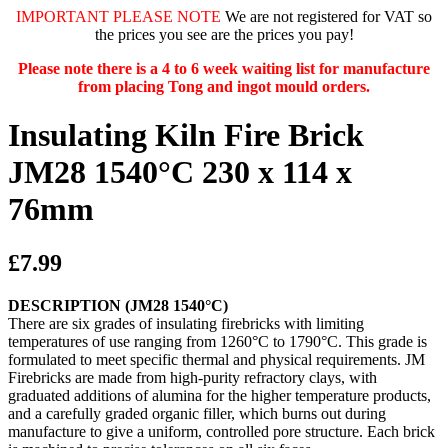
IMPORTANT PLEASE NOTE
We are not registered for VAT so
the prices you see are the prices you pay!
Please note there is a 4 to 6 week waiting list for manufacture
from placing Tong and ingot mould orders.
Insulating Kiln Fire Brick
JM28 1540°C 230 x 114 x
76mm
£7.99
DESCRIPTION (JM28 1540°C)
There are six grades of insulating firebricks with limiting
temperatures of use ranging from 1260°C to 1790°C. This grade is
formulated to meet specific thermal and physical requirements. JM
Firebricks are made from high-purity refractory clays, with
graduated additions of alumina for the higher temperature products,
and a carefully graded organic filler, which burns out during
manufacture to give a uniform, controlled pore structure. Each brick