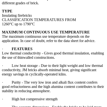
different grades of brick.
TYPE
Insulating firebricks
CLASSIFICATION TEMPERATURES FROM
1260°C up to 1790°C
MAXIMUM CONTINUOUS USE TEMPERATURE
The maximum continuous use temperature depends on the
application. In case of doubt, refer to the data sheet for advice.
·
FEATURES
Low thermal conductivity - Gives good thermal insulation, enabling
the use of thinwalled constructions.
· Low heat storage - Due to their light weight and low thermal
conductivity, JM bricks absorb minimal heat, giving significant
energy savings in cyclically-operated kilns.
· Purity - The very low iron and alkali flux content confers
good refractoriness and the high alumina content contributes to their
stability in reducing atmosphere.
· High hot compressive strength