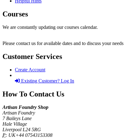
Helpful Hints
Courses
We are constantly updating our courses calendar.
Please contact us for available dates and to discuss your needs
Customer Services
Create Account
Existing Customer? Log In
How To Contact Us
Artisan Foundry Shop
Artisan Foundry
7 Baileys Lane
Hale Village
Liverpool L24 5RG
P:
UK+44 07543153308