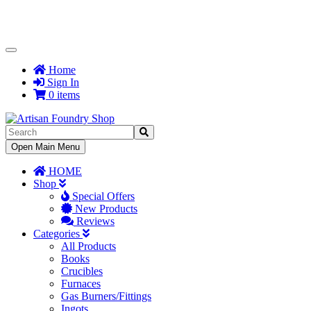
Toggle
Navigation
Home
Sign In
0 items
Toggle
Open Main Menu
Navigation
HOME
Shop
Special Offers
New Products
Reviews
Categories
All Products
Books
Crucibles
Furnaces
Gas Burners/Fittings
Ingots