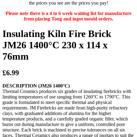
the prices you see are the prices you pay!
Please note there is a 4 to 6 week waiting list for manufacture
from placing Tong and ingot mould orders.
Insulating Kiln Fire Brick
JM26 1400°C 230 x 114 x
76mm
£6.99
DESCRIPTION (JM26 1400°C)
Thermal Ceramics produces six grades of insulating firebricks with
limiting temperatures of use ranging from 1260°C to 1790°C. This
grade is formulated to meet specific thermal and physical
requirements. JM Firebricks are made from high-purity refractory
clays, with graduated additions of alumina for the higher
temperature products, and a carefully graded organic filler, which
burns out during manufacture to give a uniform, controlled pore
structure. Each brick is machined to precise tolerances on all six
faces. Thermal Ceramics also produces a range of mortars to suit the