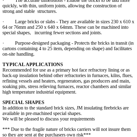
· The accurate dimensions - Enable the bricks to be laid more
quickly, with thin, uniform joints, allowing the construction of
strong and stable structures.
· Large bricks or slabs - They are available in sizes 230 x 610 x
64 or 76mm and 250 x 640 x 64mm. These can be machined into
special shapes, incurring fewer sections and joints.
· Purpose-designed packaging - Protects the bricks in transit (in
cartons containing 4 to 25 item, depending on shape) and facilitates
on-site handling.
TYPICAL APPLICATIONS
Recommended for use as a primary hot face refractory lining or as
back-up insulation behind other refractories in furnaces, kilns, flues,
refining vessels and heaters, regenerators, gas producers and main,
soaking pits, stress relieving furnaces, reactor chambers and similar
high temperature industrial equipment.
SPECIAL SHAPES
In addition to the standard brick sizes, JM insulating firebricks are
available in pre-machined special shapes.
We will be pleased to discuss your requirements
*** Due to the fragile nature of bricks carriers will not insure them
so they are sent at the purchasers own risk***