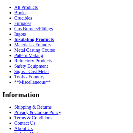
All Products
Books
Crucibles
Furnaces
Gas Burners/Fittings
Ingots
Insulating Products
Materials - Foundry
Metal Casting Course
Pattern Making
Refractory Products
Safety Equipment
Signs - Cast Metal
Tools - Foundry
**Miscellaneous**
Information
Shipping & Returns
Privacy & Cookie Policy
Terms & Conditions
Contact Us
About Us