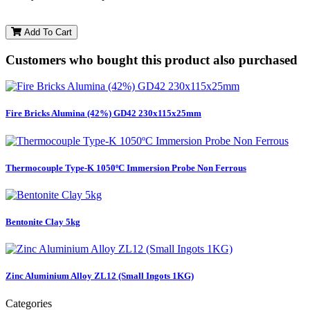
Add To Cart
Customers who bought this product also purchased
Fire Bricks Alumina (42%) GD42 230x115x25mm
Thermocouple Type-K 1050ºC Immersion Probe Non Ferrous
Bentonite Clay 5kg
Zinc Aluminium Alloy ZL12 (Small Ingots 1KG)
Categories