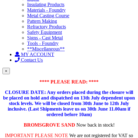
Insulating Products
Materials - Foundry
Metal Casting Course
Pattern Making
Refractory Products
Safety Equipment
Signs - Cast Metal
Tools - Foundry
**Miscellaneous**
MY ACCOUNT
Contact Us
×
**** PLEASE READ: ****
CLOSURE DATE: Any orders placed during the closure will
be placed on hold and dispatched on 13th July dependent upon
stock levels.
We will be closed from 30th June to 12th July
inclusive. (Last Shipments leave us on 30th June 11.00am if
ordered before 10am)
BROMSGROVE SAND
Now back in stock!
IMPORTANT PLEASE NOTE
We are not registered for VAT so