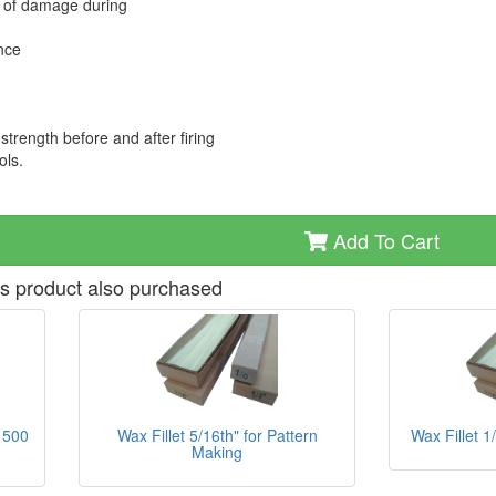
sk of damage during
ance
strength before and after firing
ols.
Add To Cart
s product also purchased
Wax Fillet 5/16th" for Pattern
Wax Fillet 1
 500
Making