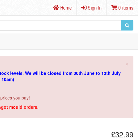
Home
Sign In
0 items
×
tock levels.
We will be closed from 30th June to 12th July
e 10am)
 prices you pay!
ingot mould orders.
£32.99