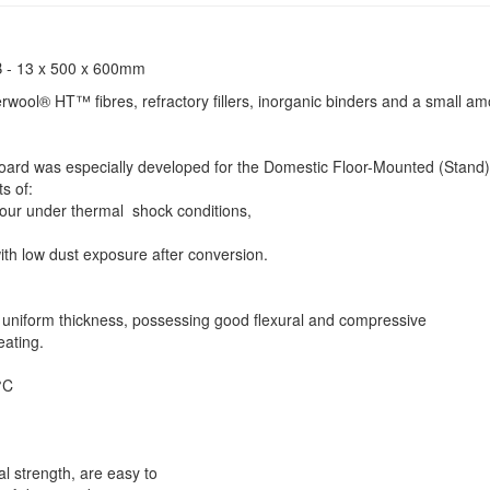
 - 13 x 500 x 600mm
rwool® HT™ fibres, refractory fillers, inorganic binders and a small am
d was especially developed for the Domestic Floor-Mounted (Stand)
ts of:
viour under thermal shock conditions,
ith low dust exposure after conversion.
 uniform thickness, possessing good flexural and compressive
eating.
0°C
 strength, are easy to