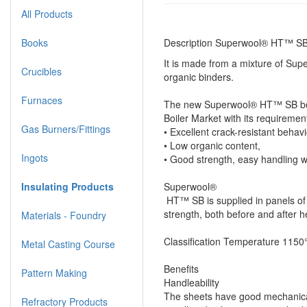
All Products
Books
Description Superwool® HT™ SB
It is made from a mixture of Supe
Crucibles
organic binders.
Furnaces
The new Superwool® HT™ SB boar
Boiler Market with its requiremen
Gas Burners/Fittings
• Excellent crack-resistant beha
• Low organic content,
Ingots
• Good strength, easy handling w
Insulating Products
Superwool®
HT™ SB is supplied in panels of
strength, both before and after h
Materials - Foundry
Classification Temperature 115
Metal Casting Course
Benefits
Pattern Making
Handleability
The sheets have good mechanical
Refractory Products