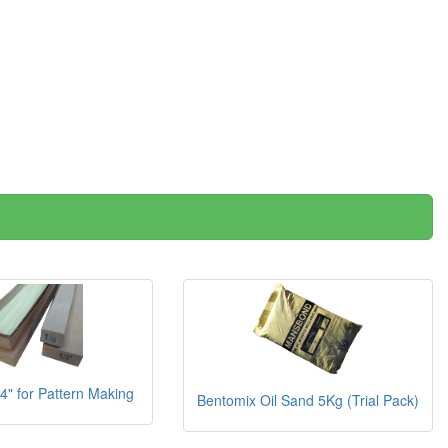
/4" for Pattern Making
Bentomix Oil Sand 5Kg (Trial Pack)