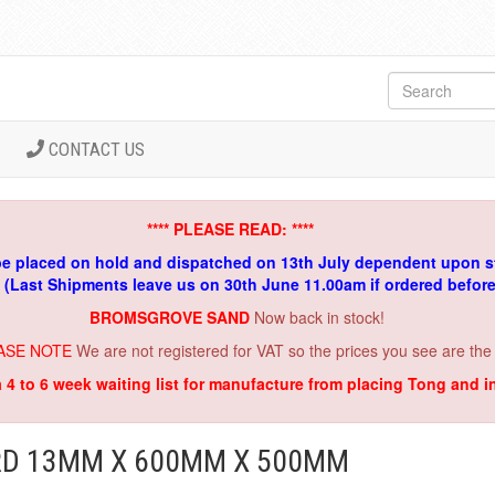
CONTACT US
**** PLEASE READ: ****
be placed on hold and dispatched on 13th July dependent upon s
. (Last Shipments leave us on 30th June 11.00am if ordered befor
BROMSGROVE SAND
Now back in stock!
ASE NOTE
We are not registered for VAT so the prices you see are the
a 4 to 6 week waiting list for manufacture from placing Tong and 
D 13MM X 600MM X 500MM