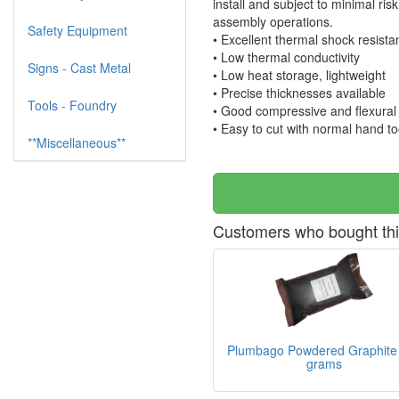
install and subject to minimal ri
assembly operations.
Safety Equipment
• Excellent thermal shock resist
• Low thermal conductivity
Signs - Cast Metal
• Low heat storage, lightweight
• Precise thicknesses available
Tools - Foundry
• Good compressive and flexural 
• Easy to cut with normal hand to
**Miscellaneous**
Customers who bought thi
Plumbago Powdered Graphite
grams