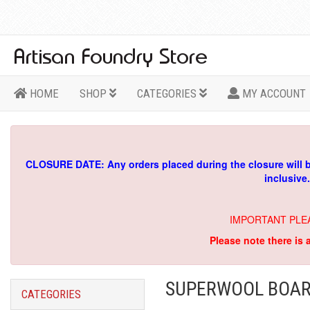
HOME
SHOP
CATEGORIES
MY ACCOUNT
CLOSURE DATE: Any orders placed during the closure will 
inclusive
IMPORTANT PLE
Please note there is 
SUPERWOOL BOAR
CATEGORIES