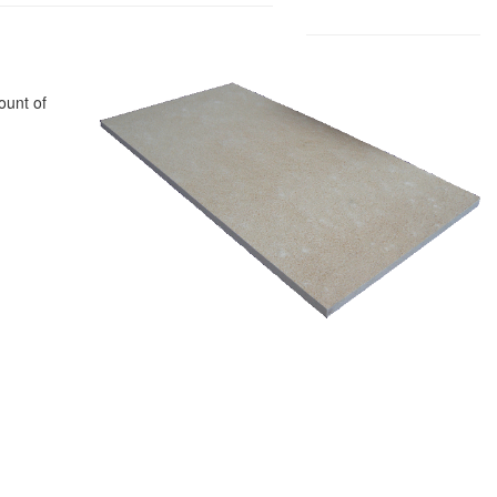
ount of