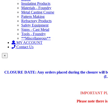
Insulating Products
Materials - Foundry
Metal Casting Course
Pattern Making
Refractory Products
Safety Equipment
Signs - Cast Metal
Tools - Foundry
**Miscellaneous**
MY ACCOUNT
Contact Us
×
CLOSURE DATE: Any orders placed during the closure will be 
(L
IMPORTANT P
Please note there i