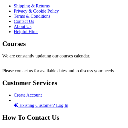
Shipping & Returns
Privacy & Cookie Policy
Terms & Conditions
Contact Us
About Us
Helpful Hints
Courses
We are constantly updating our courses calendar.
Please contact us for available dates and to discuss your needs
Customer Services
Create Account
Existing Customer? Log In
How To Contact Us