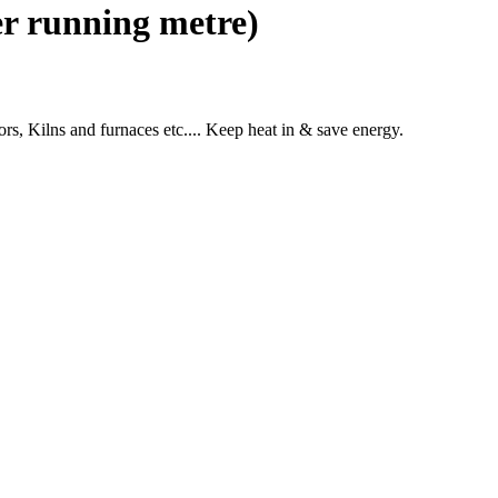
r running metre)
ors, Kilns and furnaces etc.... Keep heat in & save energy.