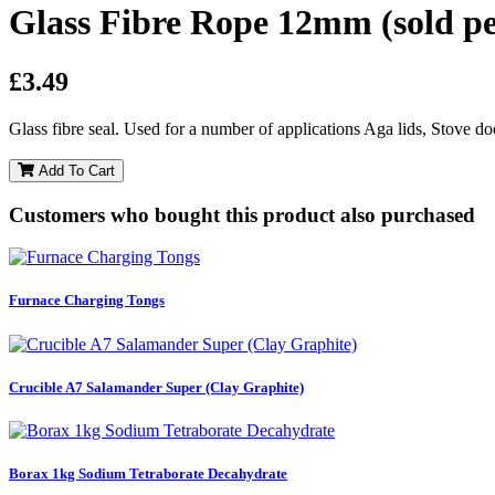
Glass Fibre Rope 12mm (sold pe
£3.49
Glass fibre seal. Used for a number of applications Aga lids, Stove do
Add To Cart
Customers who bought this product also purchased
Furnace Charging Tongs
Crucible A7 Salamander Super (Clay Graphite)
Borax 1kg Sodium Tetraborate Decahydrate