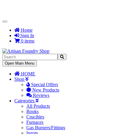
Toggle
Navigation
Home
Sign In
0 items
Toggle
Open Main Menu
Navigation
HOME
Shop
Special Offers
New Products
Reviews
Categories
All Products
Books
Crucibles
Furnaces
Gas Burners/Fittings
Ingots