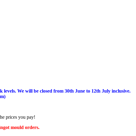
 levels.
We will be closed from 30th June to 12th July inclusive.
am)
the prices you pay!
 ingot mould orders.