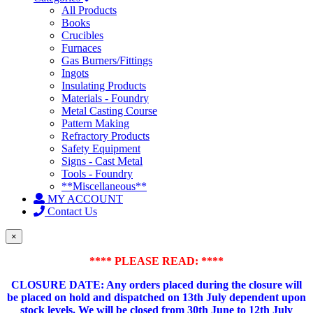
All Products
Books
Crucibles
Furnaces
Gas Burners/Fittings
Ingots
Insulating Products
Materials - Foundry
Metal Casting Course
Pattern Making
Refractory Products
Safety Equipment
Signs - Cast Metal
Tools - Foundry
**Miscellaneous**
MY ACCOUNT
Contact Us
×
**** PLEASE READ: ****
CLOSURE DATE: Any orders placed during the closure will
be placed on hold and dispatched on 13th July dependent upon
stock levels.
We will be closed from 30th June to 12th July