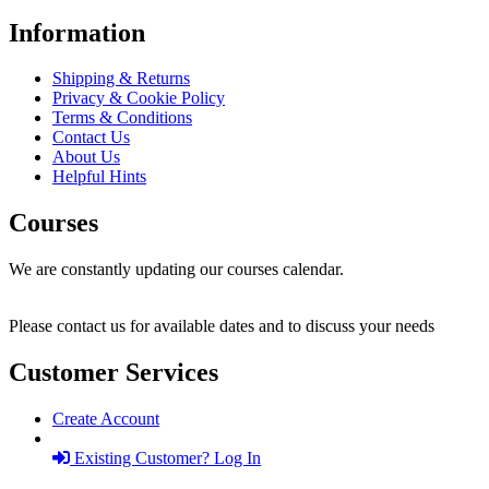
Information
Shipping & Returns
Privacy & Cookie Policy
Terms & Conditions
Contact Us
About Us
Helpful Hints
Courses
We are constantly updating our courses calendar.
Please contact us for available dates and to discuss your needs
Customer Services
Create Account
Existing Customer? Log In