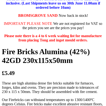
inclusive. (Last Shipments leave us on 30th June 11.00am if
ordered before 10am)
BROMSGROVE SAND
Now back in stock!
IMPORTANT PLEASE NOTE
We are not registered for VAT so
the prices you see are the prices you pay!
Please note there is a 4 to 6 week waiting list for manufacture
from placing Tong and ingot mould orders.
Fire Bricks Alumina (42%)
42GD 230x115x50mm
£5.49
These are high alumina dense fire bricks suitable for furnaces,
forges, kilns and ovens. They are precision made to tolerances of
230 x 115 x 50mm. They should be assembled with fire cement.
Our Firebricks can withstand temperatures up to 1300/1400ºC
degrees Celsius. Fire bricks make excellent abrasive resistant floors,