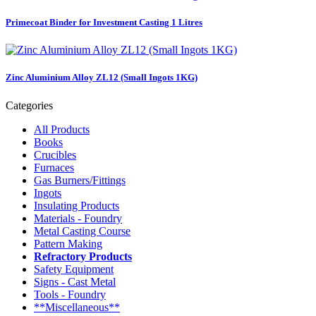
Primecoat Binder for Investment Casting 1 Litres
Zinc Aluminium Alloy ZL12 (Small Ingots 1KG)
Categories
All Products
Books
Crucibles
Furnaces
Gas Burners/Fittings
Ingots
Insulating Products
Materials - Foundry
Metal Casting Course
Pattern Making
Refractory Products
Safety Equipment
Signs - Cast Metal
Tools - Foundry
**Miscellaneous**