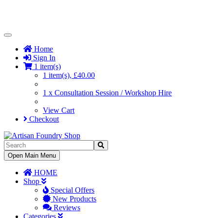
Toggle
Navigation
Home
Sign In
1 item(s)
1 item(s), £40.00
1 x Consultation Session / Workshop Hire
View Cart
Checkout
Toggle
Open Main Menu
Navigation
HOME
Shop
Special Offers
New Products
Reviews
Categories