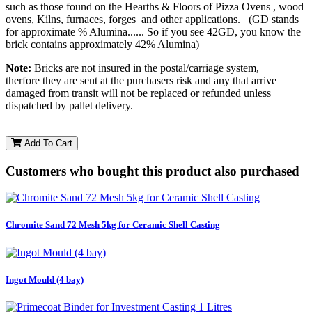
such as those found on the Hearths & Floors of Pizza Ovens , wood
ovens, Kilns, furnaces, forges and other applications. (GD stands
for approximate % Alumina...... So if you see 42GD, you know the
brick contains approximately 42% Alumina)
Note:
Bricks are not insured in the postal/carriage system,
therfore they are sent at the purchasers risk and any that arrive
damaged from transit will not be replaced or refunded unless
dispatched by pallet delivery.
Add To Cart
Customers who bought this product also purchased
Chromite Sand 72 Mesh 5kg for Ceramic Shell Casting
Ingot Mould (4 bay)