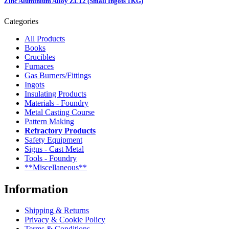
Zinc Aluminium Alloy ZL12 (Small Ingots 1KG)
Categories
All Products
Books
Crucibles
Furnaces
Gas Burners/Fittings
Ingots
Insulating Products
Materials - Foundry
Metal Casting Course
Pattern Making
Refractory Products
Safety Equipment
Signs - Cast Metal
Tools - Foundry
**Miscellaneous**
Information
Shipping & Returns
Privacy & Cookie Policy
Terms & Conditions