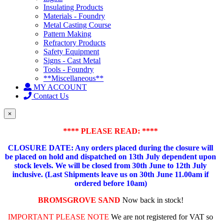
Insulating Products
Materials - Foundry
Metal Casting Course
Pattern Making
Refractory Products
Safety Equipment
Signs - Cast Metal
Tools - Foundry
**Miscellaneous**
MY ACCOUNT
Contact Us
×
**** PLEASE READ: ****
CLOSURE DATE: Any orders placed during the closure will
be placed on hold and dispatched on 13th July dependent upon
stock levels.
We will be closed from 30th June to 12th July
inclusive. (Last Shipments leave us on 30th June 11.00am if
ordered before 10am)
BROMSGROVE SAND
Now back in stock!
IMPORTANT PLEASE NOTE
We are not registered for VAT so