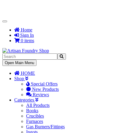
Toggle
Navigation
Home
Sign In
0 items
Toggle
Open Main Menu
Navigation
HOME
Shop
Special Offers
New Products
Reviews
Categories
All Products
Books
Crucibles
Furnaces
Gas Burners/Fittings
Ingots