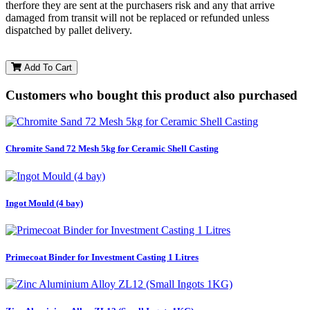
therfore they are sent at the purchasers risk and any that arrive
damaged from transit will not be replaced or refunded unless
dispatched by pallet delivery.
Add To Cart
Customers who bought this product also purchased
Chromite Sand 72 Mesh 5kg for Ceramic Shell Casting
Ingot Mould (4 bay)
Primecoat Binder for Investment Casting 1 Litres