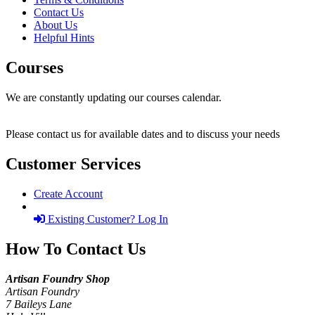
Contact Us
About Us
Helpful Hints
Courses
We are constantly updating our courses calendar.
Please contact us for available dates and to discuss your needs
Customer Services
Create Account
Existing Customer? Log In
How To Contact Us
Artisan Foundry Shop
Artisan Foundry
7 Baileys Lane