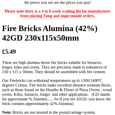
the prices you see are the prices you pay!
Please note there is a 4 to 6 week waiting list for manufacture
from placing Tong and ingot mould orders.
Fire Bricks Alumina (42%)
42GD 230x115x50mm
£5.49
These are high alumina dense fire bricks suitable for furnaces,
forges, kilns and ovens. They are precision made to tolerances of
230 x 115 x 50mm. They should be assembled with fire cement.
Our Firebricks can withstand temperatures up to 1300/1400ºC
degrees Celsius. Fire bricks make excellent abrasive resistant floors,
such as those found on the Hearths & Floors of Pizza Ovens , wood
ovens, Kilns, furnaces, forges and other applications. (GD stands
for approximate % Alumina...... So if you see 42GD, you know the
brick contains approximately 42% Alumina)
Note:
Bricks are not insured in the postal/carriage system,