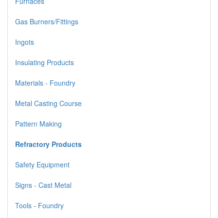
Furnaces
Gas Burners/Fittings
Ingots
Insulating Products
Materials - Foundry
Metal Casting Course
Pattern Making
Refractory Products
Safety Equipment
Signs - Cast Metal
Tools - Foundry