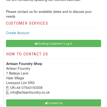
Please contact us for available dates and to discuss your
needs
CUSTOMER SERVICES
Create Account
Existing Customer? Log In
HOW TO CONTACT US
Artisan Foundry Shop
Artisan Foundry
7 Baileys Lane
Hale Village
Liverpool L24 5RG
P:
UK+44 07543153308
E:
info@artisanfoundry.co.uk
Contact Us