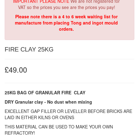
IMPORTANT PLEASE NOTE
We are not registered for
VAT so the prices you see are the prices you pay!
Please note there is a 4 to 6 week waiting list for
manufacture from placing Tong and ingot mould
orders.
FIRE CLAY 25KG
£49.00
25KG BAG OF
GRANULAR
FIRE CLAY
DRY Granular clay - No dust when mixing
EXCELLENT GAP FILLER OR LEVELLER BEFORE BRICKS ARE
LAID IN EITHER KILNS OR OVENS
THIS MATERIAL CAN BE USED TO MAKE YOUR OWN
REFRACTORY!