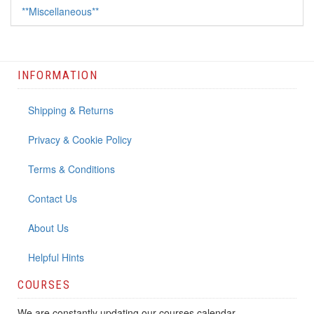
**Miscellaneous**
INFORMATION
Shipping & Returns
Privacy & Cookie Policy
Terms & Conditions
Contact Us
About Us
Helpful Hints
COURSES
We are constantly updating our courses calendar.