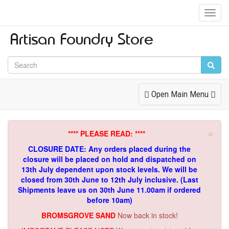
Toggl
Navig
Toggle
Open Main Menu
Navigation
×
**** PLEASE READ: ****
CLOSURE DATE: Any orders placed during the
closure will be placed on hold and dispatched on
13th July dependent upon stock levels.
We will be
closed from 30th June to 12th July inclusive. (Last
Shipments leave us on 30th June 11.00am if ordered
before 10am)
BROMSGROVE SAND
Now back in stock!