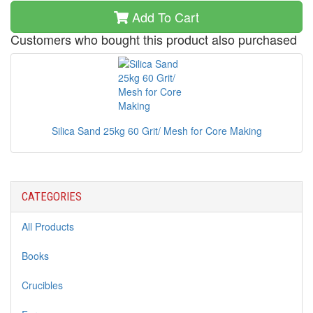
Add To Cart
Customers who bought this product also purchased
Silica Sand 25kg 60 Grit/ Mesh for Core Making
CATEGORIES
All Products
Books
Crucibles