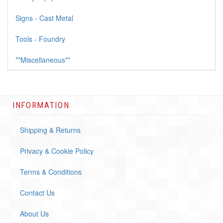
Signs - Cast Metal
Tools - Foundry
**Miscellaneous**
INFORMATION
Shipping & Returns
Privacy & Cookie Policy
Terms & Conditions
Contact Us
About Us