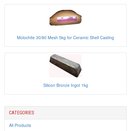
Molochite 30/80 Mesh 5kg for Ceramic Shell Casting
Silicon Bronze Ingot 1kg
CATEGORIES
All Products