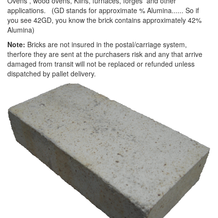
Ovens , wood ovens, Kilns, furnaces, forges and other
applications. (GD stands for approximate % Alumina...... So if
you see 42GD, you know the brick contains approximately 42%
Alumina)
Note:
Bricks are not insured in the postal/carriage system,
therfore they are sent at the purchasers risk and any that arrive
damaged from transit will not be replaced or refunded unless
dispatched by pallet delivery.