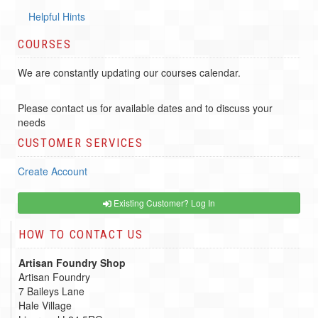
Helpful Hints
COURSES
We are constantly updating our courses calendar.
Please contact us for available dates and to discuss your
needs
CUSTOMER SERVICES
Create Account
Existing Customer? Log In
HOW TO CONTACT US
Artisan Foundry Shop
Artisan Foundry
7 Baileys Lane
Hale Village