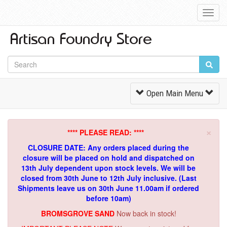
Toggl
Navig
Toggle
Open Main Menu
Navigation
×
**** PLEASE READ: ****
CLOSURE DATE: Any orders placed during the
closure will be placed on hold and dispatched on
13th July dependent upon stock levels.
We will be
closed from 30th June to 12th July inclusive. (Last
Shipments leave us on 30th June 11.00am if ordered
before 10am)
BROMSGROVE SAND
Now back in stock!