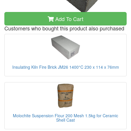
Add To Cart
Customers who bought this product also purchased
Insulating Kiln Fire Brick JM26 1400°C 230 x 114 x 76mm
Molochite Suspension Flour 200 Mesh 1.5kg for Ceramic
Shell Cast