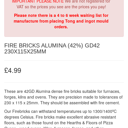
IMPORTANT PLEASE NOTE
We are not registered for
VAT so the prices you see are the prices you pay!
Please note there is a 4 to 6 week waiting list for
manufacture from placing Tong and ingot mould
orders.
FIRE BRICKS ALUMINA (42%) GD42
230X115X25MM
£4.99
These are 42GD Alumina dense fire bricks suitable for furnaces,
forges, kilns and ovens. They are precision made to tolerances of
230 x 115 x 25mm. They should be assembled with fire cement.
Our Firebricks can withstand temperatures up to 1300/1400ºC
degrees Celsius. Fire bricks make excellent abrasive resistant
floors, such as those found on the Hearths & Floors of Pizza