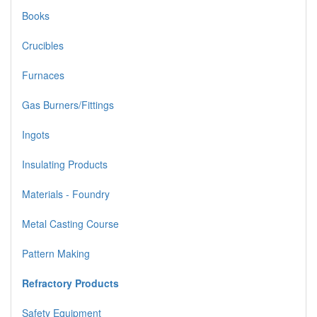
Books
Crucibles
Furnaces
Gas Burners/Fittings
Ingots
Insulating Products
Materials - Foundry
Metal Casting Course
Pattern Making
Refractory Products
Safety Equipment