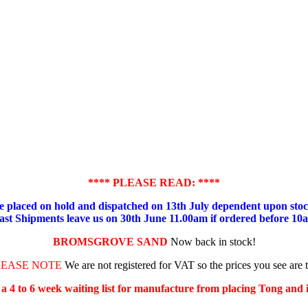
**** PLEASE READ: ****
placed on hold and dispatched on 13th July dependent upon stock
ast Shipments leave us on 30th June 11.00am if ordered before 10
BROMSGROVE SAND
Now back in stock!
LEASE NOTE
We are not registered for VAT so the prices you see are 
s a 4 to 6 week waiting list for manufacture from placing Tong and