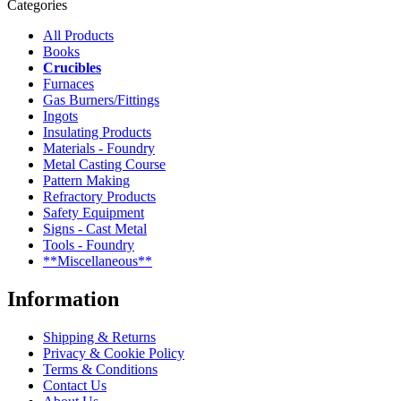
Categories
All Products
Books
Crucibles
Furnaces
Gas Burners/Fittings
Ingots
Insulating Products
Materials - Foundry
Metal Casting Course
Pattern Making
Refractory Products
Safety Equipment
Signs - Cast Metal
Tools - Foundry
**Miscellaneous**
Information
Shipping & Returns
Privacy & Cookie Policy
Terms & Conditions
Contact Us