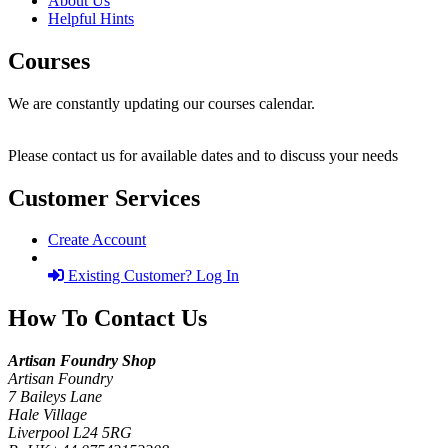
About Us
Helpful Hints
Courses
We are constantly updating our courses calendar.
Please contact us for available dates and to discuss your needs
Customer Services
Create Account
Existing Customer? Log In
How To Contact Us
Artisan Foundry Shop
Artisan Foundry
7 Baileys Lane
Hale Village
Liverpool L24 5RG