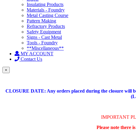
Insulating Products
Materials - Foundry
Metal Casting Course
Pattern Making
Refractory Products
Safety Equipment
Signs - Cast Metal
Tools - Foundry
**Miscellaneous**
MY ACCOUNT
Contact Us
×
CLOSURE DATE: Any orders placed during the closure will be 
(L
IMPORTANT P
Please note there i