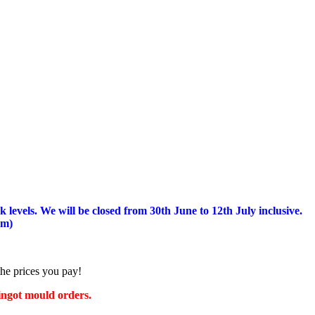
 levels.
We will be closed from 30th June to 12th July inclusive.
am)
the prices you pay!
 ingot mould orders.