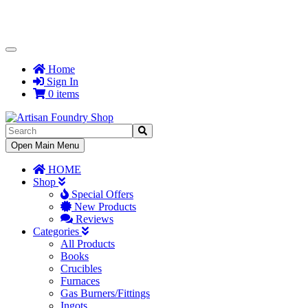
Toggle
Navigation
Home
Sign In
0 items
Toggle
Open Main Menu
Navigation
HOME
Shop
Special Offers
New Products
Reviews
Categories
All Products
Books
Crucibles
Furnaces
Gas Burners/Fittings
Ingots