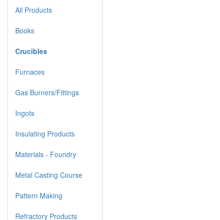
All Products
Books
Crucibles
Furnaces
Gas Burners/Fittings
Ingots
Insulating Products
Materials - Foundry
Metal Casting Course
Pattern Making
Refractory Products