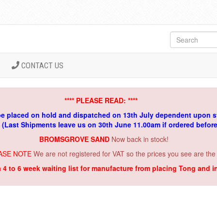
CONTACT US
**** PLEASE READ: ****
be placed on hold and dispatched on 13th July dependent upon s
. (Last Shipments leave us on 30th June 11.00am if ordered befor
BROMSGROVE SAND
Now back in stock!
ASE NOTE
We are not registered for VAT so the prices you see are the
a 4 to 6 week waiting list for manufacture from placing Tong and 