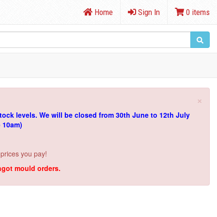
Home
Sign In
0 items
×
tock levels.
We will be closed from 30th June to 12th July
e 10am)
 prices you pay!
ingot mould orders.