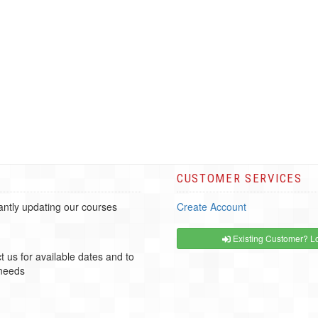
CUSTOMER SERVICES
ntly updating our courses
Create Account
Existing Customer? Lo
t us for available dates and to
 needs