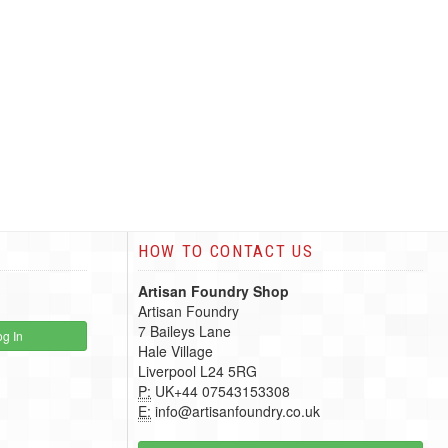
HOW TO CONTACT US
Artisan Foundry Shop
Artisan Foundry
7 Baileys Lane
g In
Hale Village
Liverpool L24 5RG
P:
UK+44 07543153308
E:
info@artisanfoundry.co.uk