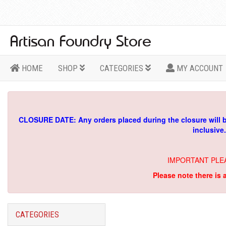
HOME
SHOP
CATEGORIES
MY ACCOUNT
CLOSURE DATE: Any orders placed during the closure will 
inclusive
IMPORTANT PLE
Please note there is 
CATEGORIES