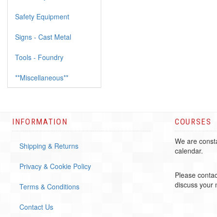
Safety Equipment
Signs - Cast Metal
Tools - Foundry
**Miscellaneous**
INFORMATION
COURSES
We are consta
Shipping & Returns
calendar.
Privacy & Cookie Policy
Please contac
discuss your
Terms & Conditions
Contact Us