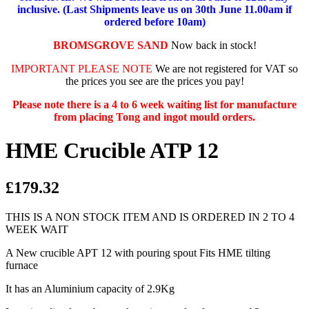
inclusive. (Last Shipments leave us on 30th June 11.00am if
ordered before 10am)
BROMSGROVE SAND
Now back in stock!
IMPORTANT PLEASE NOTE
We are not registered for VAT so
the prices you see are the prices you pay!
Please note there is a 4 to 6 week waiting list for manufacture
from placing Tong and ingot mould orders.
HME Crucible ATP 12
£179.32
THIS IS A NON STOCK ITEM AND IS ORDERED IN 2 TO 4
WEEK WAIT
A New crucible APT 12 with pouring spout Fits HME tilting
furnace
It has an Aluminium capacity of 2.9Kg