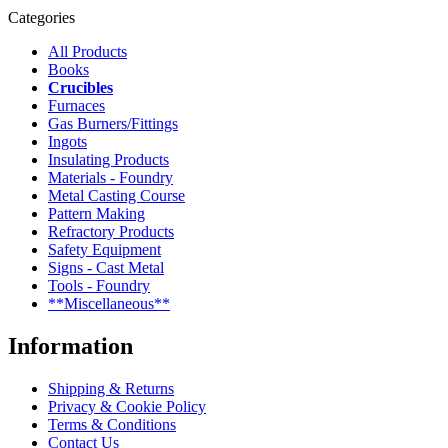
Categories
All Products
Books
Crucibles
Furnaces
Gas Burners/Fittings
Ingots
Insulating Products
Materials - Foundry
Metal Casting Course
Pattern Making
Refractory Products
Safety Equipment
Signs - Cast Metal
Tools - Foundry
**Miscellaneous**
Information
Shipping & Returns
Privacy & Cookie Policy
Terms & Conditions
Contact Us