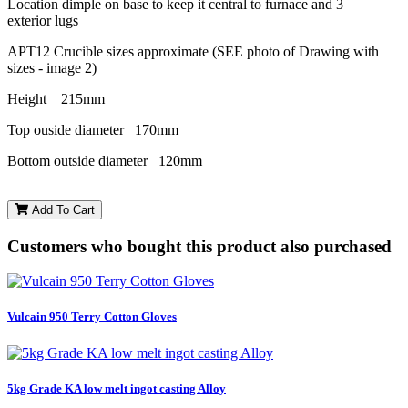
Location dimple on base to keep it central to furnace and 3
exterior lugs
APT12 Crucible sizes approximate (SEE photo of Drawing with
sizes - image 2)
Height 215mm
Top ouside diameter 170mm
Bottom outside diameter 120mm
Add To Cart
Customers who bought this product also purchased
Vulcain 950 Terry Cotton Gloves
5kg Grade KA low melt ingot casting Alloy