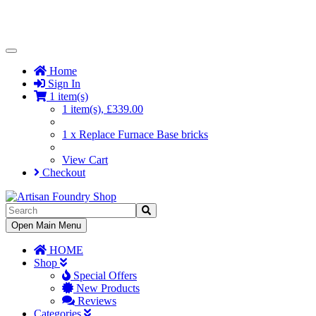
Toggle
Navigation
Home
Sign In
1 item(s)
1 item(s), £339.00
1 x Replace Furnace Base bricks
View Cart
Checkout
Toggle
Open Main Menu
Navigation
HOME
Shop
Special Offers
New Products
Reviews
Categories