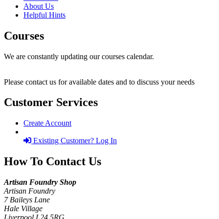
About Us
Helpful Hints
Courses
We are constantly updating our courses calendar.
Please contact us for available dates and to discuss your needs
Customer Services
Create Account
Existing Customer? Log In
How To Contact Us
Artisan Foundry Shop
Artisan Foundry
7 Baileys Lane
Hale Village
Liverpool L24 5RG