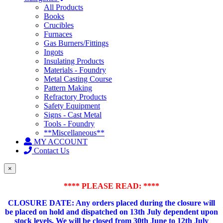
All Products
Books
Crucibles
Furnaces
Gas Burners/Fittings
Ingots
Insulating Products
Materials - Foundry
Metal Casting Course
Pattern Making
Refractory Products
Safety Equipment
Signs - Cast Metal
Tools - Foundry
**Miscellaneous**
MY ACCOUNT
Contact Us
×
**** PLEASE READ: ****
CLOSURE DATE: Any orders placed during the closure will
be placed on hold and dispatched on 13th July dependent upon
stock levels.
We will be closed from 30th June to 12th July