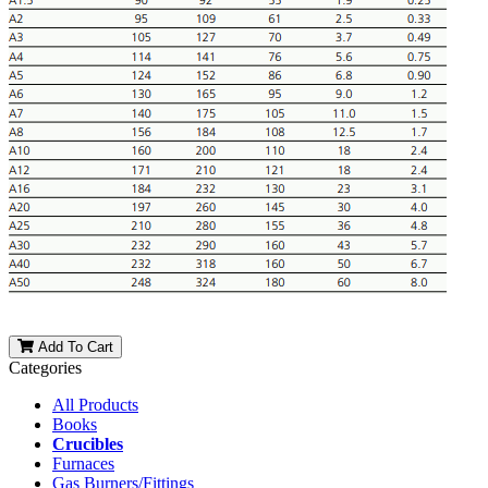
Add To Cart
Categories
All Products
Books
Crucibles
Furnaces
Gas Burners/Fittings