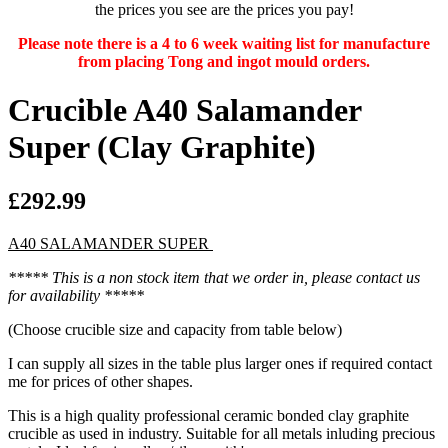
the prices you see are the prices you pay!
Please note there is a 4 to 6 week waiting list for manufacture
from placing Tong and ingot mould orders.
Crucible A40 Salamander
Super (Clay Graphite)
£292.99
A40 SALAMANDER SUPER
***** This is a non stock item that we order in, please contact us
for availability *****
(Choose crucible size and capacity from table below)
I can supply all sizes in the table plus larger ones if required contact
me for prices of other shapes.
This is a high quality professional ceramic bonded clay graphite
crucible as used in industry. Suitable for all metals inluding precious