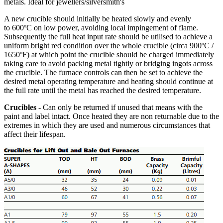
metals. Ideal for jewellers/silversmith's
A new crucible should initially be heated slowly and evenly
to 600ºC on low power, avoiding local impingement of flame.
Subsequently the full heat input rate should be utilised to achieve a
uniform bright red condition over the whole crucible (circa 900ºC /
1650ºF) at which point the crucible should be charged immediately
taking care to avoid packing metal tightly or bridging ingots across
the crucible. The furnace controls can then be set to achieve the
desired metal operating temperature and heating should continue at
the full rate until the metal has reached the desired temperature.
Crucibles
- Can only be returned if unused that means with the
paint and label intact. Once heated they are non returnable due to the
extremes in which they are used and numerous circumstances that
affect their lifespan.