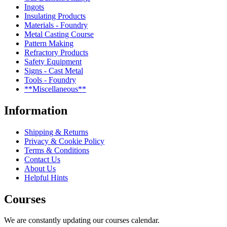
Ingots
Insulating Products
Materials - Foundry
Metal Casting Course
Pattern Making
Refractory Products
Safety Equipment
Signs - Cast Metal
Tools - Foundry
**Miscellaneous**
Information
Shipping & Returns
Privacy & Cookie Policy
Terms & Conditions
Contact Us
About Us
Helpful Hints
Courses
We are constantly updating our courses calendar.