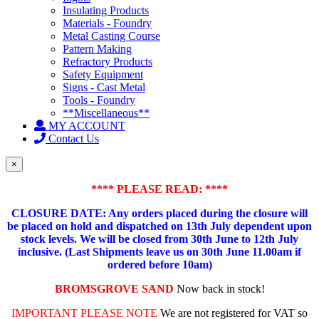
Insulating Products
Materials - Foundry
Metal Casting Course
Pattern Making
Refractory Products
Safety Equipment
Signs - Cast Metal
Tools - Foundry
**Miscellaneous**
MY ACCOUNT
Contact Us
×
**** PLEASE READ: ****
CLOSURE DATE: Any orders placed during the closure will
be placed on hold and dispatched on 13th July dependent upon
stock levels.
We will be closed from 30th June to 12th July
inclusive. (Last Shipments leave us on 30th June 11.00am if
ordered before 10am)
BROMSGROVE SAND
Now back in stock!
IMPORTANT PLEASE NOTE
We are not registered for VAT so