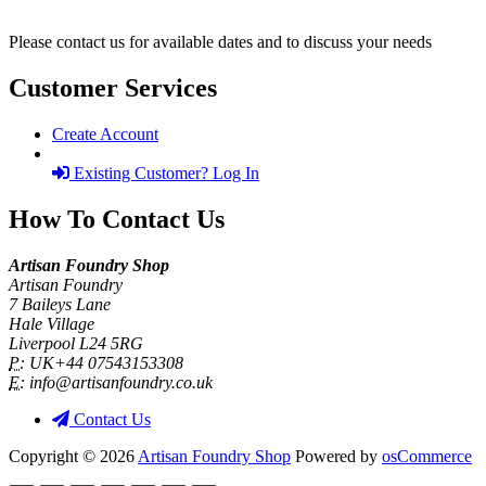
Please contact us for available dates and to discuss your needs
Customer Services
Create Account
Existing Customer? Log In
How To Contact Us
Artisan Foundry Shop
Artisan Foundry
7 Baileys Lane
Hale Village
Liverpool L24 5RG
P:
UK+44 07543153308
E:
info@artisanfoundry.co.uk
Contact Us
Copyright © 2026
Artisan Foundry Shop
Powered by
osCommerce