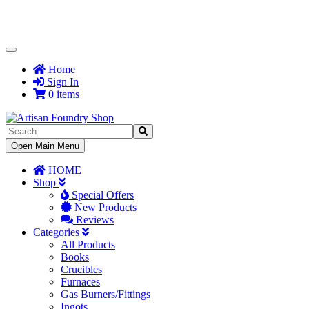
Toggle
Navigation
Home
Sign In
0 items
Toggle
Open Main Menu
Navigation
HOME
Shop
Special Offers
New Products
Reviews
Categories
All Products
Books
Crucibles
Furnaces
Gas Burners/Fittings
Ingots