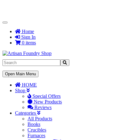
Toggle
Navigation
Home
Sign In
0 items
Toggle
Open Main Menu
Navigation
HOME
Shop
Special Offers
New Products
Reviews
Categories
All Products
Books
Crucibles
Furnaces