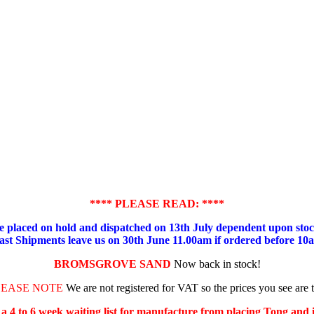
**** PLEASE READ: ****
placed on hold and dispatched on 13th July dependent upon stock
ast Shipments leave us on 30th June 11.00am if ordered before 10
BROMSGROVE SAND
Now back in stock!
LEASE NOTE
We are not registered for VAT so the prices you see are 
s a 4 to 6 week waiting list for manufacture from placing Tong and