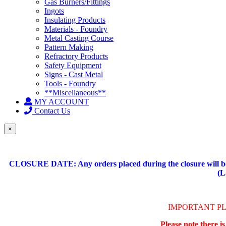
Gas Burners/Fittings
Ingots
Insulating Products
Materials - Foundry
Metal Casting Course
Pattern Making
Refractory Products
Safety Equipment
Signs - Cast Metal
Tools - Foundry
**Miscellaneous**
MY ACCOUNT
Contact Us
×
CLOSURE DATE: Any orders placed during the closure will be 
(L
IMPORTANT P
Please note there i