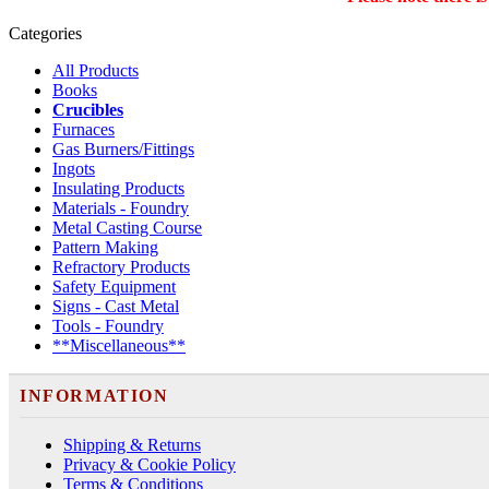
Categories
All Products
Books
Crucibles
Furnaces
Gas Burners/Fittings
Ingots
Insulating Products
Materials - Foundry
Metal Casting Course
Pattern Making
Refractory Products
Safety Equipment
Signs - Cast Metal
Tools - Foundry
**Miscellaneous**
INFORMATION
Shipping & Returns
Privacy & Cookie Policy
Terms & Conditions