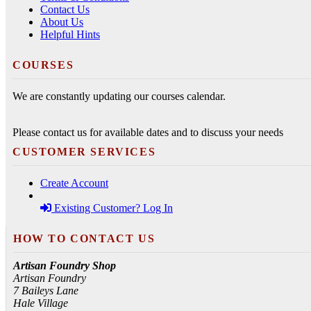
Contact Us
About Us
Helpful Hints
COURSES
We are constantly updating our courses calendar.
Please contact us for available dates and to discuss your needs
CUSTOMER SERVICES
Create Account
Existing Customer? Log In
HOW TO CONTACT US
Artisan Foundry Shop
Artisan Foundry
7 Baileys Lane
Hale Village