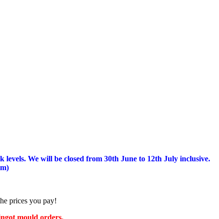
 levels.
We will be closed from 30th June to 12th July inclusive.
am)
the prices you pay!
 ingot mould orders.