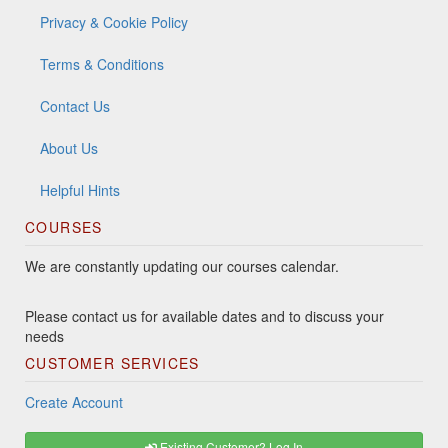
Privacy & Cookie Policy
Terms & Conditions
Contact Us
About Us
Helpful Hints
COURSES
We are constantly updating our courses calendar.
Please contact us for available dates and to discuss your
needs
CUSTOMER SERVICES
Create Account
Existing Customer? Log In