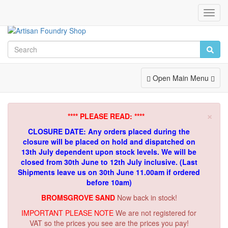
Toggl
Navig
Toggle
Open Main Menu
Navigation
×
**** PLEASE READ: ****
CLOSURE DATE: Any orders placed during the
closure will be placed on hold and dispatched on
13th July dependent upon stock levels.
We will be
closed from 30th June to 12th July inclusive. (Last
Shipments leave us on 30th June 11.00am if ordered
before 10am)
BROMSGROVE SAND
Now back in stock!
IMPORTANT PLEASE NOTE
We are not registered for
VAT so the prices you see are the prices you pay!