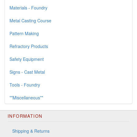
Materials - Foundry
Metal Casting Course
Pattern Making
Refractory Products
Safety Equipment
Signs - Cast Metal
Tools - Foundry
**Miscellaneous**
INFORMATION
Shipping & Returns