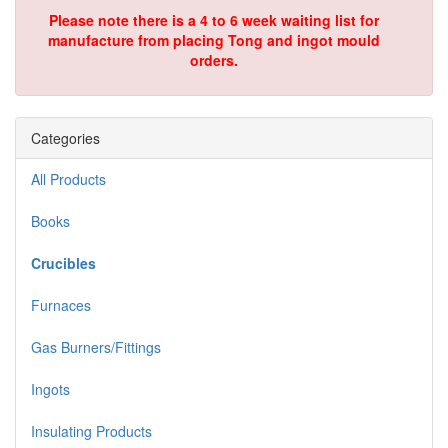
Please note there is a 4 to 6 week waiting list for
manufacture from placing Tong and ingot mould
orders.
Categories
All Products
Books
Crucibles
Furnaces
Gas Burners/Fittings
Ingots
Insulating Products