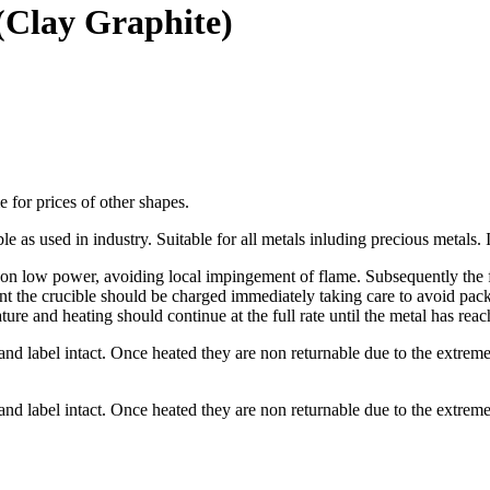
(Clay Graphite)
me for prices of other shapes.
e as used in industry. Suitable for all metals inluding precious metals. I
on low power, avoiding local impingement of flame. Subsequently the ful
t the crucible should be charged immediately taking care to avoid packi
ture and heating should continue at the full rate until the metal has rea
and label intact. Once heated they are non returnable due to the extrem
and label intact. Once heated they are non returnable due to the extrem