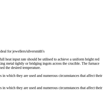
deal for jewellers/silversmith's
l heat input rate should be utilised to achieve a uniform bright red
ng metal tightly or bridging ingots across the crucible. The furnace
ched the desired temperature.
es in which they are used and numerous circumstances that affect their
es in which they are used and numerous circumstances that affect their