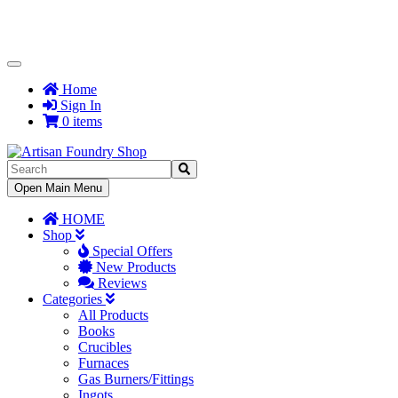
Toggle
Navigation
Home
Sign In
0 items
Toggle
Open Main Menu
Navigation
HOME
Shop
Special Offers
New Products
Reviews
Categories
All Products
Books
Crucibles
Furnaces
Gas Burners/Fittings
Ingots