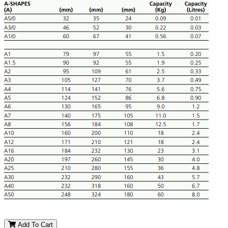
Add To Cart