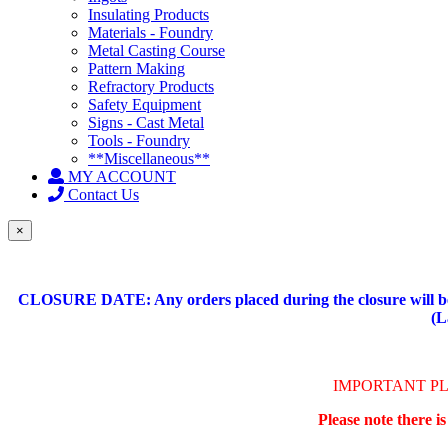
Insulating Products
Materials - Foundry
Metal Casting Course
Pattern Making
Refractory Products
Safety Equipment
Signs - Cast Metal
Tools - Foundry
**Miscellaneous**
MY ACCOUNT
Contact Us
×
CLOSURE DATE: Any orders placed during the closure will be 
(L
IMPORTANT P
Please note there i