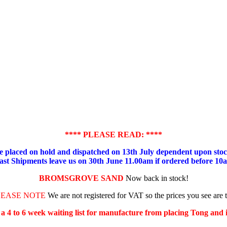
**** PLEASE READ: ****
placed on hold and dispatched on 13th July dependent upon stock
ast Shipments leave us on 30th June 11.00am if ordered before 10
BROMSGROVE SAND
Now back in stock!
LEASE NOTE
We are not registered for VAT so the prices you see are 
s a 4 to 6 week waiting list for manufacture from placing Tong and