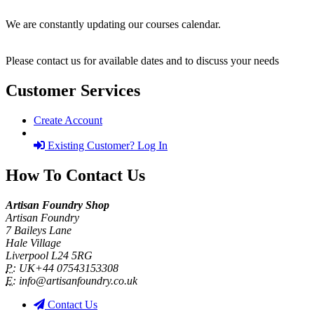
We are constantly updating our courses calendar.
Please contact us for available dates and to discuss your needs
Customer Services
Create Account
Existing Customer? Log In
How To Contact Us
Artisan Foundry Shop
Artisan Foundry
7 Baileys Lane
Hale Village
Liverpool L24 5RG
P:
UK+44 07543153308
E:
info@artisanfoundry.co.uk
Contact Us