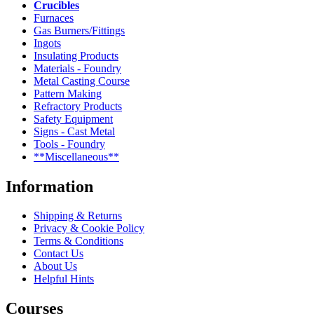
Crucibles
Furnaces
Gas Burners/Fittings
Ingots
Insulating Products
Materials - Foundry
Metal Casting Course
Pattern Making
Refractory Products
Safety Equipment
Signs - Cast Metal
Tools - Foundry
**Miscellaneous**
Information
Shipping & Returns
Privacy & Cookie Policy
Terms & Conditions
Contact Us
About Us
Helpful Hints
Courses