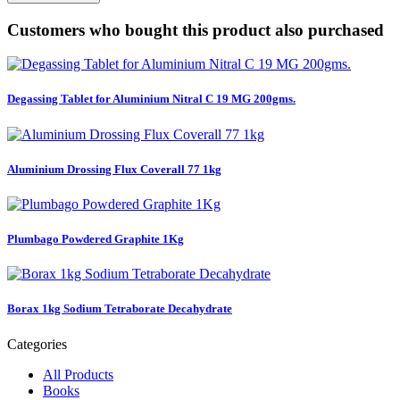
Customers who bought this product also purchased
Degassing Tablet for Aluminium Nitral C 19 MG 200gms.
Aluminium Drossing Flux Coverall 77 1kg
Plumbago Powdered Graphite 1Kg
Borax 1kg Sodium Tetraborate Decahydrate
Categories
All Products
Books