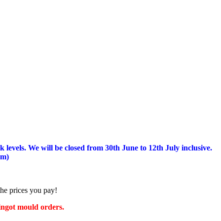
 levels.
We will be closed from 30th June to 12th July inclusive.
am)
the prices you pay!
 ingot mould orders.