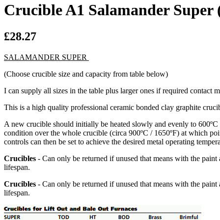
Crucible A1 Salamander Super 
£28.27
SALAMANDER SUPER
(Choose crucible size and capacity from table below)
I can supply all sizes in the table plus larger ones if required contact 
This is a high quality professional ceramic bonded clay graphite crucibl
A new crucible should initially be heated slowly and evenly to 600ºC 
condition over the whole crucible (circa 900ºC / 1650ºF) at which poin
controls can then be set to achieve the desired metal operating tempera
Crucibles
- Can only be returned if unused that means with the paint 
lifespan.
Crucibles
- Can only be returned if unused that means with the paint 
lifespan.