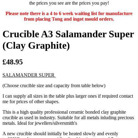
the prices you see are the prices you pay!
Please note there is a 4 to 6 week waiting list for manufacture
from placing Tong and ingot mould orders.
Crucible A3 Salamander Super
(Clay Graphite)
£48.95
SALAMANDER SUPER
(Choose crucible size and capacity from table below)
I can supply all sizes in the table plus larger ones if required contact
me for prices of other shapes.
This is a high quality professional ceramic bonded clay graphite
crucible as used in industry. Suitable for all metals inluding precious
metals. Ideal for jewellers/silversmith's
A new crucible should initially be heated slowly and evenly