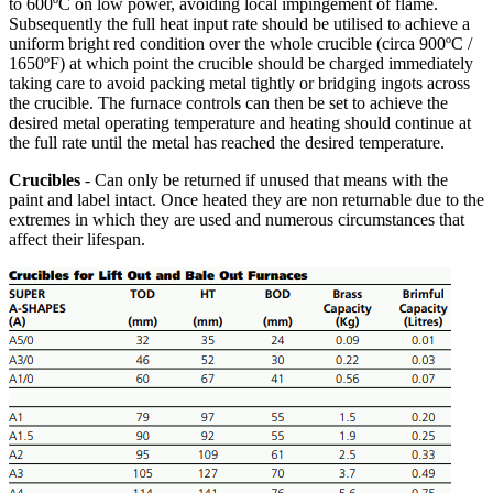
to 600ºC on low power, avoiding local impingement of flame.
Subsequently the full heat input rate should be utilised to achieve a
uniform bright red condition over the whole crucible (circa 900ºC /
1650ºF) at which point the crucible should be charged immediately
taking care to avoid packing metal tightly or bridging ingots across
the crucible. The furnace controls can then be set to achieve the
desired metal operating temperature and heating should continue at
the full rate until the metal has reached the desired temperature.
Crucibles
- Can only be returned if unused that means with the
paint and label intact. Once heated they are non returnable due to the
extremes in which they are used and numerous circumstances that
affect their lifespan.