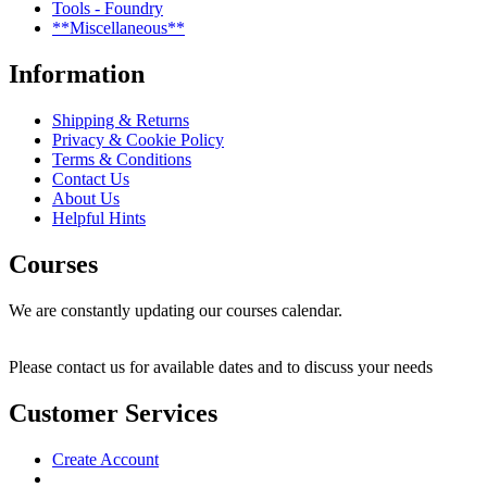
Tools - Foundry
**Miscellaneous**
Information
Shipping & Returns
Privacy & Cookie Policy
Terms & Conditions
Contact Us
About Us
Helpful Hints
Courses
We are constantly updating our courses calendar.
Please contact us for available dates and to discuss your needs
Customer Services
Create Account