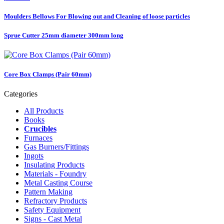
Moulders Bellows For Blowing out and Cleaning of loose particles
Sprue Cutter 25mm diameter 300mm long
Core Box Clamps (Pair 60mm)
Categories
All Products
Books
Crucibles
Furnaces
Gas Burners/Fittings
Ingots
Insulating Products
Materials - Foundry
Metal Casting Course
Pattern Making
Refractory Products
Safety Equipment
Signs - Cast Metal