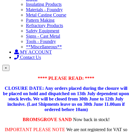
Insulating Products
Materials - Foundry
Metal Casting Course
Pattern Making
Refractory Products
Safety Equipment
Signs - Cast Metal
Tools - Foundry
**Miscellaneous**
MY ACCOUNT
Contact Us
×
**** PLEASE READ: ****
CLOSURE DATE: Any orders placed during the closure will
be placed on hold and dispatched on 13th July dependent upon
stock levels.
We will be closed from 30th June to 12th July
inclusive. (Last Shipments leave us on 30th June 11.00am if
ordered before 10am)
BROMSGROVE SAND
Now back in stock!
IMPORTANT PLEASE NOTE
We are not registered for VAT so