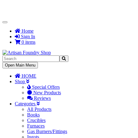
Toggle
Navigation
Home
Sign In
0 items
Toggle
Open Main Menu
Navigation
HOME
Shop
Special Offers
New Products
Reviews
Categories
All Products
Books
Crucibles
Furnaces
Gas Burners/Fittings
Ingots