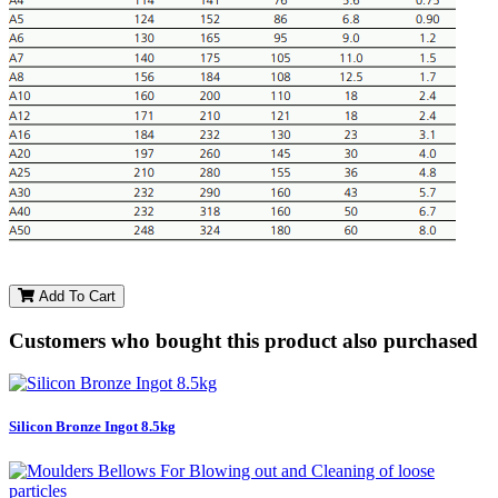
Add To Cart
Customers who bought this product also purchased
Silicon Bronze Ingot 8.5kg