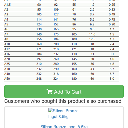
Add To Cart
Customers who bought this product also purchased
Silicon Bronze Ingot 8.5kg