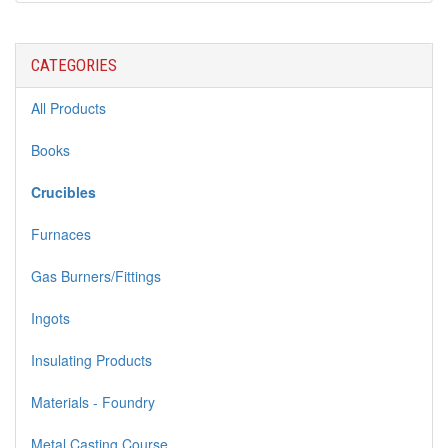
CATEGORIES
All Products
Books
Crucibles
Furnaces
Gas Burners/Fittings
Ingots
Insulating Products
Materials - Foundry
Metal Casting Course