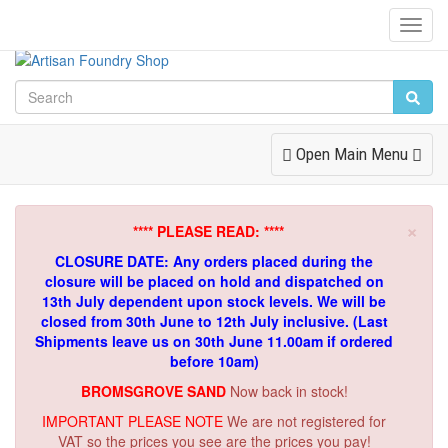
Toggl
Navig
Toggle
Open Main Menu
Navigation
×
**** PLEASE READ: ****
CLOSURE DATE: Any orders placed during the
closure will be placed on hold and dispatched on
13th July dependent upon stock levels.
We will be
closed from 30th June to 12th July inclusive. (Last
Shipments leave us on 30th June 11.00am if ordered
before 10am)
BROMSGROVE SAND
Now back in stock!
IMPORTANT PLEASE NOTE
We are not registered for
VAT so the prices you see are the prices you pay!