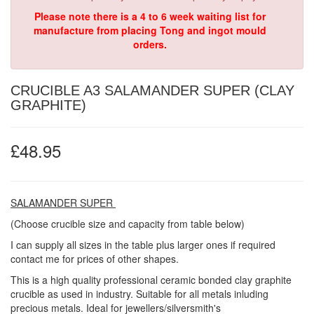
Please note there is a 4 to 6 week waiting list for
manufacture from placing Tong and ingot mould
orders.
CRUCIBLE A3 SALAMANDER SUPER (CLAY
GRAPHITE)
£48.95
SALAMANDER SUPER
(Choose crucible size and capacity from table below)
I can supply all sizes in the table plus larger ones if required
contact me for prices of other shapes.
This is a high quality professional ceramic bonded clay graphite
crucible as used in industry. Suitable for all metals inluding
precious metals. Ideal for jewellers/silversmith's