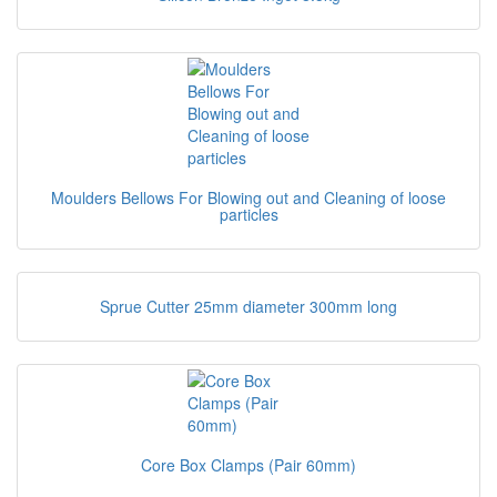
Moulders Bellows For Blowing out and Cleaning of loose
particles
Sprue Cutter 25mm diameter 300mm long
Core Box Clamps (Pair 60mm)