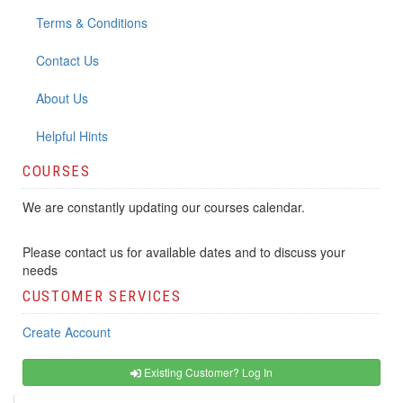
Terms & Conditions
Contact Us
About Us
Helpful Hints
COURSES
We are constantly updating our courses calendar.
Please contact us for available dates and to discuss your
needs
CUSTOMER SERVICES
Create Account
Existing Customer? Log In