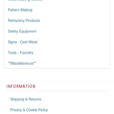
Pattern Making
Refractory Products
Safety Equipment
Signs - Cast Metal
Tools - Foundry
**Miscellaneous**
INFORMATION
Shipping & Returns
Privacy & Cookie Policy