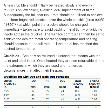
A new crucible should initially be heated slowly and evenly
to 600ºC on low power, avoiding local impingement of flame.
Subsequently the full heat input rate should be utilised to achieve
a uniform bright red condition over the whole crucible (circa 900ºC
/ 1650ºF) at which point the crucible should be charged
immediately taking care to avoid packing metal tightly or bridging
ingots across the crucible. The furnace controls can then be set to
achieve the desired metal operating temperature and heating
should continue at the full rate until the metal has reached the
desired temperature.
Crucibles
- Can only be returned if unused that means with the
paint and label intact. Once heated they are non returnable due to
the extremes in which they are used and numerous
circumstances that affect their lifespan.