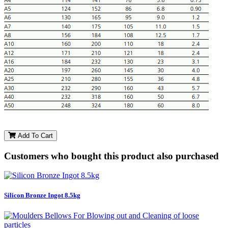
Add To Cart
Customers who bought this product also purchased
Silicon Bronze Ingot 8.5kg