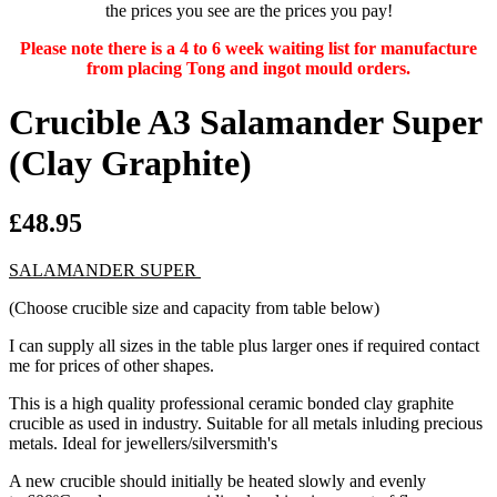
the prices you see are the prices you pay!
Please note there is a 4 to 6 week waiting list for manufacture
from placing Tong and ingot mould orders.
Crucible A3 Salamander Super
(Clay Graphite)
£48.95
SALAMANDER SUPER
(Choose crucible size and capacity from table below)
I can supply all sizes in the table plus larger ones if required contact
me for prices of other shapes.
This is a high quality professional ceramic bonded clay graphite
crucible as used in industry. Suitable for all metals inluding precious
metals. Ideal for jewellers/silversmith's
A new crucible should initially be heated slowly and evenly