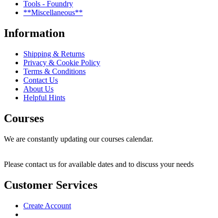
Tools - Foundry
**Miscellaneous**
Information
Shipping & Returns
Privacy & Cookie Policy
Terms & Conditions
Contact Us
About Us
Helpful Hints
Courses
We are constantly updating our courses calendar.
Please contact us for available dates and to discuss your needs
Customer Services
Create Account