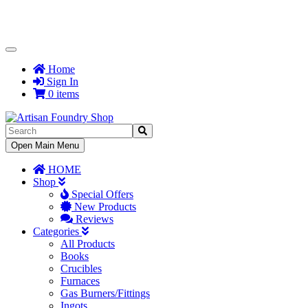
Toggle
Navigation
Home
Sign In
0 items
Toggle
Open Main Menu
Navigation
HOME
Shop
Special Offers
New Products
Reviews
Categories
All Products
Books
Crucibles
Furnaces
Gas Burners/Fittings
Ingots