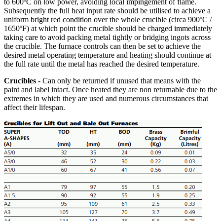
to 600ºC on low power, avoiding local impingement of flame.
Subsequently the full heat input rate should be utilised to achieve a
uniform bright red condition over the whole crucible (circa 900ºC /
1650ºF) at which point the crucible should be charged immediately
taking care to avoid packing metal tightly or bridging ingots across
the crucible. The furnace controls can then be set to achieve the
desired metal operating temperature and heating should continue at
the full rate until the metal has reached the desired temperature.
Crucibles
- Can only be returned if unused that means with the
paint and label intact. Once heated they are non returnable due to the
extremes in which they are used and numerous circumstances that
affect their lifespan.