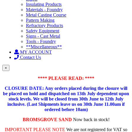
Insulating Products
Materials - Foundry
Metal Casting Course
Pattern Making
Refractory Products
Safety Equipment
Signs - Cast Metal
Tools - Foundry
**Miscellaneous**
MY ACCOUNT
Contact Us
×
**** PLEASE READ: ****
CLOSURE DATE: Any orders placed during the closure will
be placed on hold and dispatched on 13th July dependent upon
stock levels.
We will be closed from 30th June to 12th July
inclusive. (Last Shipments leave us on 30th June 11.00am if
ordered before 10am)
BROMSGROVE SAND
Now back in stock!
IMPORTANT PLEASE NOTE
We are not registered for VAT so