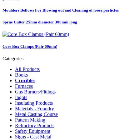
Moulders Bellows For Blowing out and Cleaning of loose particles
Sprue Cutter 25mm diameter 300mm long
Core Box Clamps (Pair 60mm)
Categories
All Products
Books
Crucibles
Furnaces
Gas Burners/Fittings
Ingots
Insulating Products
Materials - Foundry
Metal Casting Course
Pattern Making
Refractory Products
Safety Equipment
Signs - Cast Metal