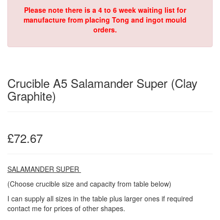
Please note there is a 4 to 6 week waiting list for
manufacture from placing Tong and ingot mould
orders.
Crucible A5 Salamander Super (Clay
Graphite)
£72.67
SALAMANDER SUPER
(Choose crucible size and capacity from table below)
I can supply all sizes in the table plus larger ones if required
contact me for prices of other shapes.