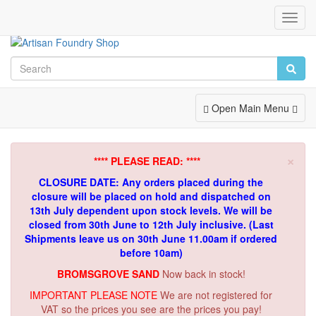
Toggl
Navig
Toggle
Open Main Menu
Navigation
×
**** PLEASE READ: ****
CLOSURE DATE: Any orders placed during the
closure will be placed on hold and dispatched on
13th July dependent upon stock levels.
We will be
closed from 30th June to 12th July inclusive. (Last
Shipments leave us on 30th June 11.00am if ordered
before 10am)
BROMSGROVE SAND
Now back in stock!
IMPORTANT PLEASE NOTE
We are not registered for
VAT so the prices you see are the prices you pay!