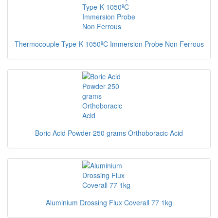
Thermocouple Type-K 1050ºC Immersion Probe Non Ferrous
Boric Acid Powder 250 grams Orthoboracic Acid
Aluminium Drossing Flux Coverall 77 1kg