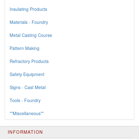
Insulating Products
Materials - Foundry
Metal Casting Course
Pattern Making
Refractory Products
Safety Equipment
Signs - Cast Metal
Tools - Foundry
**Miscellaneous**
INFORMATION