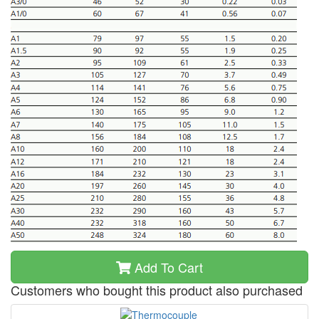
Add To Cart
Customers who bought this product also purchased