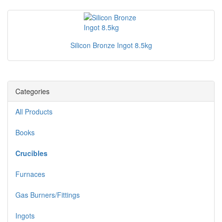
Silicon Bronze Ingot 8.5kg
Categories
All Products
Books
Crucibles
Furnaces
Gas Burners/Fittings
Ingots