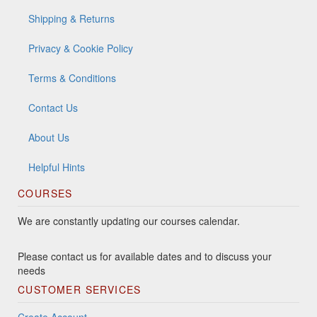
Shipping & Returns
Privacy & Cookie Policy
Terms & Conditions
Contact Us
About Us
Helpful Hints
COURSES
We are constantly updating our courses calendar.
Please contact us for available dates and to discuss your
needs
CUSTOMER SERVICES