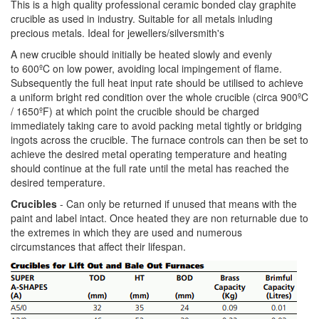
This is a high quality professional ceramic bonded clay graphite
crucible as used in industry. Suitable for all metals inluding
precious metals. Ideal for jewellers/silversmith's
A new crucible should initially be heated slowly and evenly
to 600ºC on low power, avoiding local impingement of flame.
Subsequently the full heat input rate should be utilised to achieve
a uniform bright red condition over the whole crucible (circa 900ºC
/ 1650ºF) at which point the crucible should be charged
immediately taking care to avoid packing metal tightly or bridging
ingots across the crucible. The furnace controls can then be set to
achieve the desired metal operating temperature and heating
should continue at the full rate until the metal has reached the
desired temperature.
Crucibles
- Can only be returned if unused that means with the
paint and label intact. Once heated they are non returnable due to
the extremes in which they are used and numerous
circumstances that affect their lifespan.