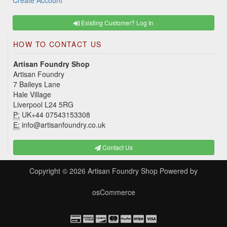
Create Account
Existing Customer? Log In
HOW TO CONTACT US
Artisan Foundry Shop
Artisan Foundry
7 Baileys Lane
Hale Village
Liverpool L24 5RG
P:
UK+44 07543153308
E:
info@artisanfoundry.co.uk
Contact Us
Copyright © 2026
Artisan Foundry Shop
Powered by
osCommerce