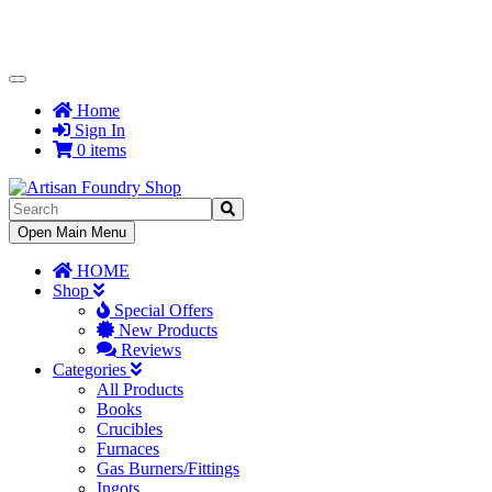
Toggle
Navigation
Home
Sign In
0 items
Toggle
Open Main Menu
Navigation
HOME
Shop
Special Offers
New Products
Reviews
Categories
All Products
Books
Crucibles
Furnaces
Gas Burners/Fittings
Ingots