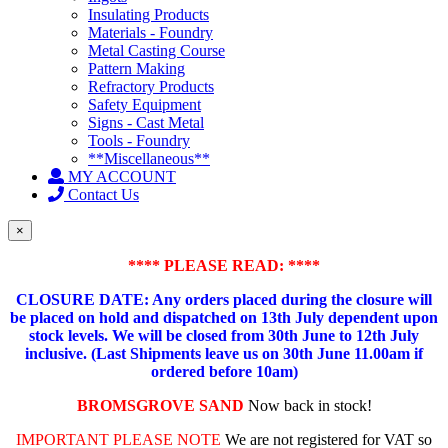
Insulating Products
Materials - Foundry
Metal Casting Course
Pattern Making
Refractory Products
Safety Equipment
Signs - Cast Metal
Tools - Foundry
**Miscellaneous**
MY ACCOUNT
Contact Us
×
**** PLEASE READ: ****
CLOSURE DATE: Any orders placed during the closure will
be placed on hold and dispatched on 13th July dependent upon
stock levels.
We will be closed from 30th June to 12th July
inclusive. (Last Shipments leave us on 30th June 11.00am if
ordered before 10am)
BROMSGROVE SAND
Now back in stock!
IMPORTANT PLEASE NOTE
We are not registered for VAT so