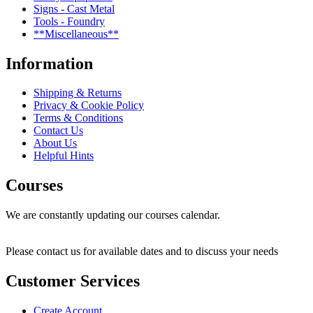
Signs - Cast Metal
Tools - Foundry
**Miscellaneous**
Information
Shipping & Returns
Privacy & Cookie Policy
Terms & Conditions
Contact Us
About Us
Helpful Hints
Courses
We are constantly updating our courses calendar.
Please contact us for available dates and to discuss your needs
Customer Services
Create Account