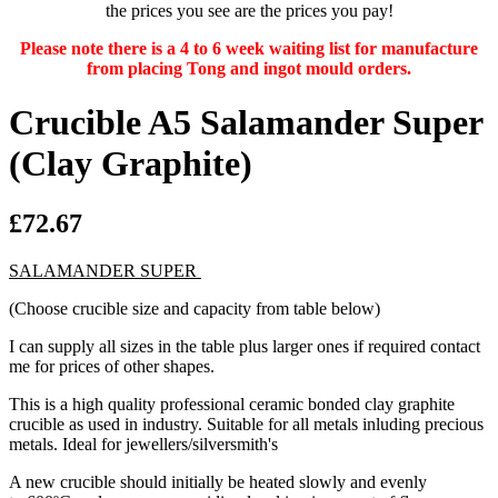
the prices you see are the prices you pay!
Please note there is a 4 to 6 week waiting list for manufacture
from placing Tong and ingot mould orders.
Crucible A5 Salamander Super
(Clay Graphite)
£72.67
SALAMANDER SUPER
(Choose crucible size and capacity from table below)
I can supply all sizes in the table plus larger ones if required contact
me for prices of other shapes.
This is a high quality professional ceramic bonded clay graphite
crucible as used in industry. Suitable for all metals inluding precious
metals. Ideal for jewellers/silversmith's
A new crucible should initially be heated slowly and evenly