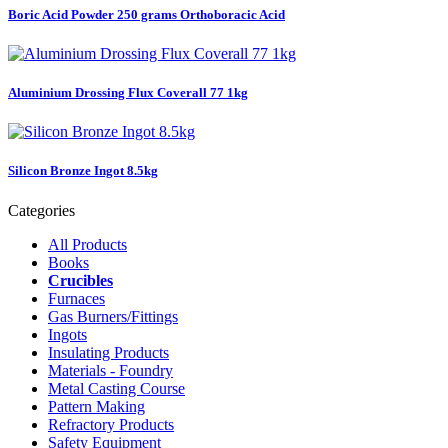
Boric Acid Powder 250 grams Orthoboracic Acid
Aluminium Drossing Flux Coverall 77 1kg
Silicon Bronze Ingot 8.5kg
Categories
All Products
Books
Crucibles
Furnaces
Gas Burners/Fittings
Ingots
Insulating Products
Materials - Foundry
Metal Casting Course
Pattern Making
Refractory Products
Safety Equipment