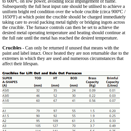
to 600ºC on low power, avoiding local impingement of flame.
Subsequently the full heat input rate should be utilised to achieve a
uniform bright red condition over the whole crucible (circa 900ºC /
1650ºF) at which point the crucible should be charged immediately
taking care to avoid packing metal tightly or bridging ingots across
the crucible. The furnace controls can then be set to achieve the
desired metal operating temperature and heating should continue at
the full rate until the metal has reached the desired temperature.
Crucibles
- Can only be returned if unused that means with the
paint and label intact. Once heated they are non returnable due to the
extremes in which they are used and numerous circumstances that
affect their lifespan.