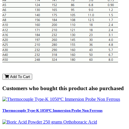
Add To Cart
Customers who bought this product also purchased
Thermocouple Type-K 1050ºC Immersion Probe Non Ferrous