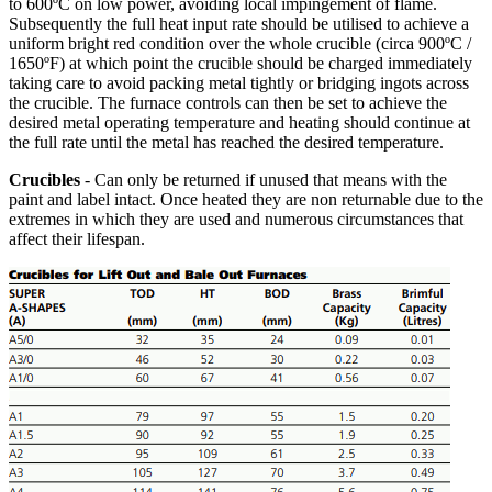
to 600ºC on low power, avoiding local impingement of flame.
Subsequently the full heat input rate should be utilised to achieve a
uniform bright red condition over the whole crucible (circa 900ºC /
1650ºF) at which point the crucible should be charged immediately
taking care to avoid packing metal tightly or bridging ingots across
the crucible. The furnace controls can then be set to achieve the
desired metal operating temperature and heating should continue at
the full rate until the metal has reached the desired temperature.
Crucibles
- Can only be returned if unused that means with the
paint and label intact. Once heated they are non returnable due to the
extremes in which they are used and numerous circumstances that
affect their lifespan.