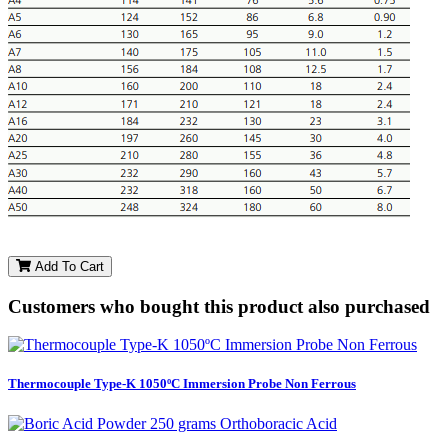
Add To Cart
Customers who bought this product also purchased
Thermocouple Type-K 1050ºC Immersion Probe Non Ferrous