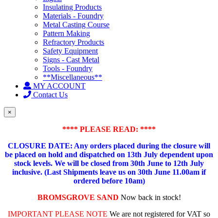
Insulating Products
Materials - Foundry
Metal Casting Course
Pattern Making
Refractory Products
Safety Equipment
Signs - Cast Metal
Tools - Foundry
**Miscellaneous**
MY ACCOUNT
Contact Us
×
**** PLEASE READ: ****
CLOSURE DATE: Any orders placed during the closure will
be placed on hold and dispatched on 13th July dependent upon
stock levels.
We will be closed from 30th June to 12th July
inclusive. (Last Shipments leave us on 30th June 11.00am if
ordered before 10am)
BROMSGROVE SAND
Now back in stock!
IMPORTANT PLEASE NOTE
We are not registered for VAT so