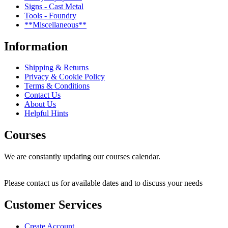
Signs - Cast Metal
Tools - Foundry
**Miscellaneous**
Information
Shipping & Returns
Privacy & Cookie Policy
Terms & Conditions
Contact Us
About Us
Helpful Hints
Courses
We are constantly updating our courses calendar.
Please contact us for available dates and to discuss your needs
Customer Services
Create Account