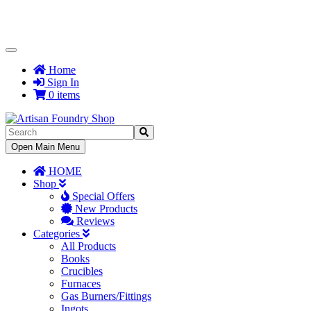
Toggle
Navigation
Home
Sign In
0 items
Toggle
Open Main Menu
Navigation
HOME
Shop
Special Offers
New Products
Reviews
Categories
All Products
Books
Crucibles
Furnaces
Gas Burners/Fittings
Ingots