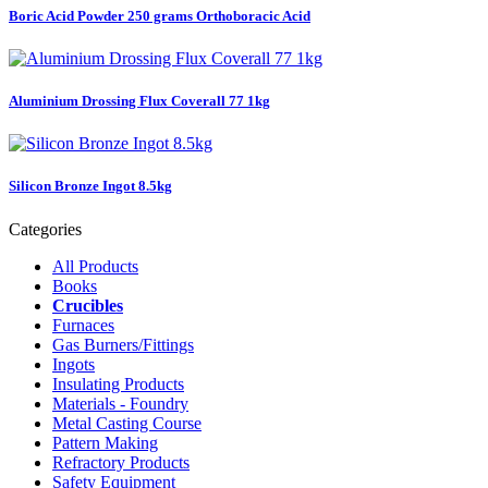
Boric Acid Powder 250 grams Orthoboracic Acid
Aluminium Drossing Flux Coverall 77 1kg
Silicon Bronze Ingot 8.5kg
Categories
All Products
Books
Crucibles
Furnaces
Gas Burners/Fittings
Ingots
Insulating Products
Materials - Foundry
Metal Casting Course
Pattern Making
Refractory Products
Safety Equipment