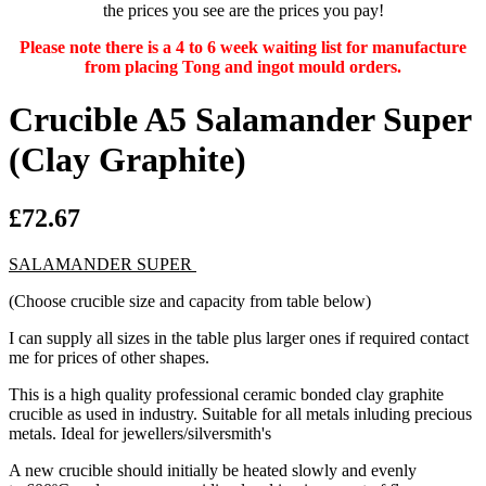
the prices you see are the prices you pay!
Please note there is a 4 to 6 week waiting list for manufacture
from placing Tong and ingot mould orders.
Crucible A5 Salamander Super
(Clay Graphite)
£72.67
SALAMANDER SUPER
(Choose crucible size and capacity from table below)
I can supply all sizes in the table plus larger ones if required contact
me for prices of other shapes.
This is a high quality professional ceramic bonded clay graphite
crucible as used in industry. Suitable for all metals inluding precious
metals. Ideal for jewellers/silversmith's
A new crucible should initially be heated slowly and evenly