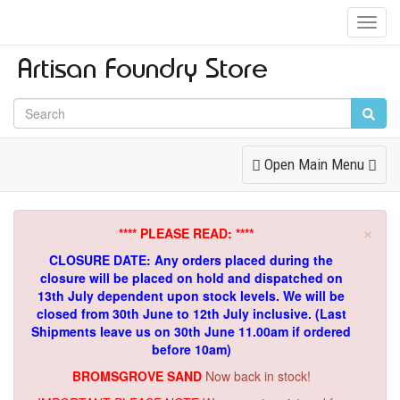
Toggl
Navig
Toggle
Open Main Menu
Navigation
×
**** PLEASE READ: ****
CLOSURE DATE: Any orders placed during the
closure will be placed on hold and dispatched on
13th July dependent upon stock levels.
We will be
closed from 30th June to 12th July inclusive. (Last
Shipments leave us on 30th June 11.00am if ordered
before 10am)
BROMSGROVE SAND
Now back in stock!