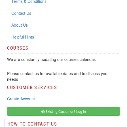
Terms & Conditions
Contact Us
About Us
Helpful Hints
COURSES
We are constantly updating our courses calendar.
Please contact us for available dates and to discuss your
needs
CUSTOMER SERVICES
Create Account
Existing Customer? Log In
HOW TO CONTACT US