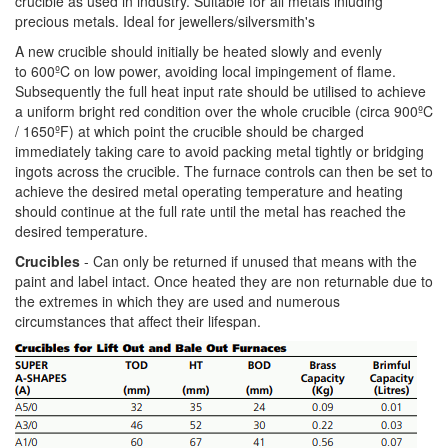
crucible as used in industry. Suitable for all metals inluding
precious metals. Ideal for jewellers/silversmith's
A new crucible should initially be heated slowly and evenly
to 600ºC on low power, avoiding local impingement of flame.
Subsequently the full heat input rate should be utilised to achieve
a uniform bright red condition over the whole crucible (circa 900ºC
/ 1650ºF) at which point the crucible should be charged
immediately taking care to avoid packing metal tightly or bridging
ingots across the crucible. The furnace controls can then be set to
achieve the desired metal operating temperature and heating
should continue at the full rate until the metal has reached the
desired temperature.
Crucibles
- Can only be returned if unused that means with the
paint and label intact. Once heated they are non returnable due to
the extremes in which they are used and numerous
circumstances that affect their lifespan.