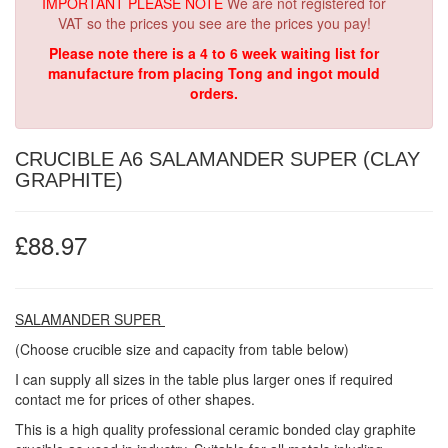
IMPORTANT PLEASE NOTE
We are not registered for
VAT so the prices you see are the prices you pay!
Please note there is a 4 to 6 week waiting list for
manufacture from placing Tong and ingot mould
orders.
CRUCIBLE A6 SALAMANDER SUPER (CLAY
GRAPHITE)
£88.97
SALAMANDER SUPER
(Choose crucible size and capacity from table below)
I can supply all sizes in the table plus larger ones if required
contact me for prices of other shapes.
This is a high quality professional ceramic bonded clay graphite