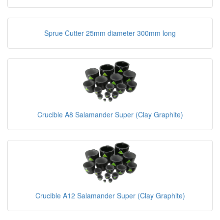
Sprue Cutter 25mm diameter 300mm long
Crucible A8 Salamander Super (Clay Graphite)
Crucible A12 Salamander Super (Clay Graphite)