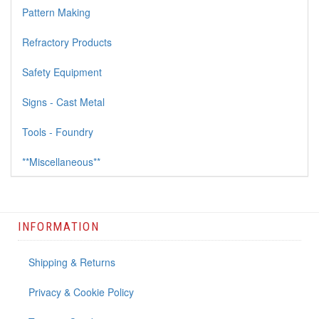
Pattern Making
Refractory Products
Safety Equipment
Signs - Cast Metal
Tools - Foundry
**Miscellaneous**
INFORMATION
Shipping & Returns
Privacy & Cookie Policy