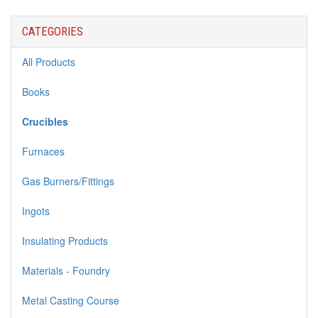
CATEGORIES
All Products
Books
Crucibles
Furnaces
Gas Burners/Fittings
Ingots
Insulating Products
Materials - Foundry
Metal Casting Course