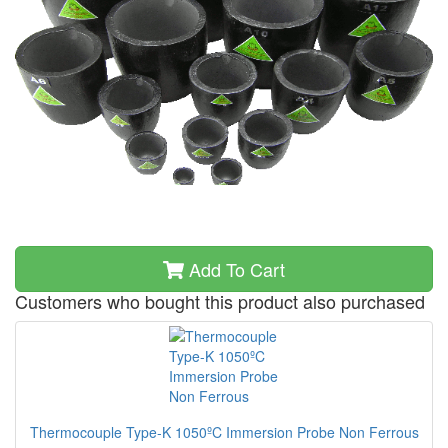
Add To Cart
Customers who bought this product also purchased
Thermocouple Type-K 1050ºC Immersion Probe Non Ferrous