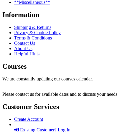
**Miscellaneous**
Information
Shipping & Returns
Privacy & Cookie Policy
Terms & Conditions
Contact Us
About Us
Helpful Hints
Courses
We are constantly updating our courses calendar.
Please contact us for available dates and to discuss your needs
Customer Services
Create Account
Existing Customer? Log In