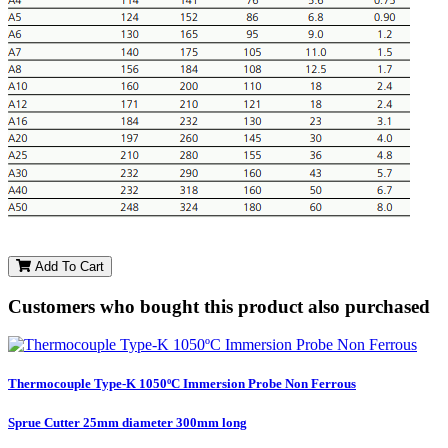
Add To Cart
Customers who bought this product also purchased
Thermocouple Type-K 1050ºC Immersion Probe Non Ferrous
Sprue Cutter 25mm diameter 300mm long