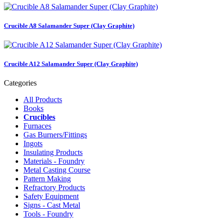
Crucible A8 Salamander Super (Clay Graphite)
Crucible A12 Salamander Super (Clay Graphite)
Categories
All Products
Books
Crucibles
Furnaces
Gas Burners/Fittings
Ingots
Insulating Products
Materials - Foundry
Metal Casting Course
Pattern Making
Refractory Products
Safety Equipment
Signs - Cast Metal
Tools - Foundry