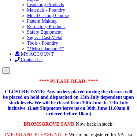
Insulating Products
Materials - Foundry
Metal Casting Course
Pattern Making
Refractory Products
Safety Equipment
Signs - Cast Metal
Tools - Foundry
**Miscellaneous**
MY ACCOUNT
Contact Us
×
**** PLEASE READ: ****
CLOSURE DATE: Any orders placed during the closure will
be placed on hold and dispatched on 13th July dependent upon
stock levels.
We will be closed from 30th June to 12th July
inclusive. (Last Shipments leave us on 30th June 11.00am if
ordered before 10am)
BROMSGROVE SAND
Now back in stock!
IMPORTANT PLEASE NOTE
We are not registered for VAT so