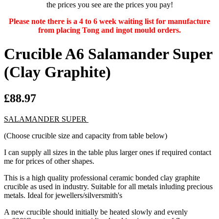
the prices you see are the prices you pay!
Please note there is a 4 to 6 week waiting list for manufacture
from placing Tong and ingot mould orders.
Crucible A6 Salamander Super
(Clay Graphite)
£88.97
SALAMANDER SUPER
(Choose crucible size and capacity from table below)
I can supply all sizes in the table plus larger ones if required contact
me for prices of other shapes.
This is a high quality professional ceramic bonded clay graphite
crucible as used in industry. Suitable for all metals inluding precious
metals. Ideal for jewellers/silversmith's
A new crucible should initially be heated slowly and evenly