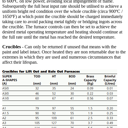
to 600ºC on low power, avoiding local impingement of flame.
Subsequently the full heat input rate should be utilised to achieve a
uniform bright red condition over the whole crucible (circa 900ºC /
1650ºF) at which point the crucible should be charged immediately
taking care to avoid packing metal tightly or bridging ingots across
the crucible. The furnace controls can then be set to achieve the
desired metal operating temperature and heating should continue at
the full rate until the metal has reached the desired temperature.
Crucibles
- Can only be returned if unused that means with the
paint and label intact. Once heated they are non returnable due to the
extremes in which they are used and numerous circumstances that
affect their lifespan.