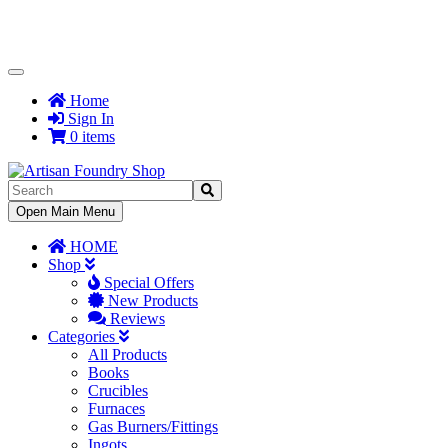
Toggle
Navigation
Home
Sign In
0 items
Toggle
Open Main Menu
Navigation
HOME
Shop
Special Offers
New Products
Reviews
Categories
All Products
Books
Crucibles
Furnaces
Gas Burners/Fittings
Ingots