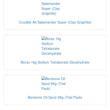
Crucible A4 Salamander Super (Clay Graphite)
Borax 1kg Sodium Tetraborate Decahydrate
Bentomix Oil Sand 5Kg (Trial Pack)