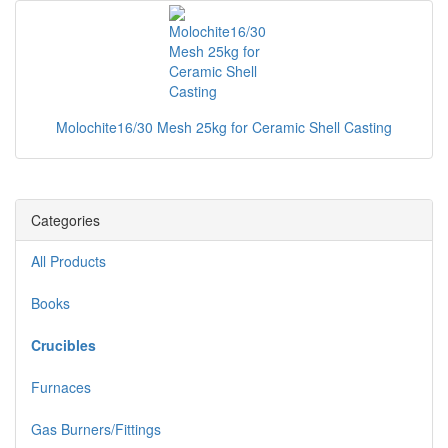
Molochite16/30 Mesh 25kg for Ceramic Shell Casting
Categories
All Products
Books
Crucibles
Furnaces
Gas Burners/Fittings