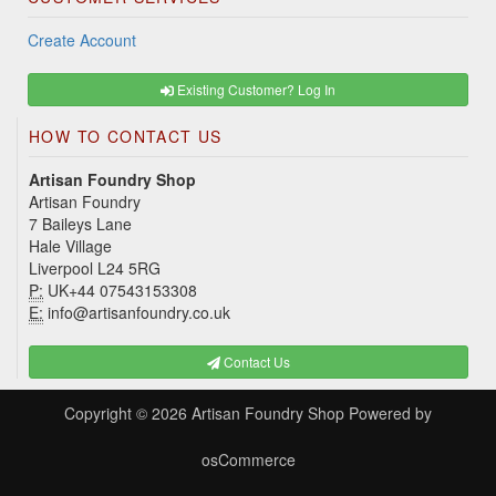
Create Account
Existing Customer? Log In
HOW TO CONTACT US
Artisan Foundry Shop
Artisan Foundry
7 Baileys Lane
Hale Village
Liverpool L24 5RG
P:
UK+44 07543153308
E:
info@artisanfoundry.co.uk
Contact Us
Copyright © 2026
Artisan Foundry Shop
Powered by
osCommerce