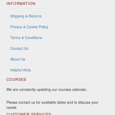
INFORMATION
Shipping & Returns
Privacy & Cookie Policy
Terms & Conditions
Contact Us
About Us
Helpful Hints
COURSES
We are constantly updating our courses calendar.
Please contact us for available dates and to discuss your
needs
CUSTOMER SERVICES