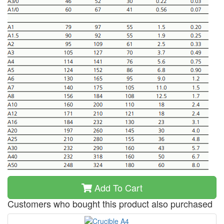
Add To Cart
Customers who bought this product also purchased