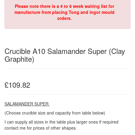
Please note there is a 4 to 6 week waiting list for
manufacture from placing Tong and ingot mould
orders.
Crucible A10 Salamander Super (Clay
Graphite)
£109.82
SALAMANDER SUPER
(Choose crucible size and capacity from table below)
I can supply all sizes in the table plus larger ones if required
contact me for prices of other shapes.