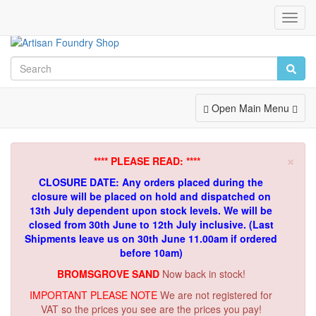
Toggl
Navig
Toggle
Open Main Menu
Navigation
×
**** PLEASE READ: ****
CLOSURE DATE: Any orders placed during the
closure will be placed on hold and dispatched on
13th July dependent upon stock levels.
We will be
closed from 30th June to 12th July inclusive. (Last
Shipments leave us on 30th June 11.00am if ordered
before 10am)
BROMSGROVE SAND
Now back in stock!
IMPORTANT PLEASE NOTE
We are not registered for
VAT so the prices you see are the prices you pay!