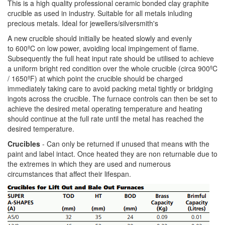
This is a high quality professional ceramic bonded clay graphite
crucible as used in industry. Suitable for all metals inluding
precious metals. Ideal for jewellers/silversmith's
A new crucible should initially be heated slowly and evenly
to 600ºC on low power, avoiding local impingement of flame.
Subsequently the full heat input rate should be utilised to achieve
a uniform bright red condition over the whole crucible (circa 900ºC
/ 1650ºF) at which point the crucible should be charged
immediately taking care to avoid packing metal tightly or bridging
ingots across the crucible. The furnace controls can then be set to
achieve the desired metal operating temperature and heating
should continue at the full rate until the metal has reached the
desired temperature.
Crucibles
- Can only be returned if unused that means with the
paint and label intact. Once heated they are non returnable due to
the extremes in which they are used and numerous
circumstances that affect their lifespan.