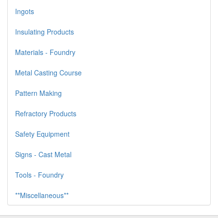
Ingots
Insulating Products
Materials - Foundry
Metal Casting Course
Pattern Making
Refractory Products
Safety Equipment
Signs - Cast Metal
Tools - Foundry
**Miscellaneous**