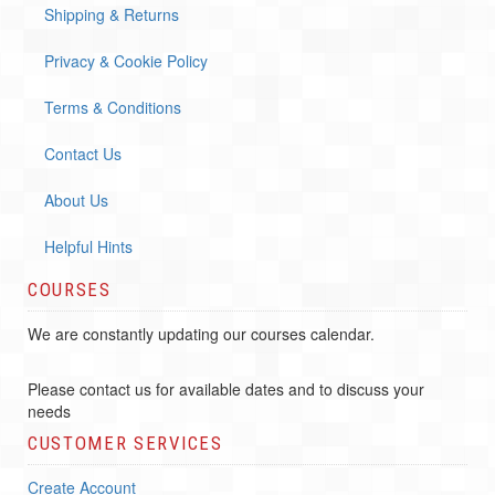
Shipping & Returns
Privacy & Cookie Policy
Terms & Conditions
Contact Us
About Us
Helpful Hints
COURSES
We are constantly updating our courses calendar.
Please contact us for available dates and to discuss your
needs
CUSTOMER SERVICES
Create Account