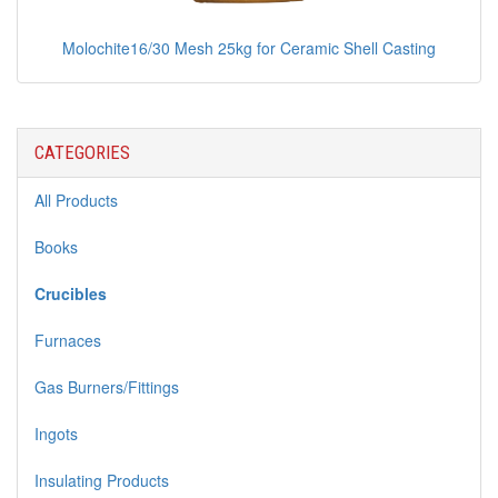
Molochite16/30 Mesh 25kg for Ceramic Shell Casting
CATEGORIES
All Products
Books
Crucibles
Furnaces
Gas Burners/Fittings
Ingots
Insulating Products