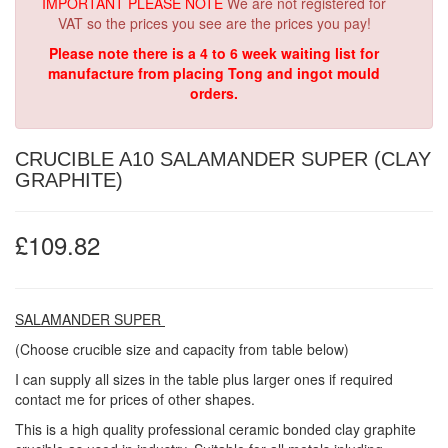
IMPORTANT PLEASE NOTE
We are not registered for
VAT so the prices you see are the prices you pay!
Please note there is a 4 to 6 week waiting list for
manufacture from placing Tong and ingot mould
orders.
CRUCIBLE A10 SALAMANDER SUPER (CLAY
GRAPHITE)
£109.82
SALAMANDER SUPER
(Choose crucible size and capacity from table below)
I can supply all sizes in the table plus larger ones if required
contact me for prices of other shapes.
This is a high quality professional ceramic bonded clay graphite