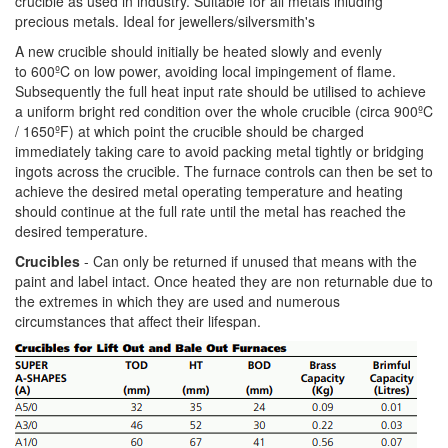
crucible as used in industry. Suitable for all metals inluding
precious metals. Ideal for jewellers/silversmith's
A new crucible should initially be heated slowly and evenly
to 600ºC on low power, avoiding local impingement of flame.
Subsequently the full heat input rate should be utilised to achieve
a uniform bright red condition over the whole crucible (circa 900ºC
/ 1650ºF) at which point the crucible should be charged
immediately taking care to avoid packing metal tightly or bridging
ingots across the crucible. The furnace controls can then be set to
achieve the desired metal operating temperature and heating
should continue at the full rate until the metal has reached the
desired temperature.
Crucibles
- Can only be returned if unused that means with the
paint and label intact. Once heated they are non returnable due to
the extremes in which they are used and numerous
circumstances that affect their lifespan.