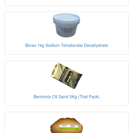
Borax 1kg Sodium Tetraborate Decahydrate
Bentomix Oil Sand 5Kg (Trial Pack)