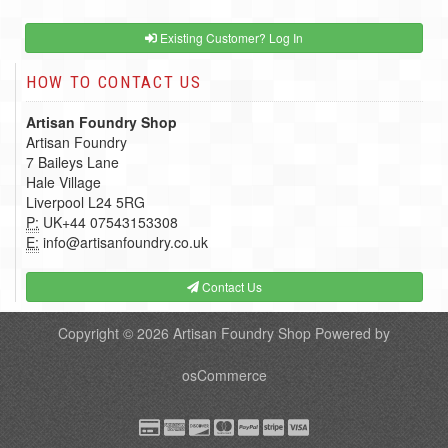
Existing Customer? Log In
HOW TO CONTACT US
Artisan Foundry Shop
Artisan Foundry
7 Baileys Lane
Hale Village
Liverpool L24 5RG
P:
UK+44 07543153308
E:
info@artisanfoundry.co.uk
Contact Us
Copyright © 2026
Artisan Foundry Shop
Powered by
osCommerce