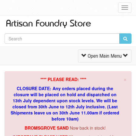
Toggl
Navig
Toggle
Open Main Menu
Navigation
×
**** PLEASE READ: ****
CLOSURE DATE: Any orders placed during the
closure will be placed on hold and dispatched on
13th July dependent upon stock levels.
We will be
closed from 30th June to 12th July inclusive. (Last
Shipments leave us on 30th June 11.00am if ordered
before 10am)
BROMSGROVE SAND
Now back in stock!