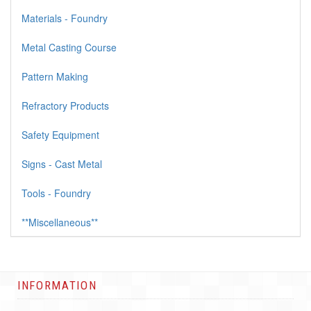
Materials - Foundry
Metal Casting Course
Pattern Making
Refractory Products
Safety Equipment
Signs - Cast Metal
Tools - Foundry
**Miscellaneous**
INFORMATION