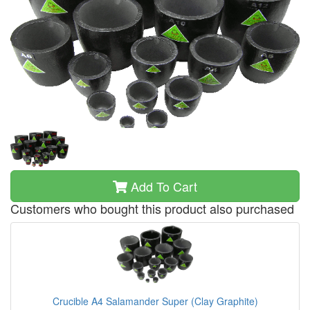
Add To Cart
Customers who bought this product also purchased
Crucible A4 Salamander Super (Clay Graphite)