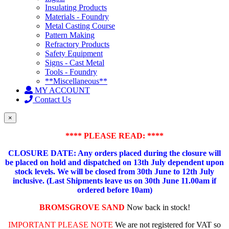
Insulating Products
Materials - Foundry
Metal Casting Course
Pattern Making
Refractory Products
Safety Equipment
Signs - Cast Metal
Tools - Foundry
**Miscellaneous**
MY ACCOUNT
Contact Us
×
**** PLEASE READ: ****
CLOSURE DATE: Any orders placed during the closure will
be placed on hold and dispatched on 13th July dependent upon
stock levels.
We will be closed from 30th June to 12th July
inclusive. (Last Shipments leave us on 30th June 11.00am if
ordered before 10am)
BROMSGROVE SAND
Now back in stock!
IMPORTANT PLEASE NOTE
We are not registered for VAT so