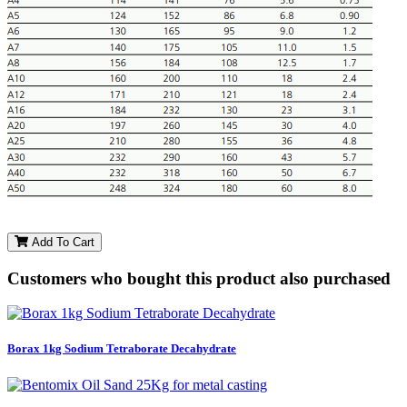
Add To Cart
Customers who bought this product also purchased
Borax 1kg Sodium Tetraborate Decahydrate