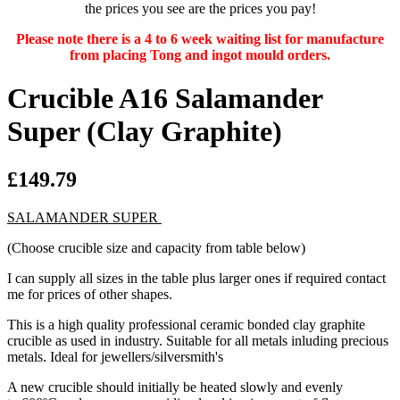
the prices you see are the prices you pay!
Please note there is a 4 to 6 week waiting list for manufacture
from placing Tong and ingot mould orders.
Crucible A16 Salamander
Super (Clay Graphite)
£149.79
SALAMANDER SUPER
(Choose crucible size and capacity from table below)
I can supply all sizes in the table plus larger ones if required contact
me for prices of other shapes.
This is a high quality professional ceramic bonded clay graphite
crucible as used in industry. Suitable for all metals inluding precious
metals. Ideal for jewellers/silversmith's
A new crucible should initially be heated slowly and evenly