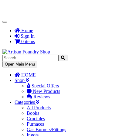
Toggle
Navigation
Home
Sign In
0 items
Toggle
Open Main Menu
Navigation
HOME
Shop
Special Offers
New Products
Reviews
Categories
All Products
Books
Crucibles
Furnaces
Gas Burners/Fittings
Ingots