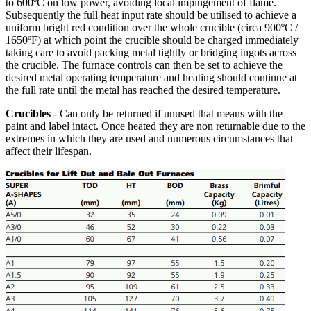
to 600ºC on low power, avoiding local impingement of flame.
Subsequently the full heat input rate should be utilised to achieve a
uniform bright red condition over the whole crucible (circa 900ºC /
1650ºF) at which point the crucible should be charged immediately
taking care to avoid packing metal tightly or bridging ingots across
the crucible. The furnace controls can then be set to achieve the
desired metal operating temperature and heating should continue at
the full rate until the metal has reached the desired temperature.
Crucibles
- Can only be returned if unused that means with the
paint and label intact. Once heated they are non returnable due to the
extremes in which they are used and numerous circumstances that
affect their lifespan.