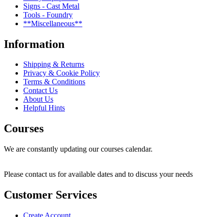
Signs - Cast Metal
Tools - Foundry
**Miscellaneous**
Information
Shipping & Returns
Privacy & Cookie Policy
Terms & Conditions
Contact Us
About Us
Helpful Hints
Courses
We are constantly updating our courses calendar.
Please contact us for available dates and to discuss your needs
Customer Services
Create Account