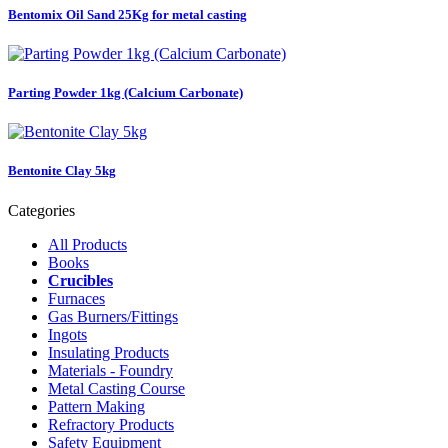
Bentomix Oil Sand 25Kg for metal casting
Parting Powder 1kg (Calcium Carbonate)
Bentonite Clay 5kg
Categories
All Products
Books
Crucibles
Furnaces
Gas Burners/Fittings
Ingots
Insulating Products
Materials - Foundry
Metal Casting Course
Pattern Making
Refractory Products
Safety Equipment