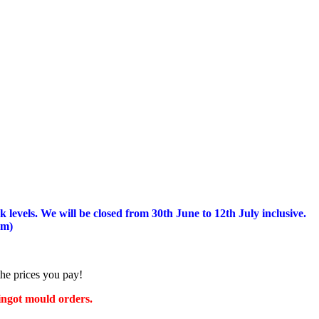
 levels.
We will be closed from 30th June to 12th July inclusive.
am)
the prices you pay!
 ingot mould orders.