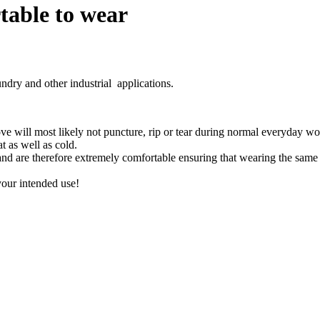
able to wear
dry and other industrial applications.
ve will most likely not puncture, rip or tear during normal everyday wo
at as well as cold.
nd are therefore extremely comfortable ensuring that wearing the same p
your intended use!