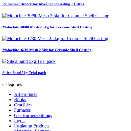
Primecoat Binder for Investment Casting 1 Litres
Molochite 30/80 Mesh 2.5kg for Ceramic Shell Casting
Molochite16/30 Mesh 2.5kg for Ceramic Shell Casting
Silica Sand 5kg Trial pack
Categories
All Products
Books
Crucibles
Furnaces
Gas Burners/Fittings
Ingots
Insulating Products