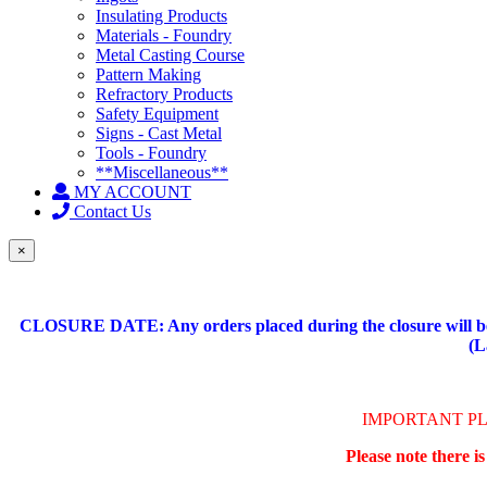
Insulating Products
Materials - Foundry
Metal Casting Course
Pattern Making
Refractory Products
Safety Equipment
Signs - Cast Metal
Tools - Foundry
**Miscellaneous**
MY ACCOUNT
Contact Us
×
CLOSURE DATE: Any orders placed during the closure will be 
(L
IMPORTANT P
Please note there i