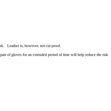
rk. Leather is, however, not cut proof.
air of gloves for an extended period of time will help reduce the risk