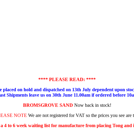
**** PLEASE READ: ****
placed on hold and dispatched on 13th July dependent upon stock
ast Shipments leave us on 30th June 11.00am if ordered before 10
BROMSGROVE SAND
Now back in stock!
LEASE NOTE
We are not registered for VAT so the prices you see are 
s a 4 to 6 week waiting list for manufacture from placing Tong and