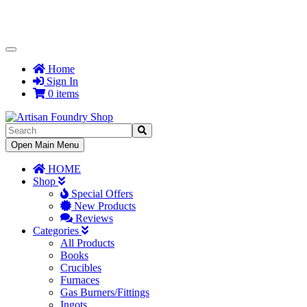
Toggle
Navigation
Home
Sign In
0 items
Toggle
Open Main Menu
Navigation
HOME
Shop
Special Offers
New Products
Reviews
Categories
All Products
Books
Crucibles
Furnaces
Gas Burners/Fittings
Ingots