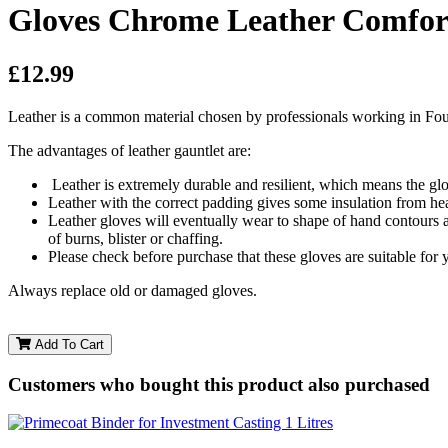
Gloves Chrome Leather Comfort
£12.99
Leather is a common material chosen by professionals working in Foun
The advantages of leather gauntlet are:
Leather is extremely durable and resilient, which means the glo
Leather with the correct padding gives some insulation from he
Leather gloves will eventually wear to shape of hand contours a
of burns, blister or chaffing.
Please check before purchase that these gloves are suitable for 
​Always replace old or damaged gloves.
Add To Cart
Customers who bought this product also purchased