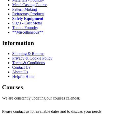
Materials - Foundry
Metal Casting Course
Pattern Making
Refractory Products
Safety Equipment
Signs - Cast Metal
Tools - Foundry
**Miscellaneous**
Information
Shipping & Returns
Privacy & Cookie Policy
Terms & Conditions
Contact Us
About Us
Helpful Hints
Courses
We are constantly updating our courses calendar.
Please contact us for available dates and to discuss your needs