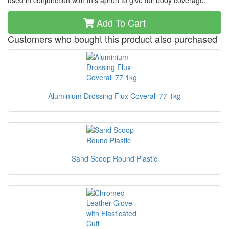
used in conjunction with this apron to give full body coverage.
Add To Cart
Customers who bought this product also purchased
Aluminium Drossing Flux Coverall 77 1kg
Sand Scoop Round Plastic