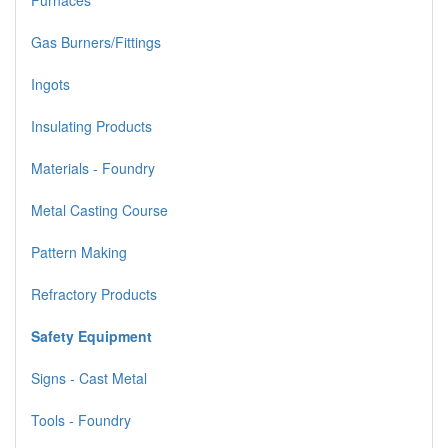
Furnaces
Gas Burners/Fittings
Ingots
Insulating Products
Materials - Foundry
Metal Casting Course
Pattern Making
Refractory Products
Safety Equipment
Signs - Cast Metal
Tools - Foundry