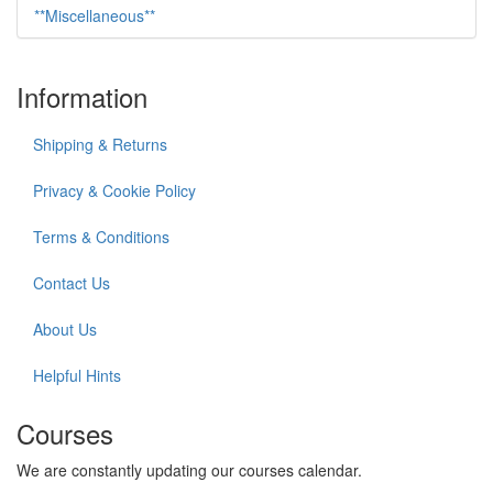
**Miscellaneous**
Information
Shipping & Returns
Privacy & Cookie Policy
Terms & Conditions
Contact Us
About Us
Helpful Hints
Courses
We are constantly updating our courses calendar.