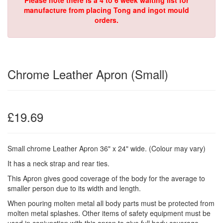
Please note there is a 4 to 6 week waiting list for
manufacture from placing Tong and ingot mould
orders.
Chrome Leather Apron (Small)
£19.69
Small chrome Leather Apron 36" x 24" wide. (Colour may vary)
It has a neck strap and rear ties.
This Apron gives good coverage of the body for the average to
smaller person due to its width and length.
When pouring molten metal all body parts must be protected from
molten metal splashes. Other items of safety equipment must be