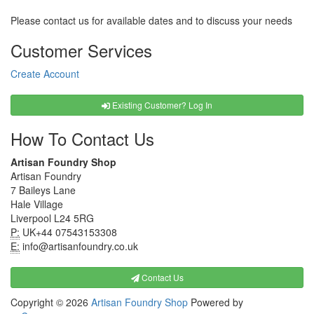
Please contact us for available dates and to discuss your needs
Customer Services
Create Account
Existing Customer? Log In
How To Contact Us
Artisan Foundry Shop
Artisan Foundry
7 Baileys Lane
Hale Village
Liverpool L24 5RG
P:
UK+44 07543153308
E:
info@artisanfoundry.co.uk
Contact Us
Copyright © 2026
Artisan Foundry Shop
Powered by