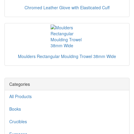
Chromed Leather Glove with Elasticated Cuff
Moulders Rectangular Moulding Trowel 38mm Wide
Categories
All Products
Books
Crucibles