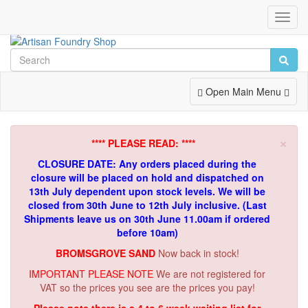
Toggl
Navig
Toggle
Open Main Menu
Navigation
×
**** PLEASE READ: ****
CLOSURE DATE: Any orders placed during the
closure will be placed on hold and dispatched on
13th July dependent upon stock levels.
We will be
closed from 30th June to 12th July inclusive. (Last
Shipments leave us on 30th June 11.00am if ordered
before 10am)
BROMSGROVE SAND
Now back in stock!
IMPORTANT PLEASE NOTE
We are not registered for
VAT so the prices you see are the prices you pay!