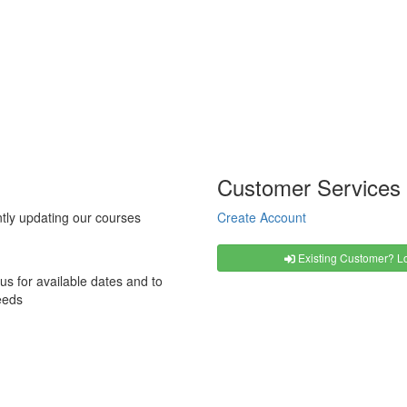
Customer Services
tly updating our courses
Create Account
Existing Customer? Lo
us for available dates and to
eeds