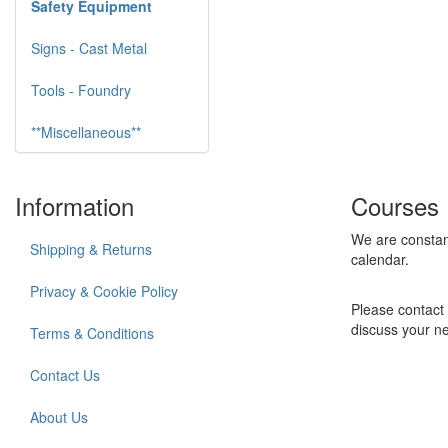
Safety Equipment
Signs - Cast Metal
Tools - Foundry
**Miscellaneous**
Information
Courses
We are constan
Shipping & Returns
calendar.
Privacy & Cookie Policy
Please contact 
discuss your n
Terms & Conditions
Contact Us
About Us