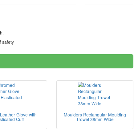
th.
 safety
eather Glove with
Moulders Rectangular Moulding
sticated Cuff
Trowel 38mm Wide