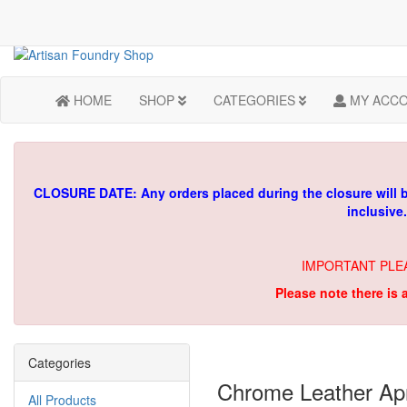
HOME
SHOP
CATEGORIES
MY ACC
CLOSURE DATE: Any orders placed during the closure will 
inclusive
IMPORTANT PLE
Please note there is 
Categories
Chrome Leather Apr
All Products