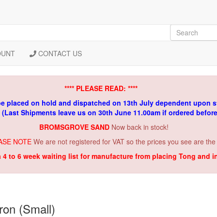
OUNT
CONTACT US
**** PLEASE READ: ****
be placed on hold and dispatched on 13th July dependent upon s
. (Last Shipments leave us on 30th June 11.00am if ordered befor
BROMSGROVE SAND
Now back in stock!
ASE NOTE
We are not registered for VAT so the prices you see are the
a 4 to 6 week waiting list for manufacture from placing Tong and 
on (Small)