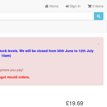
Home
Sign In
0 items
×
tock levels.
We will be closed from 30th June to 12th July
e 10am)
 prices you pay!
ingot mould orders.
£19.69