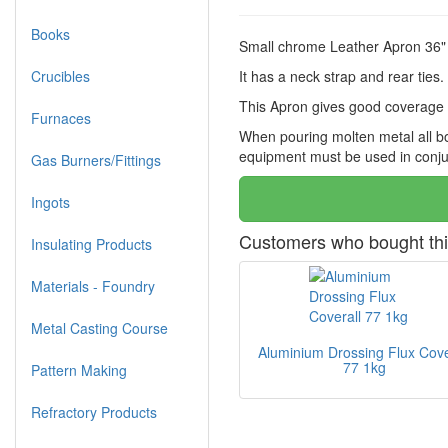
Books
Small chrome Leather Apron 36" 
Crucibles
It has a neck strap and rear ties.
This Apron gives good coverage o
Furnaces
When pouring molten metal all bo
equipment must be used in conjun
Gas Burners/Fittings
Ingots
Customers who bought thi
Insulating Products
Materials - Foundry
Metal Casting Course
Aluminium Drossing Flux Cove
77 1kg
Pattern Making
Refractory Products