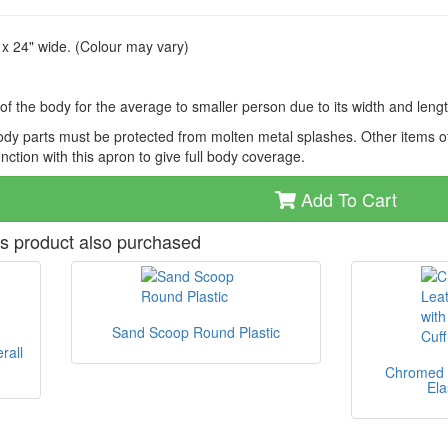
x 24" wide. (Colour may vary)
f the body for the average to smaller person due to its width and leng
dy parts must be protected from molten metal splashes. Other items of
ction with this apron to give full body coverage.
Add To Cart
s product also purchased
Sand Scoop Round Plastic
rall
Chromed L
Ela