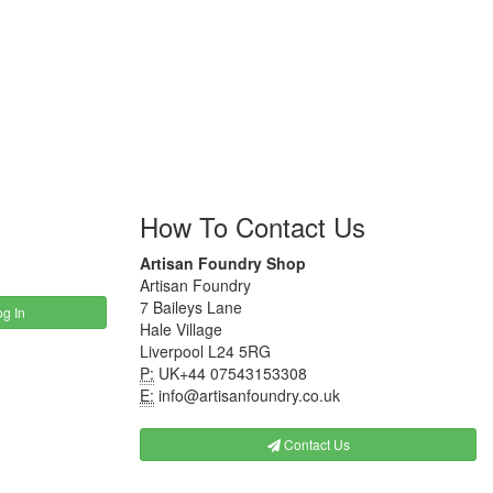
How To Contact Us
Artisan Foundry Shop
Artisan Foundry
7 Baileys Lane
g In
Hale Village
Liverpool L24 5RG
P:
UK+44 07543153308
E:
info@artisanfoundry.co.uk
Contact Us