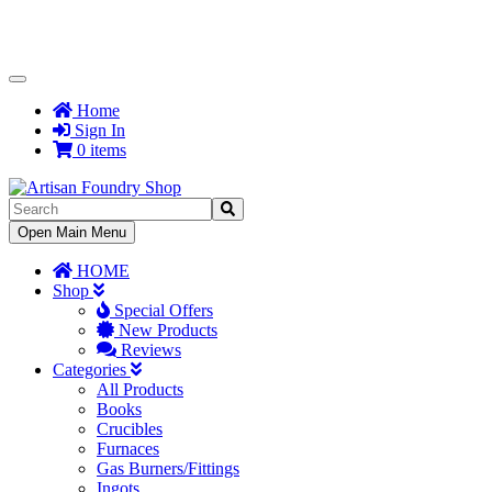
Toggle
Navigation
Home
Sign In
0 items
Toggle
Open Main Menu
Navigation
HOME
Shop
Special Offers
New Products
Reviews
Categories
All Products
Books
Crucibles
Furnaces
Gas Burners/Fittings
Ingots