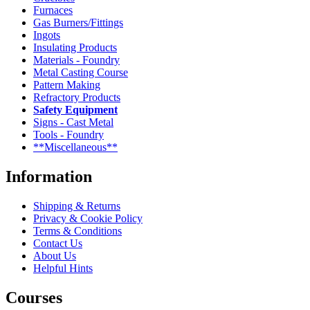
Furnaces
Gas Burners/Fittings
Ingots
Insulating Products
Materials - Foundry
Metal Casting Course
Pattern Making
Refractory Products
Safety Equipment
Signs - Cast Metal
Tools - Foundry
**Miscellaneous**
Information
Shipping & Returns
Privacy & Cookie Policy
Terms & Conditions
Contact Us
About Us
Helpful Hints
Courses