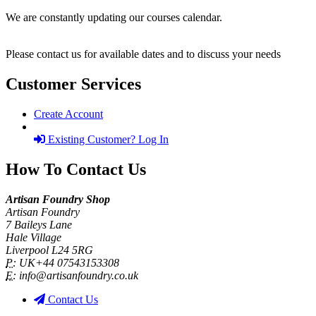
We are constantly updating our courses calendar.
Please contact us for available dates and to discuss your needs
Customer Services
Create Account
Existing Customer? Log In
How To Contact Us
Artisan Foundry Shop
Artisan Foundry
7 Baileys Lane
Hale Village
Liverpool L24 5RG
P:
UK+44 07543153308
E:
info@artisanfoundry.co.uk
Contact Us