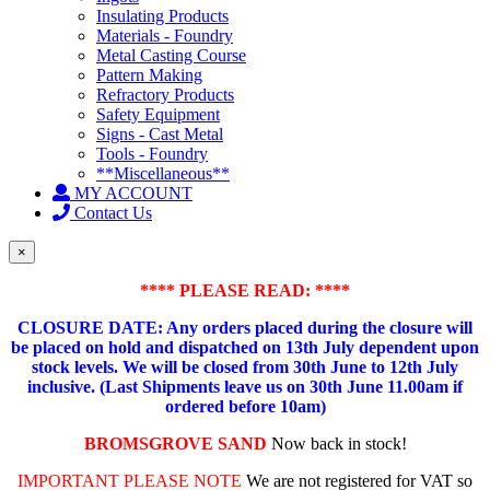
Insulating Products
Materials - Foundry
Metal Casting Course
Pattern Making
Refractory Products
Safety Equipment
Signs - Cast Metal
Tools - Foundry
**Miscellaneous**
MY ACCOUNT
Contact Us
×
**** PLEASE READ: ****
CLOSURE DATE: Any orders placed during the closure will
be placed on hold and dispatched on 13th July dependent upon
stock levels.
We will be closed from 30th June to 12th July
inclusive. (Last Shipments leave us on 30th June 11.00am if
ordered before 10am)
BROMSGROVE SAND
Now back in stock!
IMPORTANT PLEASE NOTE
We are not registered for VAT so