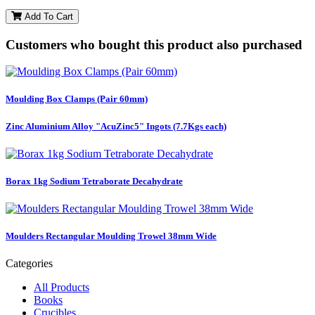
Add To Cart
Customers who bought this product also purchased
Moulding Box Clamps (Pair 60mm)
Zinc Aluminium Alloy "AcuZinc5" Ingots (7.7Kgs each)
Borax 1kg Sodium Tetraborate Decahydrate
Moulders Rectangular Moulding Trowel 38mm Wide
Categories
All Products
Books
Crucibles