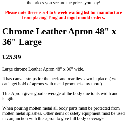
the prices you see are the prices you pay!
Please note there is a 4 to 6 week waiting list for manufacture
from placing Tong and ingot mould orders.
Chrome Leather Apron 48" x
36" Large
£25.99
Large chrome Leather Apron 48" x 36" wide.
It has canvas straps for the neck and rear ties sewn in place.
( we
can't get hold of aprons with metal grommets any more)
This Apron gives good coverage of the body due to its width and
length.
When pouring molten metal all body parts must be protected from
molten metal splashes. Other items of safety equipment must be used
in conjunction with this apron to give full body coverage.