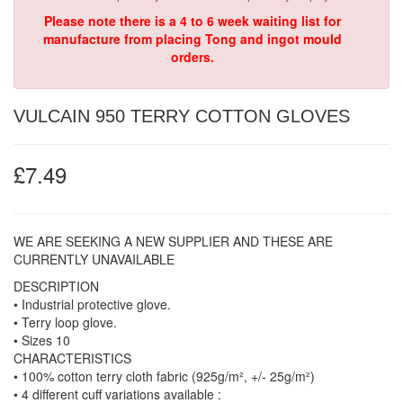
Please note there is a 4 to 6 week waiting list for
manufacture from placing Tong and ingot mould
orders.
VULCAIN 950 TERRY COTTON GLOVES
£7.49
WE ARE SEEKING A NEW SUPPLIER AND THESE ARE
CURRENTLY UNAVAILABLE
DESCRIPTION
• Industrial protective glove.
• Terry loop glove.
• Sizes 10
CHARACTERISTICS
• 100% cotton terry cloth fabric (925g/m², +/- 25g/m²)
• 4 different cuff variations available :