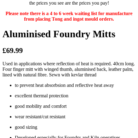
the prices you see are the prices you pay!
Please note there is a 4 to 6 week waiting list for manufacture
from placing Tong and ingot mould orders.
Aluminised Foundry Mitts
£69.99
Used in applications where reflection of heat is required. 40cm long.
Four finger mitt with winged thumb, aluminised back, leather palm,
lined with natural fibre. Sewn with kevlar thread
to prevent heat absorbsion and reflective heat away
excellent thermal protection
good mobility and comfort
wear resistant/cut resistant
good sizing
Developed especially for Foundry and Kiln operatives.