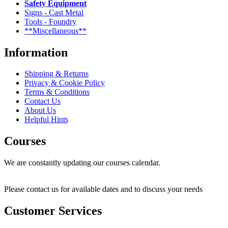
Safety Equipment
Signs - Cast Metal
Tools - Foundry
**Miscellaneous**
Information
Shipping & Returns
Privacy & Cookie Policy
Terms & Conditions
Contact Us
About Us
Helpful Hints
Courses
We are constantly updating our courses calendar.
Please contact us for available dates and to discuss your needs
Customer Services