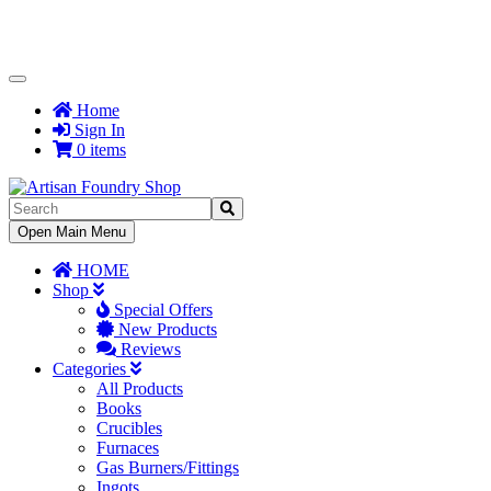
Toggle
Navigation
Home
Sign In
0 items
Toggle
Open Main Menu
Navigation
HOME
Shop
Special Offers
New Products
Reviews
Categories
All Products
Books
Crucibles
Furnaces
Gas Burners/Fittings
Ingots