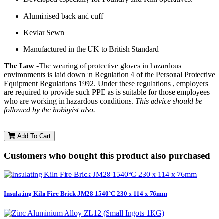
Aluminised back and cuff
Kevlar Sewn
Manufactured in the UK to British Standard
The Law
-The wearing of protective gloves in hazardous
environments is laid down in Regulation 4 of the Personal Protective
Equipment Regulations 1992. Under these regulations , employers
are required to provide such PPE as is suitable for those employees
who are working in hazardous conditions.
This advice should be
followed by the hobbyist also.
Add To Cart
Customers who bought this product also purchased
Insulating Kiln Fire Brick JM28 1540°C 230 x 114 x 76mm