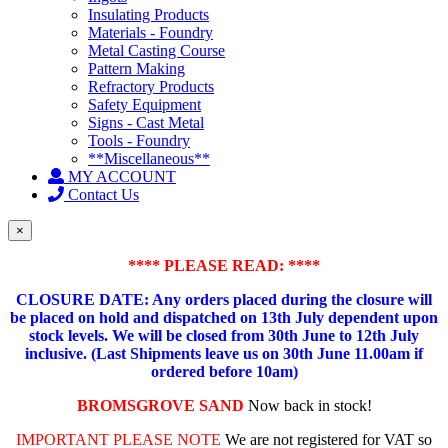
Insulating Products
Materials - Foundry
Metal Casting Course
Pattern Making
Refractory Products
Safety Equipment
Signs - Cast Metal
Tools - Foundry
**Miscellaneous**
MY ACCOUNT
Contact Us
×
**** PLEASE READ: ****
CLOSURE DATE: Any orders placed during the closure will
be placed on hold and dispatched on 13th July dependent upon
stock levels.
We will be closed from 30th June to 12th July
inclusive. (Last Shipments leave us on 30th June 11.00am if
ordered before 10am)
BROMSGROVE SAND
Now back in stock!
IMPORTANT PLEASE NOTE
We are not registered for VAT so