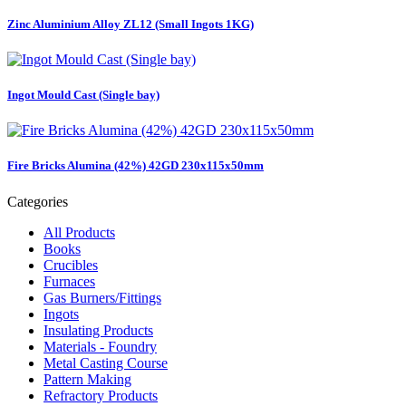
Zinc Aluminium Alloy ZL12 (Small Ingots 1KG)
Ingot Mould Cast (Single bay)
Fire Bricks Alumina (42%) 42GD 230x115x50mm
Categories
All Products
Books
Crucibles
Furnaces
Gas Burners/Fittings
Ingots
Insulating Products
Materials - Foundry
Metal Casting Course
Pattern Making
Refractory Products