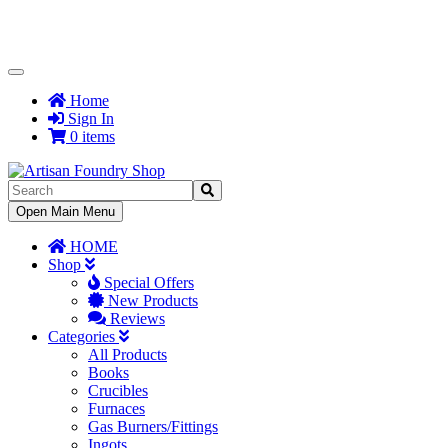
Toggle
Navigation
Home
Sign In
0 items
Toggle
Open Main Menu
Navigation
HOME
Shop
Special Offers
New Products
Reviews
Categories
All Products
Books
Crucibles
Furnaces
Gas Burners/Fittings
Ingots