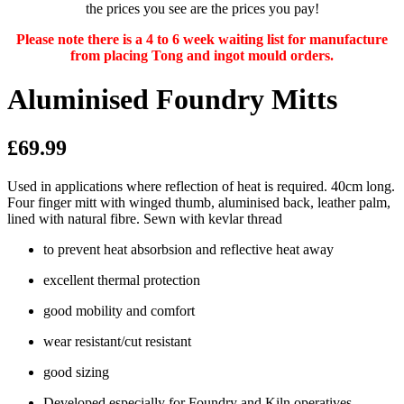
the prices you see are the prices you pay!
Please note there is a 4 to 6 week waiting list for manufacture
from placing Tong and ingot mould orders.
Aluminised Foundry Mitts
£69.99
Used in applications where reflection of heat is required. 40cm long.
Four finger mitt with winged thumb, aluminised back, leather palm,
lined with natural fibre. Sewn with kevlar thread
to prevent heat absorbsion and reflective heat away
excellent thermal protection
good mobility and comfort
wear resistant/cut resistant
good sizing
Developed especially for Foundry and Kiln operatives.