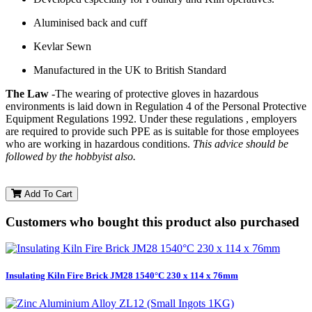
Aluminised back and cuff
Kevlar Sewn
Manufactured in the UK to British Standard
The Law
-The wearing of protective gloves in hazardous
environments is laid down in Regulation 4 of the Personal Protective
Equipment Regulations 1992. Under these regulations , employers
are required to provide such PPE as is suitable for those employees
who are working in hazardous conditions.
This advice should be
followed by the hobbyist also.
Add To Cart
Customers who bought this product also purchased
Insulating Kiln Fire Brick JM28 1540°C 230 x 114 x 76mm