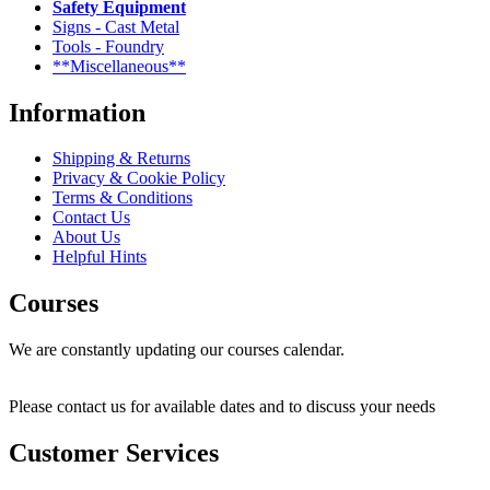
Safety Equipment
Signs - Cast Metal
Tools - Foundry
**Miscellaneous**
Information
Shipping & Returns
Privacy & Cookie Policy
Terms & Conditions
Contact Us
About Us
Helpful Hints
Courses
We are constantly updating our courses calendar.
Please contact us for available dates and to discuss your needs
Customer Services