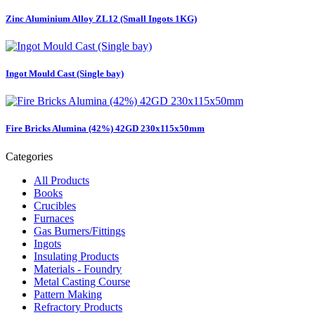
Zinc Aluminium Alloy ZL12 (Small Ingots 1KG)
Ingot Mould Cast (Single bay)
Fire Bricks Alumina (42%) 42GD 230x115x50mm
Categories
All Products
Books
Crucibles
Furnaces
Gas Burners/Fittings
Ingots
Insulating Products
Materials - Foundry
Metal Casting Course
Pattern Making
Refractory Products