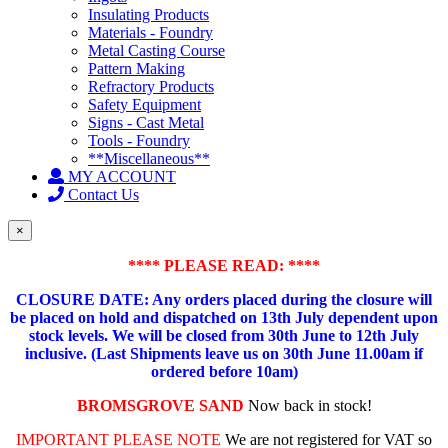
Insulating Products
Materials - Foundry
Metal Casting Course
Pattern Making
Refractory Products
Safety Equipment
Signs - Cast Metal
Tools - Foundry
**Miscellaneous**
MY ACCOUNT
Contact Us
×
**** PLEASE READ: ****
CLOSURE DATE: Any orders placed during the closure will
be placed on hold and dispatched on 13th July dependent upon
stock levels.
We will be closed from 30th June to 12th July
inclusive. (Last Shipments leave us on 30th June 11.00am if
ordered before 10am)
BROMSGROVE SAND
Now back in stock!
IMPORTANT PLEASE NOTE
We are not registered for VAT so