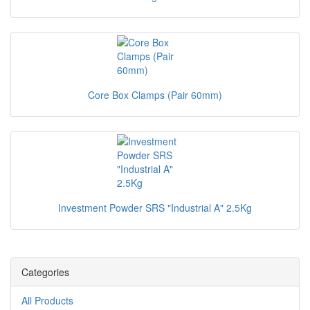
Core Box Clamps (Pair 60mm)
Investment Powder SRS "Industrial A" 2.5Kg
Categories
All Products