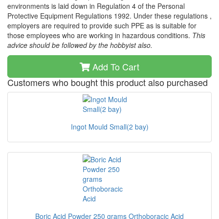
environments is laid down in Regulation 4 of the Personal
Protective Equipment Regulations 1992. Under these regulations ,
employers are required to provide such PPE as is suitable for
those employees who are working in hazardous conditions.
This
advice should be followed by the hobbyist also.
Add To Cart
Customers who bought this product also purchased
Ingot Mould Small(2 bay)
Boric Acid Powder 250 grams Orthoboracic Acid