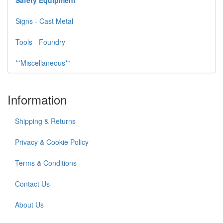
Safety Equipment
Signs - Cast Metal
Tools - Foundry
**Miscellaneous**
Information
Shipping & Returns
Privacy & Cookie Policy
Terms & Conditions
Contact Us
About Us