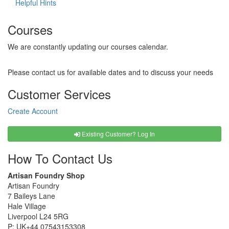
Helpful Hints
Courses
We are constantly updating our courses calendar.
Please contact us for available dates and to discuss your needs
Customer Services
Create Account
Existing Customer? Log In
How To Contact Us
Artisan Foundry Shop
Artisan Foundry
7 Baileys Lane
Hale Village
Liverpool L24 5RG
P:
UK+44 07543153308