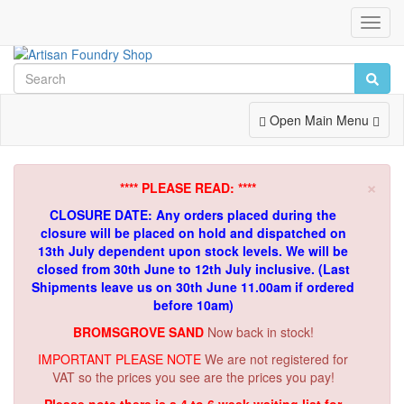
Toggl
Navig
Toggle
Open Main Menu
Navigation
×
**** PLEASE READ: ****
CLOSURE DATE: Any orders placed during the
closure will be placed on hold and dispatched on
13th July dependent upon stock levels.
We will be
closed from 30th June to 12th July inclusive. (Last
Shipments leave us on 30th June 11.00am if ordered
before 10am)
BROMSGROVE SAND
Now back in stock!
IMPORTANT PLEASE NOTE
We are not registered for
VAT so the prices you see are the prices you pay!