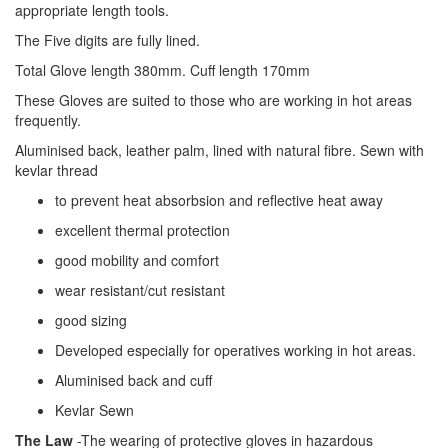
appropriate length tools.
The Five digits are fully lined.
Total Glove length 380mm. Cuff length 170mm
These Gloves are suited to those who are working in hot areas
frequently.
Aluminised back, leather palm, lined with natural fibre. Sewn with
kevlar thread
to prevent heat absorbsion and reflective heat away
excellent thermal protection
good mobility and comfort
wear resistant/cut resistant
good sizing
Developed especially for operatives working in hot areas.
Aluminised back and cuff
Kevlar Sewn
The Law
-The wearing of protective gloves in hazardous