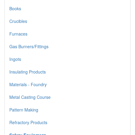
Books
Crucibles
Furnaces
Gas Burners/Fittings
Ingots
Insulating Products
Materials - Foundry
Metal Casting Course
Pattern Making
Refractory Products