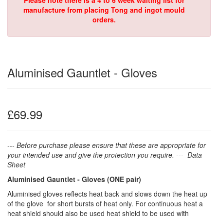
Please note there is a 4 to 6 week waiting list for
manufacture from placing Tong and ingot mould
orders.
Aluminised Gauntlet - Gloves
£69.99
--- Before purchase please ensure that these are appropriate for
your intended use and give the protection you require. --- Data
Sheet
Aluminised Gauntlet - Gloves (
ONE pair)
Aluminised gloves reflects heat back and slows down the heat up
of the glove for short bursts of heat only. For continuous heat a
heat shield should also be used heat shield to be used with