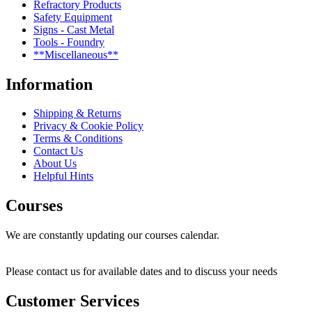
Refractory Products
Safety Equipment
Signs - Cast Metal
Tools - Foundry
**Miscellaneous**
Information
Shipping & Returns
Privacy & Cookie Policy
Terms & Conditions
Contact Us
About Us
Helpful Hints
Courses
We are constantly updating our courses calendar.
Please contact us for available dates and to discuss your needs
Customer Services