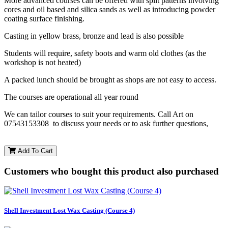
More advanced courses can be offered with split patterns involving
cores and oil based and silica sands as well as introducing powder
coating surface finishing.
Casting in yellow brass, bronze and lead is also possible
Students will require, safety boots and warm old clothes (as the
workshop is not heated)
A packed lunch should be brought as shops are not easy to access.
The courses are operational all year round
We can tailor courses to suit your requirements. Call Art on
07543153308 to discuss your needs or to ask further questions,
Add To Cart
Customers who bought this product also purchased
Shell Investment Lost Wax Casting (Course 4)