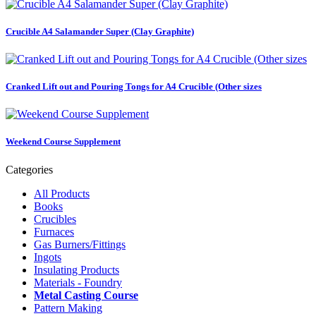
Crucible A4 Salamander Super (Clay Graphite)
Cranked Lift out and Pouring Tongs for A4 Crucible (Other sizes
Weekend Course Supplement
Categories
All Products
Books
Crucibles
Furnaces
Gas Burners/Fittings
Ingots
Insulating Products
Materials - Foundry
Metal Casting Course
Pattern Making