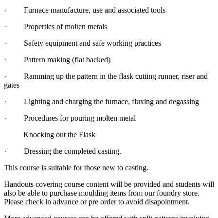
· Furnace manufacture, use and associated tools
· Properties of molten metals
· Safety equipment and safe working practices
· Pattern making (flat backed)
· Ramming up the pattern in the flask cutting runner, riser and
gates
· Lighting and charging the furnace, fluxing and degassing
· Procedures for pouring molten metal
Knocking out the Flask
· Dressing the completed casting.
This course is suitable for those new to casting.
Handouts covering course content will be provided and students will
also be able to purchase moulding items from our foundry store.
Please check in advance or pre order to avoid disapointment.