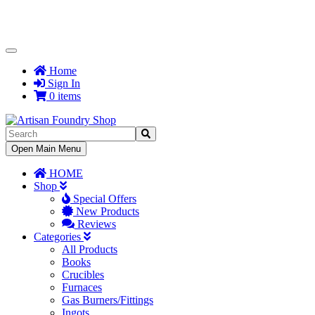
Toggle
Navigation
Home
Sign In
0 items
Toggle
Open Main Menu
Navigation
HOME
Shop
Special Offers
New Products
Reviews
Categories
All Products
Books
Crucibles
Furnaces
Gas Burners/Fittings
Ingots