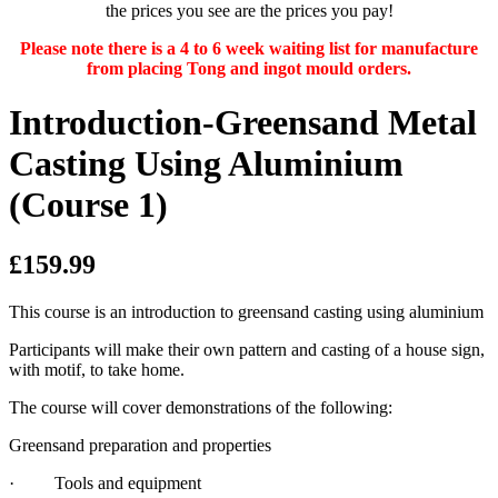
the prices you see are the prices you pay!
Please note there is a 4 to 6 week waiting list for manufacture
from placing Tong and ingot mould orders.
Introduction-Greensand Metal
Casting Using Aluminium
(Course 1)
£159.99
This course is an introduction to greensand casting using aluminium
Participants will make their own pattern and casting of a house sign,
with motif, to take home.
The course will cover demonstrations of the following:
Greensand preparation and properties
· Tools and equipment