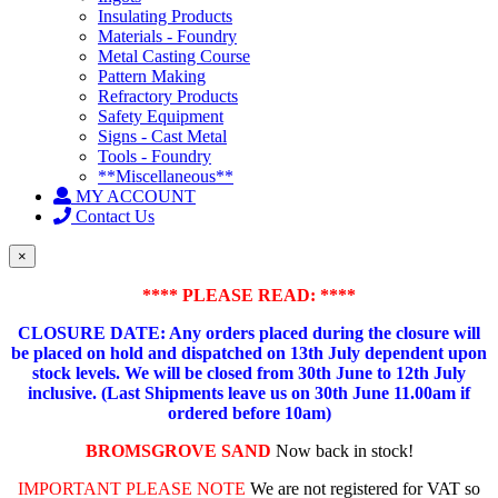
Insulating Products
Materials - Foundry
Metal Casting Course
Pattern Making
Refractory Products
Safety Equipment
Signs - Cast Metal
Tools - Foundry
**Miscellaneous**
MY ACCOUNT
Contact Us
×
**** PLEASE READ: ****
CLOSURE DATE: Any orders placed during the closure will
be placed on hold and dispatched on 13th July dependent upon
stock levels.
We will be closed from 30th June to 12th July
inclusive. (Last Shipments leave us on 30th June 11.00am if
ordered before 10am)
BROMSGROVE SAND
Now back in stock!
IMPORTANT PLEASE NOTE
We are not registered for VAT so