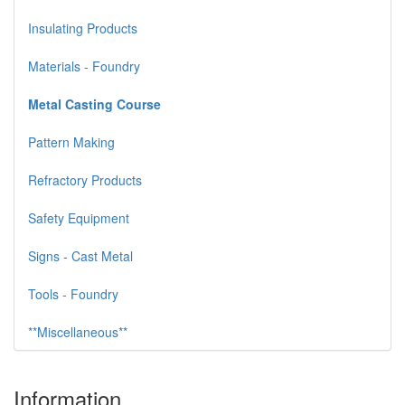
Insulating Products
Materials - Foundry
Metal Casting Course
Pattern Making
Refractory Products
Safety Equipment
Signs - Cast Metal
Tools - Foundry
**Miscellaneous**
Information