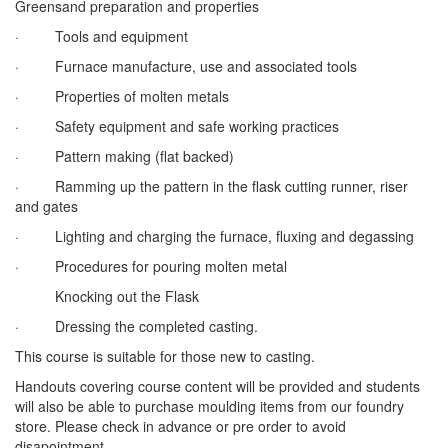
Greensand preparation and properties
· Tools and equipment
· Furnace manufacture, use and associated tools
· Properties of molten metals
· Safety equipment and safe working practices
· Pattern making (flat backed)
· Ramming up the pattern in the flask cutting runner, riser
and gates
· Lighting and charging the furnace, fluxing and degassing
· Procedures for pouring molten metal
Knocking out the Flask
· Dressing the completed casting.
This course is suitable for those new to casting.
Handouts covering course content will be provided and students
will also be able to purchase moulding items from our foundry
store. Please check in advance or pre order to avoid
disapointment.