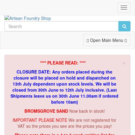
Toggl
Navig
Toggle
Open Main Menu
Navigation
×
**** PLEASE READ: ****
CLOSURE DATE: Any orders placed during the
closure will be placed on hold and dispatched on
13th July dependent upon stock levels.
We will be
closed from 30th June to 12th July inclusive. (Last
Shipments leave us on 30th June 11.00am if ordered
before 10am)
BROMSGROVE SAND
Now back in stock!
IMPORTANT PLEASE NOTE
We are not registered for
VAT so the prices you see are the prices you pay!