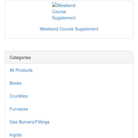
Weekend Course Supplement
Categories
All Products
Books
Crucibles
Furnaces
Gas Burners/Fittings
Ingots