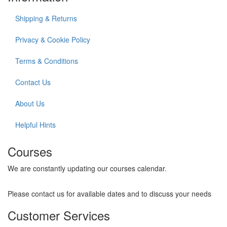
Shipping & Returns
Privacy & Cookie Policy
Terms & Conditions
Contact Us
About Us
Helpful Hints
Courses
We are constantly updating our courses calendar.
Please contact us for available dates and to discuss your needs
Customer Services