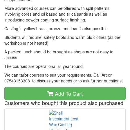
More advanced courses can be offered with split patterns
involving cores and oil based and silica sands as well as
introducing powder coating surface finishing.
Casting in yellow brass, bronze and lead is also possible
Students will require, safety boots and warm old clothes (as the
workshop is not heated)
A packed lunch should be brought as shops are not easy to
access.
The courses are operational all year round
We can tailor courses to suit your requirements. Call Art on
07543153308 to discuss your needs or to ask further questions,
Add To Cart
Customers who bought this product also purchased