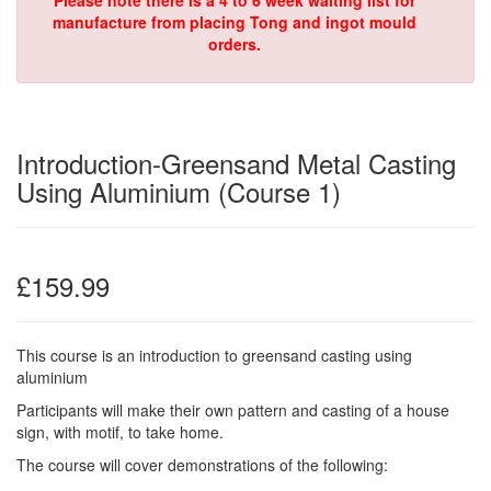
Please note there is a 4 to 6 week waiting list for
manufacture from placing Tong and ingot mould
orders.
Introduction-Greensand Metal Casting
Using Aluminium (Course 1)
£159.99
This course is an introduction to greensand casting using
aluminium
Participants will make their own pattern and casting of a house
sign, with motif, to take home.
The course will cover demonstrations of the following: