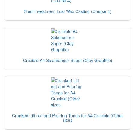
Shell Investment Lost Wax Casting (Course 4)
Crucible A4 Salamander Super (Clay Graphite)
Cranked Lift out and Pouring Tongs for A4 Crucible (Other
sizes