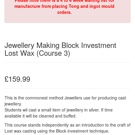
Please note there is a 4 to 6 week waiting list for
manufacture from placing Tong and ingot mould
orders.
Jewellery Making Block Investment
Lost Wax (Course 3)
£159.99
This is the commonest method Jewellers use for producing cast
jewellery.
Students wil cast a small item of jewellery in silver. If time
available it will be cleaned and buffed.
This course stands independently as an introduction to the craft of
Lost wax casting using the Block investment technique.