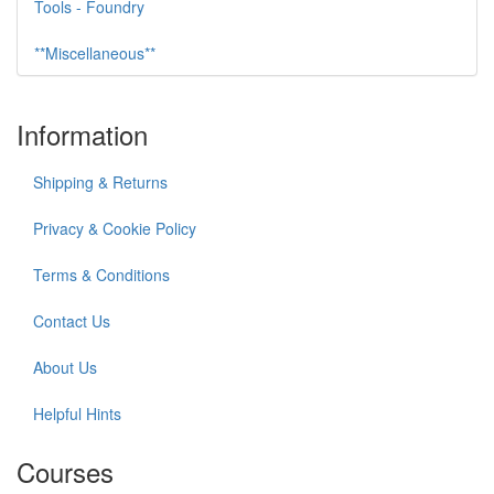
Tools - Foundry
**Miscellaneous**
Information
Shipping & Returns
Privacy & Cookie Policy
Terms & Conditions
Contact Us
About Us
Helpful Hints
Courses