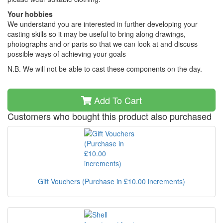
Your hobbies
We understand you are interested in further developing your
casting skills so it may be useful to bring along drawings,
photographs and or parts so that we can look at and discuss
possible ways of achieving your goals
N.B. We will not be able to cast these components on the day.
Add To Cart
Customers who bought this product also purchased
Gift Vouchers (Purchase in £10.00 increments)