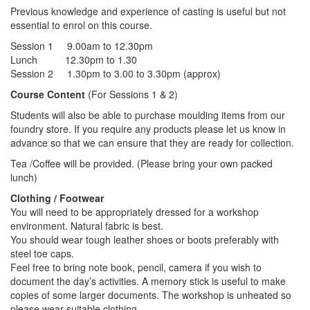
Previous knowledge and experience of casting is useful but not
essential to enrol on this course.
Session 1 9.00am to 12.30pm
Lunch 12.30pm to 1.30
Session 2 1.30pm to 3.00 to 3.30pm (approx)
Course Content
(For Sessions 1 & 2)
Students will also be able to purchase moulding items from our
foundry store. If you require any products please let us know in
advance so that we can ensure that they are ready for collection.
Tea /Coffee will be provided. (Please bring your own packed
lunch)
Clothing / Footwear
You will need to be appropriately dressed for a workshop
environment. Natural fabric is best.
You should wear tough leather shoes or boots preferably with
steel toe caps.
Feel free to bring note book, pencil, camera if you wish to
document the day’s activities. A memory stick is useful to make
copies of some larger documents. The workshop is unheated so
please wear suitable clothing.