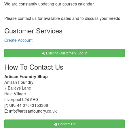
We are constantly updating our courses calendar.
Please contact us for available dates and to discuss your needs
Customer Services
Create Account
Existing Customer? Log In
How To Contact Us
Artisan Foundry Shop
Artisan Foundry
7 Baileys Lane
Hale Village
Liverpool L24 5RG
P:
UK+44 07543153308
E:
info@artisanfoundry.co.uk
Contact Us