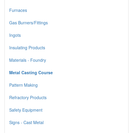
Furnaces
Gas Burners/Fittings
Ingots
Insulating Products
Materials - Foundry
Metal Casting Course
Pattern Making
Refractory Products
Safety Equipment
Signs - Cast Metal