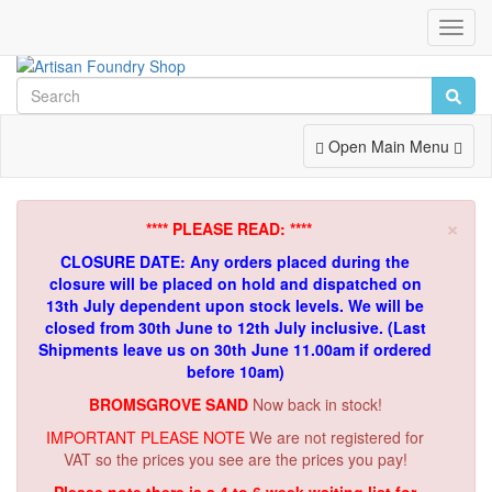
Toggl
Navig
Toggle
Open Main Menu
Navigation
×
**** PLEASE READ: ****
CLOSURE DATE: Any orders placed during the
closure will be placed on hold and dispatched on
13th July dependent upon stock levels.
We will be
closed from 30th June to 12th July inclusive. (Last
Shipments leave us on 30th June 11.00am if ordered
before 10am)
BROMSGROVE SAND
Now back in stock!
IMPORTANT PLEASE NOTE
We are not registered for
VAT so the prices you see are the prices you pay!