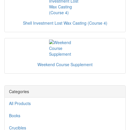
Shell Investment Lost Wax Casting (Course 4)
Weekend Course Supplement
Categories
All Products
Books
Crucibles