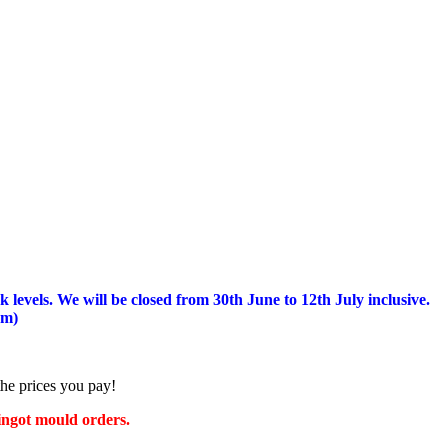
 levels.
We will be closed from 30th June to 12th July inclusive.
am)
the prices you pay!
 ingot mould orders.