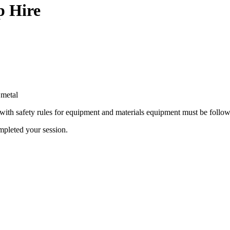
p Hire
 metal
 with safety rules for equipment and materials equipment must be foll
mpleted your session.