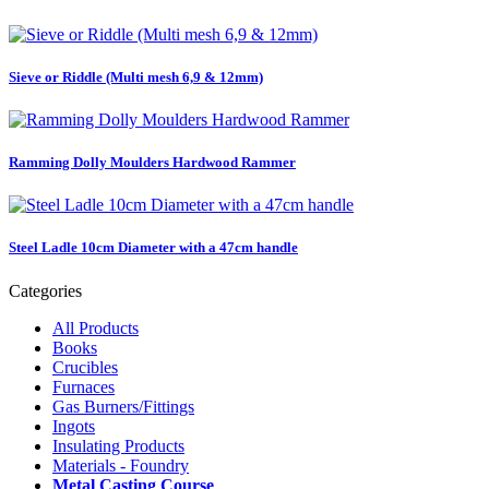
Sieve or Riddle (Multi mesh 6,9 & 12mm)
Ramming Dolly Moulders Hardwood Rammer
Steel Ladle 10cm Diameter with a 47cm handle
Categories
All Products
Books
Crucibles
Furnaces
Gas Burners/Fittings
Ingots
Insulating Products
Materials - Foundry
Metal Casting Course