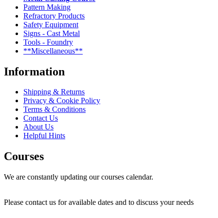
Pattern Making
Refractory Products
Safety Equipment
Signs - Cast Metal
Tools - Foundry
**Miscellaneous**
Information
Shipping & Returns
Privacy & Cookie Policy
Terms & Conditions
Contact Us
About Us
Helpful Hints
Courses
We are constantly updating our courses calendar.
Please contact us for available dates and to discuss your needs