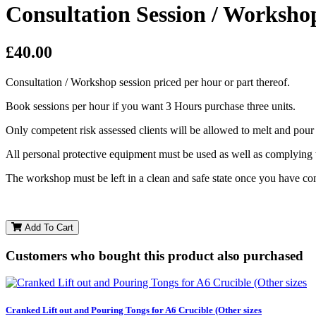
Consultation Session / Worksho
£40.00
Consultation / Workshop session priced per hour or part thereof.
Book sessions per hour if you want 3 Hours purchase three units.
Only competent risk assessed clients will be allowed to melt and pour
All personal protective equipment must be used as well as complying
The workshop must be left in a clean and safe state once you have co
Add To Cart
Customers who bought this product also purchased
Cranked Lift out and Pouring Tongs for A6 Crucible (Other sizes