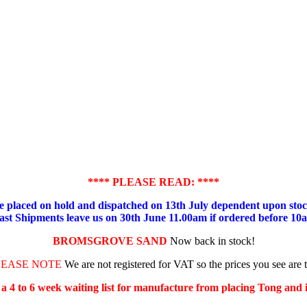
**** PLEASE READ: ****
placed on hold and dispatched on 13th July dependent upon stock
ast Shipments leave us on 30th June 11.00am if ordered before 10
BROMSGROVE SAND
Now back in stock!
LEASE NOTE
We are not registered for VAT so the prices you see are 
s a 4 to 6 week waiting list for manufacture from placing Tong and