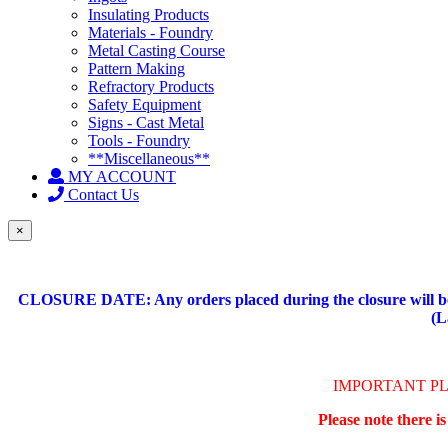
Insulating Products
Materials - Foundry
Metal Casting Course
Pattern Making
Refractory Products
Safety Equipment
Signs - Cast Metal
Tools - Foundry
**Miscellaneous**
MY ACCOUNT
Contact Us
×
CLOSURE DATE: Any orders placed during the closure will be 
(L
IMPORTANT P
Please note there i