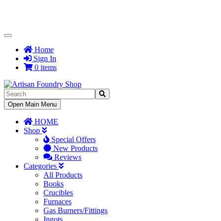
Toggle
Navigation
Home
Sign In
0 items
Toggle
Open Main Menu
Navigation
HOME
Shop
Special Offers
New Products
Reviews
Categories
All Products
Books
Crucibles
Furnaces
Gas Burners/Fittings
Ingots