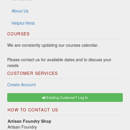
About Us
Helpful Hints
COURSES
We are constantly updating our courses calendar.
Please contact us for available dates and to discuss your
needs
CUSTOMER SERVICES
Create Account
Existing Customer? Log In
HOW TO CONTACT US
Artisan Foundry Shop
Artisan Foundry