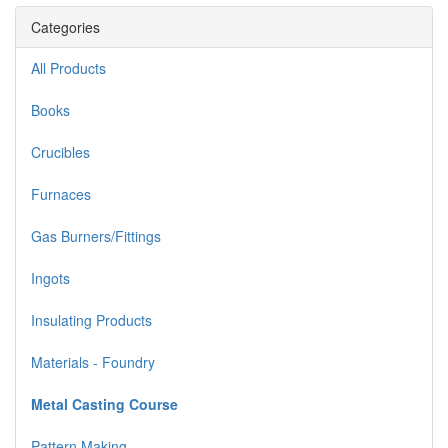
Categories
All Products
Books
Crucibles
Furnaces
Gas Burners/Fittings
Ingots
Insulating Products
Materials - Foundry
Metal Casting Course
Pattern Making