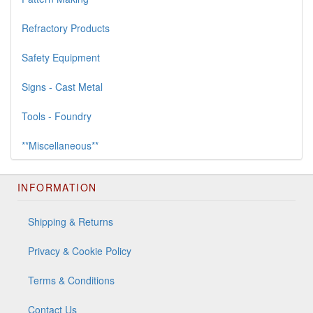
Refractory Products
Safety Equipment
Signs - Cast Metal
Tools - Foundry
**Miscellaneous**
INFORMATION
Shipping & Returns
Privacy & Cookie Policy
Terms & Conditions
Contact Us