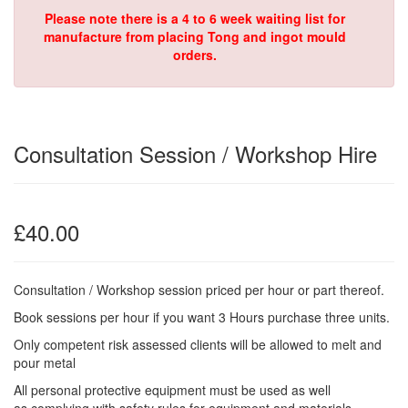
Please note there is a 4 to 6 week waiting list for
manufacture from placing Tong and ingot mould
orders.
Consultation Session / Workshop Hire
£40.00
Consultation / Workshop session priced per hour or part thereof.
Book sessions per hour if you want 3 Hours purchase three units.
Only competent risk assessed clients will be allowed to melt and
pour metal
All personal protective equipment must be used as well