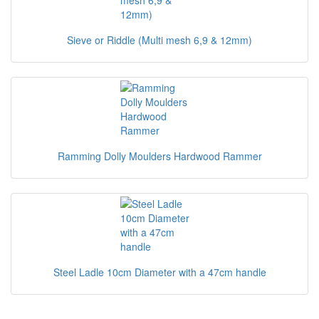
Sieve or Riddle (Multi mesh 6,9 & 12mm)
Ramming Dolly Moulders Hardwood Rammer
Steel Ladle 10cm Diameter with a 47cm handle