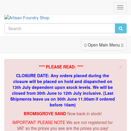
Toggl
Navig
Toggle
Open Main Menu
Navigation
×
**** PLEASE READ: ****
CLOSURE DATE: Any orders placed during the
closure will be placed on hold and dispatched on
13th July dependent upon stock levels.
We will be
closed from 30th June to 12th July inclusive. (Last
Shipments leave us on 30th June 11.00am if ordered
before 10am)
BROMSGROVE SAND
Now back in stock!
IMPORTANT PLEASE NOTE
We are not registered for
VAT so the prices you see are the prices you pay!