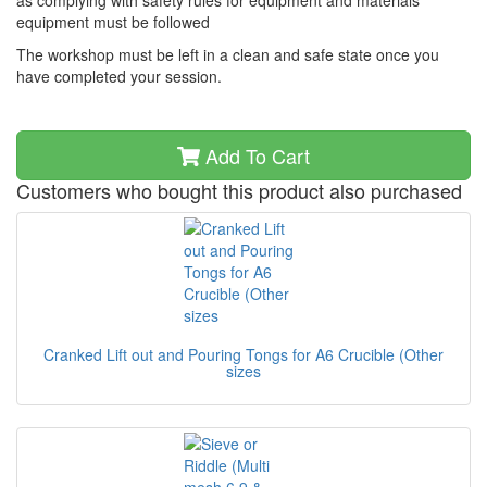
as complying with safety rules for equipment and materials
equipment must be followed
The workshop must be left in a clean and safe state once you
have completed your session.
Add To Cart
Customers who bought this product also purchased
Cranked Lift out and Pouring Tongs for A6 Crucible (Other
sizes