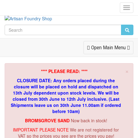
Toggl
Navig
Toggle
Open Main Menu
Navigation
×
**** PLEASE READ: ****
CLOSURE DATE: Any orders placed during the
closure will be placed on hold and dispatched on
13th July dependent upon stock levels.
We will be
closed from 30th June to 12th July inclusive. (Last
Shipments leave us on 30th June 11.00am if ordered
before 10am)
BROMSGROVE SAND
Now back in stock!
IMPORTANT PLEASE NOTE
We are not registered for
VAT so the prices you see are the prices you pay!