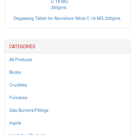
Degassing Tablet for Aluminium Nitral C 19 MG 200gms.
CATEGORIES
All Products
Books
Crucibles
Furnaces
Gas Burners/Fittings
Ingots