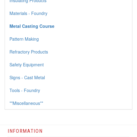
Insulating Products
Materials - Foundry
Metal Casting Course
Pattern Making
Refractory Products
Safety Equipment
Signs - Cast Metal
Tools - Foundry
**Miscellaneous**
INFORMATION