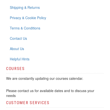
Shipping & Returns
Privacy & Cookie Policy
Terms & Conditions
Contact Us
About Us
Helpful Hints
COURSES
We are constantly updating our courses calendar.
Please contact us for available dates and to discuss your
needs
CUSTOMER SERVICES