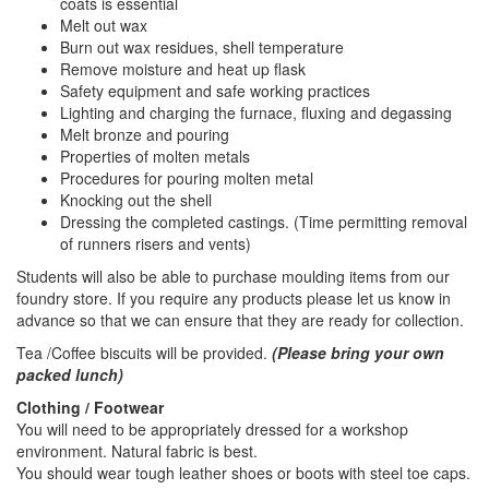
coats is essential
Melt out wax
Burn out wax residues, shell temperature
Remove moisture and heat up flask
Safety equipment and safe working practices
Lighting and charging the furnace, fluxing and degassing
Melt bronze and pouring
Properties of molten metals
Procedures for pouring molten metal
Knocking out the shell
Dressing the completed castings. (Time permitting removal
of runners risers and vents)
Students will also be able to purchase moulding items from our
foundry store. If you require any products please let us know in
advance so that we can ensure that they are ready for collection.
Tea /Coffee biscuits will be provided.
(Please bring your own
packed lunch)
Clothing / Footwear
You will need to be appropriately dressed for a workshop
environment. Natural fabric is best.
You should wear tough leather shoes or boots with steel toe caps.