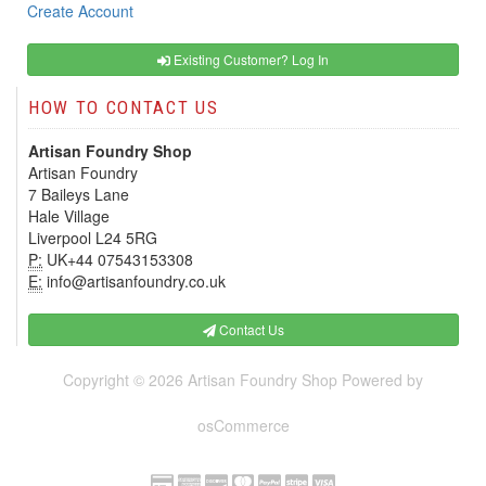
Create Account
Existing Customer? Log In
HOW TO CONTACT US
Artisan Foundry Shop
Artisan Foundry
7 Baileys Lane
Hale Village
Liverpool L24 5RG
P:
UK+44 07543153308
E:
info@artisanfoundry.co.uk
Contact Us
Copyright © 2026
Artisan Foundry Shop
Powered by
osCommerce