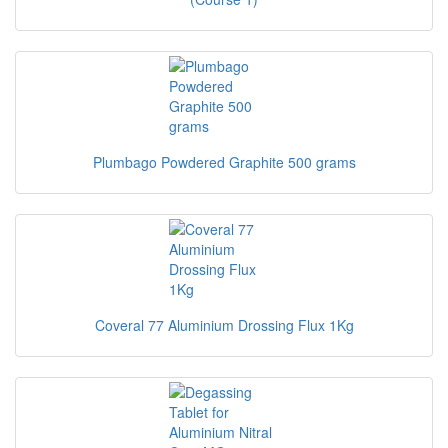
Plumbago Powdered Graphite 500 grams
Coveral 77 Aluminium Drossing Flux 1Kg