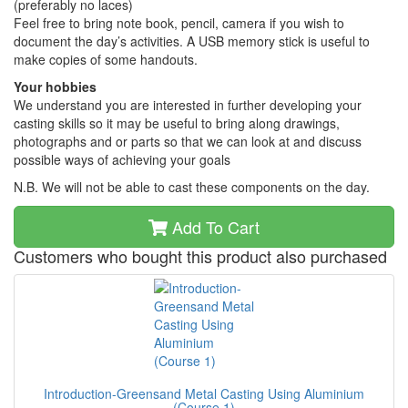
(preferably no laces)
Feel free to bring note book, pencil, camera if you wish to
document the day’s activities. A USB memory stick is useful to
make copies of some handouts.
Your hobbies
We understand you are interested in further developing your
casting skills so it may be useful to bring along drawings,
photographs and or parts so that we can look at and discuss
possible ways of achieving your goals
N.B. We will not be able to cast these components on the day.
Add To Cart
Customers who bought this product also purchased
Introduction-Greensand Metal Casting Using Aluminium
(Course 1)