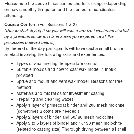
Please note the above times can be shorter or longer depending
on how smoothly things run and the number of candidates
attending.
Course Content
(For Sessions 1 & 2)
(Due to shell drying time you will cast a bronze investment started
by a previous student.This ensures you experience all the
processes outlined below.
)
By the end of the day participants will have cast a small bronze
artefact involving the following skills and experiences:
Types of wax, melting, temperature control
Suitable moulds and how to cast wax model in mould
provided
Sprue and mount and vent wax model. Reasons for tree
method
Materials and mix ratios for investment casting
Preparing and cleaning waxes
Apply 1 layer of primecoat binder and 200 mesh molchite
(sometimes 2 coats are needed.)
Apply 2 layers of binder and 50/ 80 mesh molochite
Apply 3 to 5 layers of binder and 16/ 30 mesh molochite
(related to casting size) Thorough drying between all shell