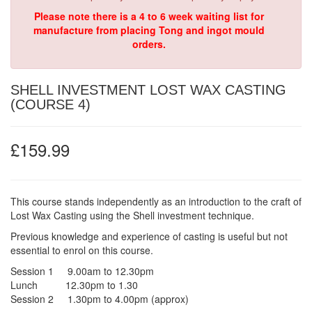
Please note there is a 4 to 6 week waiting list for
manufacture from placing Tong and ingot mould
orders.
SHELL INVESTMENT LOST WAX CASTING
(COURSE 4)
£159.99
This course stands independently as an introduction to the craft of
Lost Wax Casting using the Shell investment technique.
Previous knowledge and experience of casting is useful but not
essential to enrol on this course.
Session 1 9.00am to 12.30pm
Lunch 12.30pm to 1.30
Session 2 1.30pm to 4.00pm (approx)