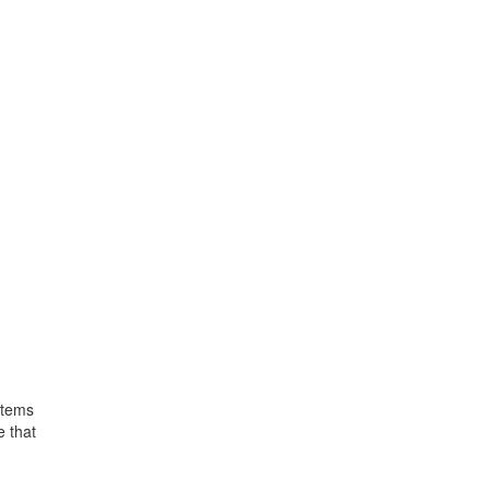
items
e that