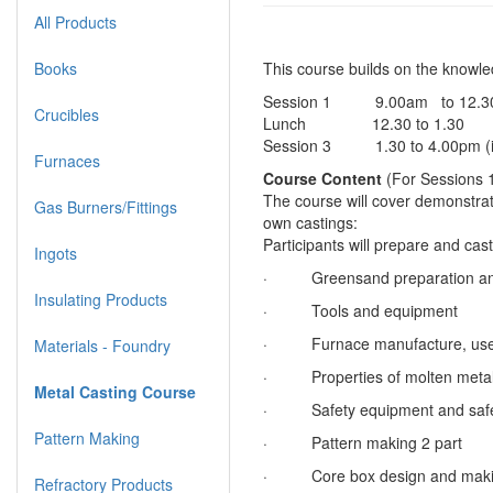
All Products
Books
This course builds on the knowl
Session 1 9.00am to 12.3
Crucibles
Lunch 12.30 to 1.30
Session 3 1.30 to 4.00pm (i
Furnaces
Course Content
(For Sessions 
The course will cover demonstrati
Gas Burners/Fittings
own castings:
Participants will prepare and cas
Ingots
· Greensand preparation and
Insulating Products
· Tools and equipment
· Furnace manufacture, use a
Materials - Foundry
· Properties of molten meta
Metal Casting Course
· Safety equipment and safe 
Pattern Making
· Pattern making 2 part
· Core box design and mak
Refractory Products