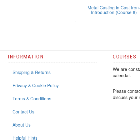
Metal Casting in Cast Iron
Introduction (Course 6)
INFORMATION
COURSES
We are consta
Shipping & Returns
calendar.
Privacy & Cookie Policy
Please contac
discuss your
Terms & Conditions
Contact Us
About Us
Helpful Hints