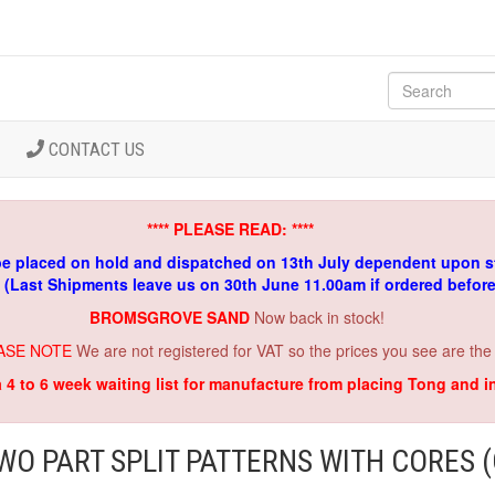
CONTACT US
**** PLEASE READ: ****
be placed on hold and dispatched on 13th July dependent upon s
. (Last Shipments leave us on 30th June 11.00am if ordered befor
BROMSGROVE SAND
Now back in stock!
ASE NOTE
We are not registered for VAT so the prices you see are the
a 4 to 6 week waiting list for manufacture from placing Tong and 
WO PART SPLIT PATTERNS WITH CORES (