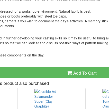
 dressed for a workshop environment. Natural fabric is best.
oes or boots preferably with steel toe caps.
cil, camera if you wish to document the day’s activities. A memory stick 
documents.
in further developing your casting skills so it may be useful to bring a
ts so that we can look at and discuss possible ways of pattern making
 these components on the day.
Add To Cart
s product also purchased