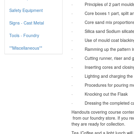
· Principles of 2 part mould
Safety Equipment
· Core boxes 1 part, split an
· Core sand mix proportions, 
Signs - Cast Metal
· Silica sand Sodium silicate C
Tools - Foundry
· Use of mould coat blackin
**Miscellaneous**
· Ramming up the pattern in 
· Cutting runner, riser and g
· Inserting cores and closing 
· Lighting and charging the fu
· Procedures for pouring mol
· Knocking out the Flask
· Dressing the completed ca
Handouts covering course content
from our foundry store. If you r
they are ready for collection.
Tea /Coffee and a light lunch will