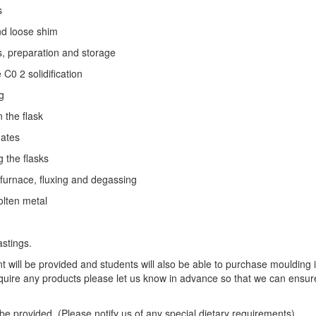
s
d loose shim
preparation and storage
0 2 solidification
g
the flask
ates
the flasks
rnace, fluxing and degassing
ten metal
stings.
 will be provided and students will also be able to purchase moulding 
equire any products please let us know in advance so that we can ensur
 be provided. (Please notify us of any special dietary requirements)