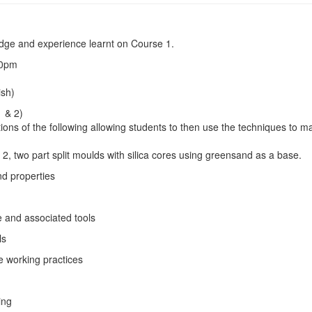
edge and experience learnt on Course 1.
0pm
sh)
1 & 2)
ons of the following allowing students to then use the techniques to ma
t 2, two part split moulds with silica cores using greensand as a base.
 properties
nd associated tools
ls
working practices
ing