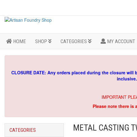
HOME
SHOP
CATEGORIES
MY ACCOUNT
CLOSURE DATE: Any orders placed during the closure will 
inclusive
IMPORTANT PLE
Please note there is 
METAL CASTING T
CATEGORIES