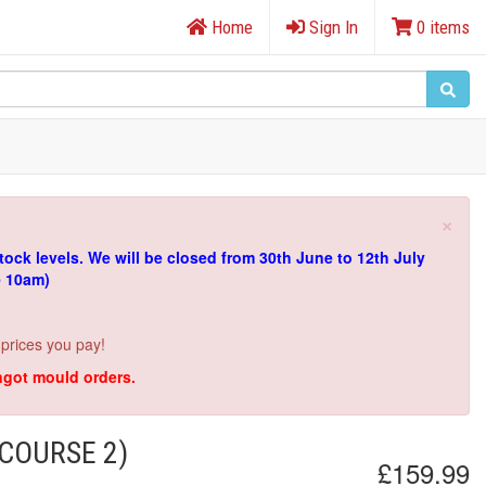
Home
Sign In
0 items
×
tock levels.
We will be closed from 30th June to 12th July
e 10am)
 prices you pay!
ingot mould orders.
COURSE 2)
£159.99