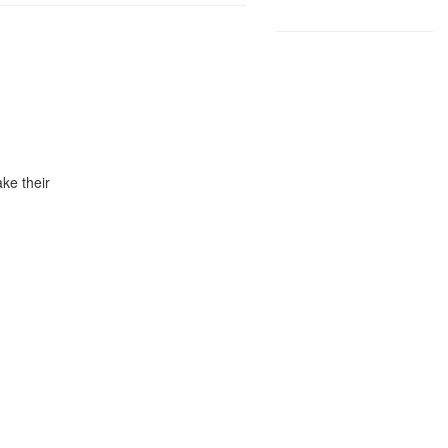
ke their