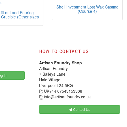
Shell Investment Lost Wax Casting
(Course 4)
ift out and Pouring
 Crucible (Other sizes
HOW TO CONTACT US
Artisan Foundry Shop
Artisan Foundry
7 Baileys Lane
g In
Hale Village
Liverpool L24 5RG
P:
UK+44 07543153308
E:
info@artisanfoundry.co.uk
Contact Us