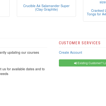
-
Crucible A4 Salamander Super
(Clay Graphite)
Cranked L
Tongs for A4
CUSTOMER SERVICES
ntly updating our courses
Create Account
Existing Customer? Lo
t us for available dates and to
 needs