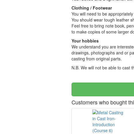
Clothing / Footwear
You will need to be appropriately
You should wear tough leather sh
Feel free to bring note book, pen
to make copies of some larger 
Your hobbies
We understand you are interested 
drawings, photographs and or par
casting from original parts.
N.B. We will not be able to cast
Customers who bought thi