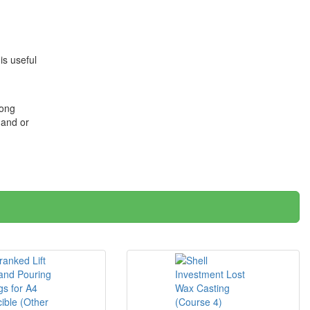
is useful
long
 and or