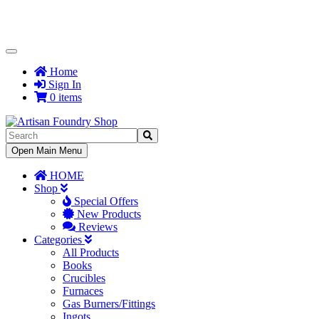
Toggle
Navigation
Home
Sign In
0 items
Toggle
Open Main Menu
Navigation
HOME
Shop
Special Offers
New Products
Reviews
Categories
All Products
Books
Crucibles
Furnaces
Gas Burners/Fittings
Ingots