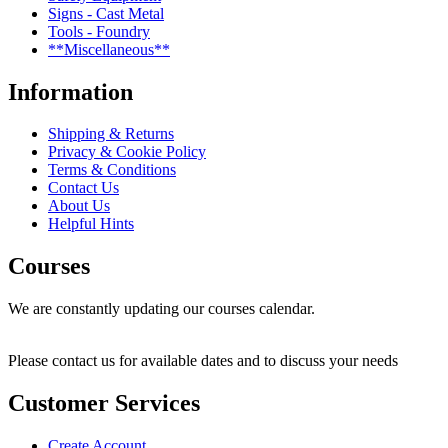
Signs - Cast Metal
Tools - Foundry
**Miscellaneous**
Information
Shipping & Returns
Privacy & Cookie Policy
Terms & Conditions
Contact Us
About Us
Helpful Hints
Courses
We are constantly updating our courses calendar.
Please contact us for available dates and to discuss your needs
Customer Services
Create Account