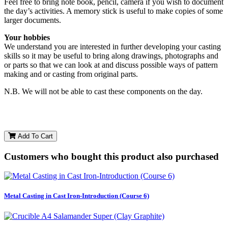
Feel free to bring note book, pencil, camera if you wish to document
the day’s activities. A memory stick is useful to make copies of some
larger documents.
Your hobbies
We understand you are interested in further developing your casting
skills so it may be useful to bring along drawings, photographs and
or parts so that we can look at and discuss possible ways of pattern
making and or casting from original parts.
N.B. We will not be able to cast these components on the day.
Add To Cart
Customers who bought this product also purchased
Metal Casting in Cast Iron-Introduction (Course 6)