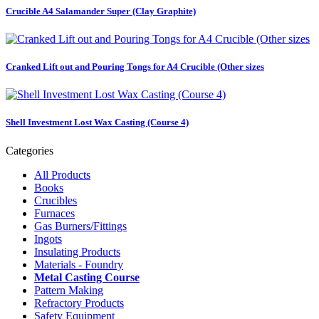
Crucible A4 Salamander Super (Clay Graphite)
Cranked Lift out and Pouring Tongs for A4 Crucible (Other sizes
Shell Investment Lost Wax Casting (Course 4)
Categories
All Products
Books
Crucibles
Furnaces
Gas Burners/Fittings
Ingots
Insulating Products
Materials - Foundry
Metal Casting Course
Pattern Making
Refractory Products
Safety Equipment