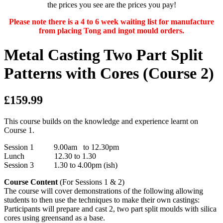
the prices you see are the prices you pay!
Please note there is a 4 to 6 week waiting list for manufacture
from placing Tong and ingot mould orders.
Metal Casting Two Part Split
Patterns with Cores (Course 2)
£159.99
This course builds on the knowledge and experience learnt on
Course 1.
Session 1 9.00am to 12.30pm
Lunch 12.30 to 1.30
Session 3 1.30 to 4.00pm (ish)
Course Content
(For Sessions 1 & 2)
The course will cover demonstrations of the following allowing
students to then use the techniques to make their own castings:
Participants will prepare and cast 2, two part split moulds with silica
cores using greensand as a base.