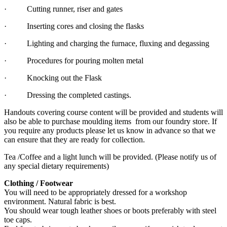
· Cutting runner, riser and gates
· Inserting cores and closing the flasks
· Lighting and charging the furnace, fluxing and degassing
· Procedures for pouring molten metal
· Knocking out the Flask
· Dressing the completed castings.
Handouts covering course content will be provided and students will
also be able to purchase moulding items from our foundry store. If
you require any products please let us know in advance so that we
can ensure that they are ready for collection.
Tea /Coffee and a light lunch will be provided. (Please notify us of
any special dietary requirements)
Clothing / Footwear
You will need to be appropriately dressed for a workshop
environment. Natural fabric is best.
You should wear tough leather shoes or boots preferably with steel
toe caps.