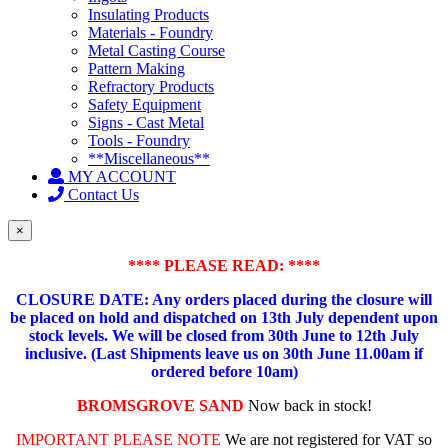
Insulating Products
Materials - Foundry
Metal Casting Course
Pattern Making
Refractory Products
Safety Equipment
Signs - Cast Metal
Tools - Foundry
**Miscellaneous**
MY ACCOUNT
Contact Us
×
**** PLEASE READ: ****
CLOSURE DATE: Any orders placed during the closure will
be placed on hold and dispatched on 13th July dependent upon
stock levels.
We will be closed from 30th June to 12th July
inclusive. (Last Shipments leave us on 30th June 11.00am if
ordered before 10am)
BROMSGROVE SAND
Now back in stock!
IMPORTANT PLEASE NOTE
We are not registered for VAT so