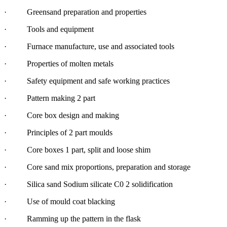
· Greensand preparation and properties
· Tools and equipment
· Furnace manufacture, use and associated tools
· Properties of molten metals
· Safety equipment and safe working practices
· Pattern making 2 part
· Core box design and making
· Principles of 2 part moulds
· Core boxes 1 part, split and loose shim
· Core sand mix proportions, preparation and storage
· Silica sand Sodium silicate C0 2 solidification
· Use of mould coat blacking
· Ramming up the pattern in the flask