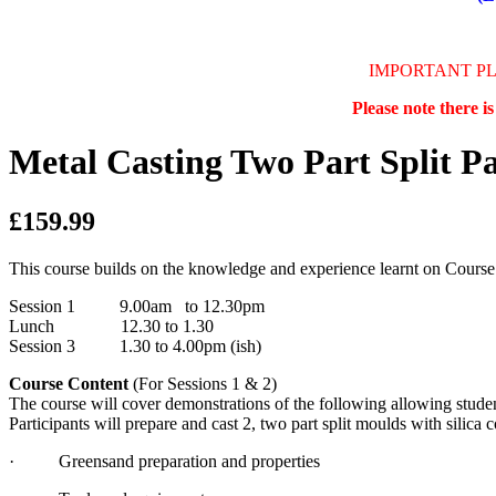
IMPORTANT P
Please note there i
Metal Casting Two Part Split Pa
£159.99
This course builds on the knowledge and experience learnt on Course
Session 1 9.00am to 12.30pm
Lunch 12.30 to 1.30
Session 3 1.30 to 4.00pm (ish)
Course Content
(For Sessions 1 & 2)
The course will cover demonstrations of the following allowing studen
Participants will prepare and cast 2, two part split moulds with silica 
· Greensand preparation and properties