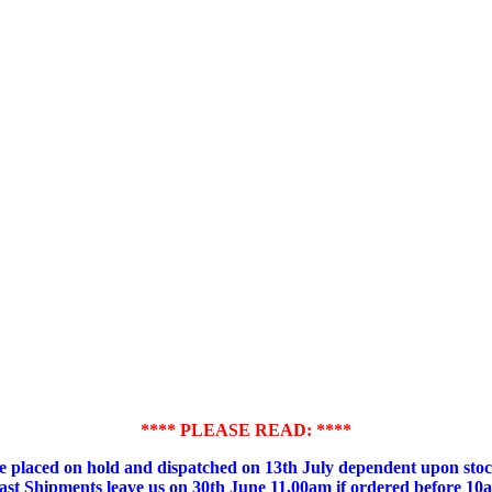
**** PLEASE READ: ****
placed on hold and dispatched on 13th July dependent upon stock
ast Shipments leave us on 30th June 11.00am if ordered before 10