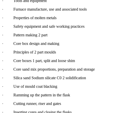
· Tools and equipment
· Furnace manufacture, use and associated tools
· Properties of molten metals
· Safety equipment and safe working practices
· Pattern making 2 part
· Core box design and making
· Principles of 2 part moulds
· Core boxes 1 part, split and loose shim
· Core sand mix proportions, preparation and storage
· Silica sand Sodium silicate C0 2 solidification
· Use of mould coat blacking
· Ramming up the pattern in the flask
· Cutting runner, riser and gates
· Inserting cores and closing the flasks