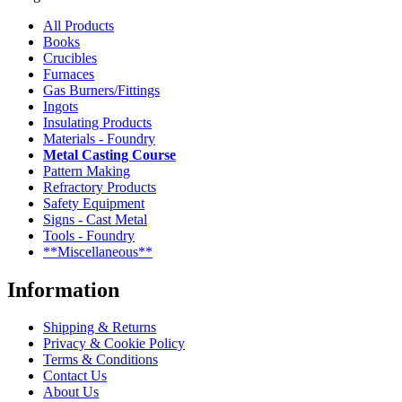
All Products
Books
Crucibles
Furnaces
Gas Burners/Fittings
Ingots
Insulating Products
Materials - Foundry
Metal Casting Course
Pattern Making
Refractory Products
Safety Equipment
Signs - Cast Metal
Tools - Foundry
**Miscellaneous**
Information
Shipping & Returns
Privacy & Cookie Policy
Terms & Conditions
Contact Us
About Us