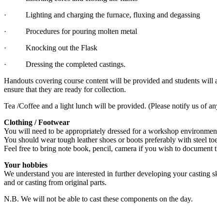
· Lighting and charging the furnace, fluxing and degassing
· Procedures for pouring molten metal
· Knocking out the Flask
· Dressing the completed castings.
Handouts covering course content will be provided and students will 
ensure that they are ready for collection.
Tea /Coffee and a light lunch will be provided. (Please notify us of an
Clothing / Footwear
You will need to be appropriately dressed for a workshop environment.
You should wear tough leather shoes or boots preferably with steel to
Feel free to bring note book, pencil, camera if you wish to document 
Your hobbies
We understand you are interested in further developing your casting sk
and or casting from original parts.
N.B. We will not be able to cast these components on the day.