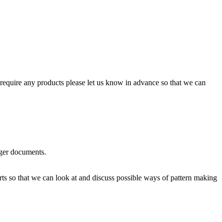
require any products please let us know in advance so that we can
rger documents.
rts so that we can look at and discuss possible ways of pattern making