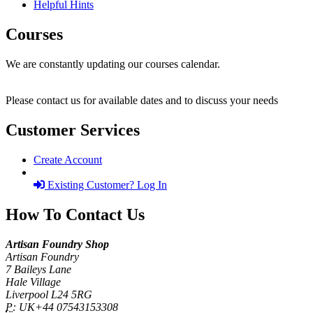
Helpful Hints
Courses
We are constantly updating our courses calendar.
Please contact us for available dates and to discuss your needs
Customer Services
Create Account
Existing Customer? Log In
How To Contact Us
Artisan Foundry Shop
Artisan Foundry
7 Baileys Lane
Hale Village
Liverpool L24 5RG
P:
UK+44 07543153308