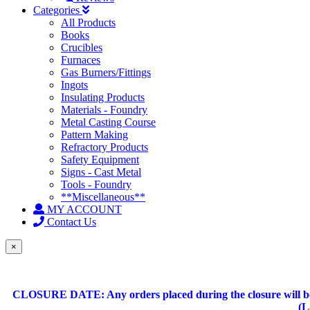
Categories
All Products
Books
Crucibles
Furnaces
Gas Burners/Fittings
Ingots
Insulating Products
Materials - Foundry
Metal Casting Course
Pattern Making
Refractory Products
Safety Equipment
Signs - Cast Metal
Tools - Foundry
**Miscellaneous**
MY ACCOUNT
Contact Us
×
CLOSURE DATE: Any orders placed during the closure will be 
(L