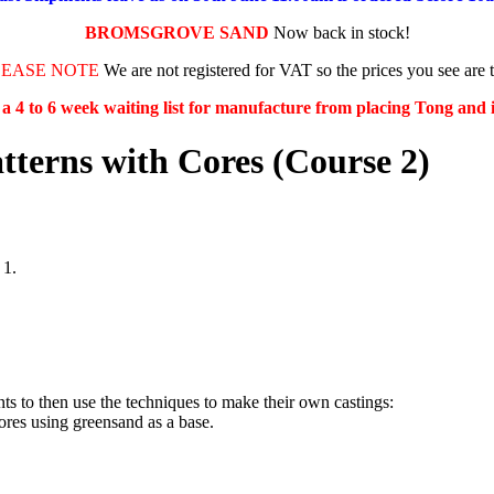
BROMSGROVE SAND
Now back in stock!
LEASE NOTE
We are not registered for VAT so the prices you see are 
s a 4 to 6 week waiting list for manufacture from placing Tong and
tterns with Cores (Course 2)
 1.
ts to then use the techniques to make their own castings:
cores using greensand as a base.