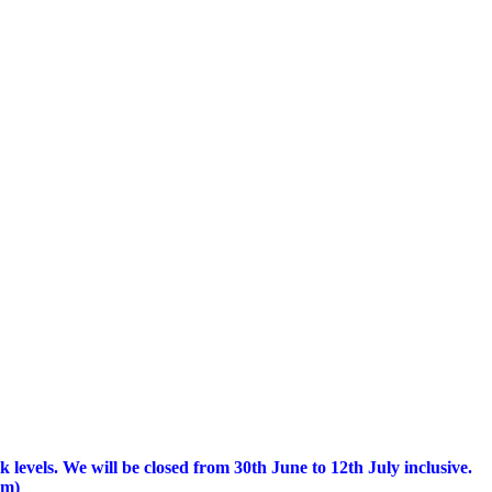
 levels.
We will be closed from 30th June to 12th July inclusive.
am)