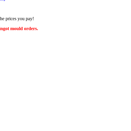
the prices you pay!
 ingot mould orders.