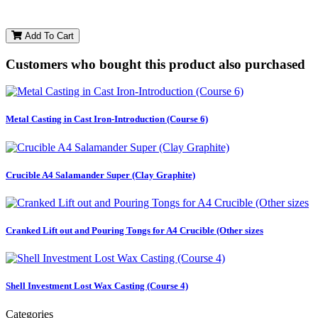
Add To Cart
Customers who bought this product also purchased
Metal Casting in Cast Iron-Introduction (Course 6)
Crucible A4 Salamander Super (Clay Graphite)
Cranked Lift out and Pouring Tongs for A4 Crucible (Other sizes
Shell Investment Lost Wax Casting (Course 4)
Categories