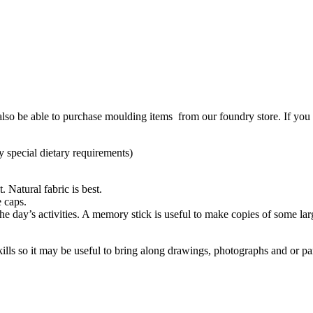
also be able to purchase moulding items from our foundry store. If you 
y special dietary requirements)
 Natural fabric is best.
e caps.
the day’s activities. A memory stick is useful to make copies of some la
ills so it may be useful to bring along drawings, photographs and or pa