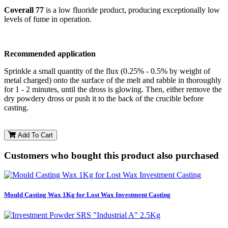
Coverall 77
is a low fluoride product, producing exceptionally low
levels of fume in operation.
Recommended application
Sprinkle a small quantity of the flux (0.25% - 0.5% by weight of
metal charged) onto the surface of the melt and rabble in thoroughly
for 1 - 2 minutes, until the dross is glowing. Then, either remove the
dry powdery dross or push it to the back of the crucible before
casting.
Add To Cart
Customers who bought this product also purchased
Mould Casting Wax 1Kg for Lost Wax Investment Casting