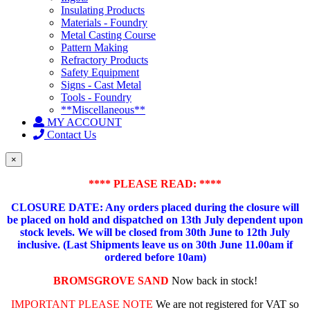
Insulating Products
Materials - Foundry
Metal Casting Course
Pattern Making
Refractory Products
Safety Equipment
Signs - Cast Metal
Tools - Foundry
**Miscellaneous**
MY ACCOUNT
Contact Us
×
**** PLEASE READ: ****
CLOSURE DATE: Any orders placed during the closure will
be placed on hold and dispatched on 13th July dependent upon
stock levels.
We will be closed from 30th June to 12th July
inclusive. (Last Shipments leave us on 30th June 11.00am if
ordered before 10am)
BROMSGROVE SAND
Now back in stock!
IMPORTANT PLEASE NOTE
We are not registered for VAT so