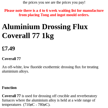
the prices you see are the prices you pay!
Please note there is a 4 to 6 week waiting list for manufacture
from placing Tong and ingot mould orders.
Aluminium Drossing Flux
Coverall 77 1kg
£7.49
Coverall 77
An off-white, low fluoride exothermic drossing flux for treating
aluminium alloys.
Function
Coverall 77
is used for drossing off crucible and reverberatory
furnaces where the aluminium alloy is held at a wide range of
temperatures (710øC - 780øC).