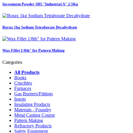
Investment Powder SRS "Industrial A" 2.5Kg
Borax 1kg Sodium Tetraborate Decahydrate
Wax Fillet 1/8th" for Pattern Making
Categories
All Products
Books
Crucibles
Furnaces
Gas Burners/Fittings
Ingots
Insulating Products
Materials - Foundry
Metal Casting Course
Pattern Making
Refractory Products
Safety Equipment