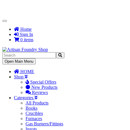
Toggle
Navigation
Home
Sign In
0 items
Toggle
Open Main Menu
Navigation
HOME
Shop
Special Offers
New Products
Reviews
Categories
All Products
Books
Crucibles
Furnaces
Gas Burners/Fittings
Ingots