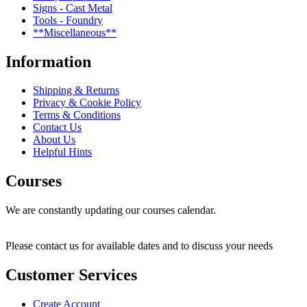
Signs - Cast Metal
Tools - Foundry
**Miscellaneous**
Information
Shipping & Returns
Privacy & Cookie Policy
Terms & Conditions
Contact Us
About Us
Helpful Hints
Courses
We are constantly updating our courses calendar.
Please contact us for available dates and to discuss your needs
Customer Services
Create Account