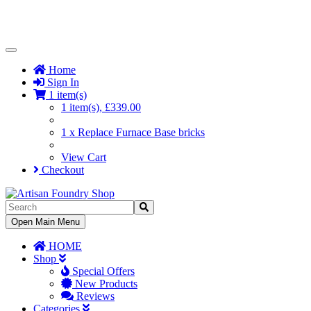
Toggle
Navigation
Home
Sign In
1 item(s)
1 item(s), £339.00
1 x Replace Furnace Base bricks
View Cart
Checkout
Toggle
Open Main Menu
Navigation
HOME
Shop
Special Offers
New Products
Reviews
Categories