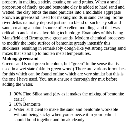
property in making a sticky coating on sand grains. When a small
proportion of finely ground bentonite clay is added to hard sand and
wetted, the clay binds the sand particles into a moldable aggregate
known as greensand used for making molds in sand casting Some
river deltas naturally deposit just such a blend of such clay silt and
sand, creating a natural source of excellent molding sand that was
critical to ancient metalworking technology. Examples of this being
Mansfield and Bromsgrove greensands. Modern chemical processes
to modify the ionic surface of bentonite greatly intensify this
stickiness, resulting in remarkably dough-like yet strong casting sand
mixes that stand up to molten metal temperatures.
Making greensand
Green sand is not green in colour, but "green" in the sense that is
used in a wet state (akin to green wood) There are various formulaes
for this which can be found online which are very similar but this is
the one I have used. You must ensure a thorough dry mix before
adding the water.
90% Fine Silica sand (dry as it makes the mixing of bentonite
easier)
10% Bentonite
Water sufficient to make the sand and bentonite workable
without being sticky when you squeeze it in your palm it
should bond together and break cleanly