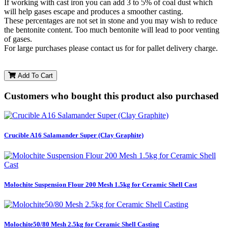
If working with cast iron you can add 3 to 5% of coal dust which
will help gases escape and produces a smoother casting.
These percentages are not set in stone and you may wish to reduce
the bentonite content. Too much bentonite will lead to poor venting
of gases.
For large purchases please contact us for for pallet delivery charge.
Add To Cart
Customers who bought this product also purchased
Crucible A16 Salamander Super (Clay Graphite)
Molochite Suspension Flour 200 Mesh 1.5kg for Ceramic Shell Cast
Molochite50/80 Mesh 2.5kg for Ceramic Shell Casting