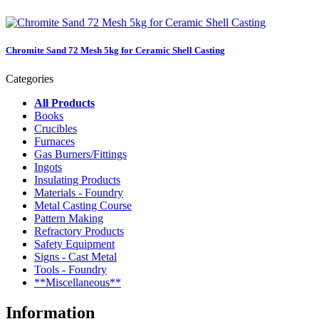
Chromite Sand 72 Mesh 5kg for Ceramic Shell Casting
Categories
All Products
Books
Crucibles
Furnaces
Gas Burners/Fittings
Ingots
Insulating Products
Materials - Foundry
Metal Casting Course
Pattern Making
Refractory Products
Safety Equipment
Signs - Cast Metal
Tools - Foundry
**Miscellaneous**
Information