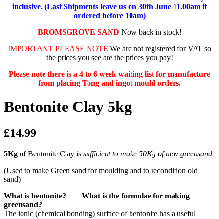
inclusive. (Last Shipments leave us on 30th June 11.00am if
ordered before 10am)
BROMSGROVE SAND
Now back in stock!
IMPORTANT PLEASE NOTE
We are not registered for VAT so
the prices you see are the prices you pay!
Please note there is a 4 to 6 week waiting list for manufacture
from placing Tong and ingot mould orders.
Bentonite Clay 5kg
£14.99
5Kg
of Bentonite Clay is
sufficient to make 50Kg of new greensand
(Used to make Green sand for moulding and to recondition old
sand)
What is bentonite? What is the formulae for making
greensand?
The ionic (chemical bonding) surface of bentonite has a useful