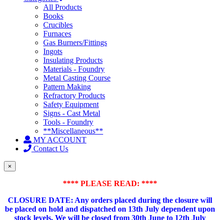
All Products
Books
Crucibles
Furnaces
Gas Burners/Fittings
Ingots
Insulating Products
Materials - Foundry
Metal Casting Course
Pattern Making
Refractory Products
Safety Equipment
Signs - Cast Metal
Tools - Foundry
**Miscellaneous**
MY ACCOUNT
Contact Us
×
**** PLEASE READ: ****
CLOSURE DATE: Any orders placed during the closure will
be placed on hold and dispatched on 13th July dependent upon
stock levels.
We will be closed from 30th June to 12th July