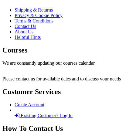
Shipping & Returns
Privacy & Cookie Policy
Terms & Conditions
Contact Us
About Us
Helpful Hints
Courses
We are constantly updating our courses calendar.
Please contact us for available dates and to discuss your needs
Customer Services
Create Account
Existing Customer? Log In
How To Contact Us