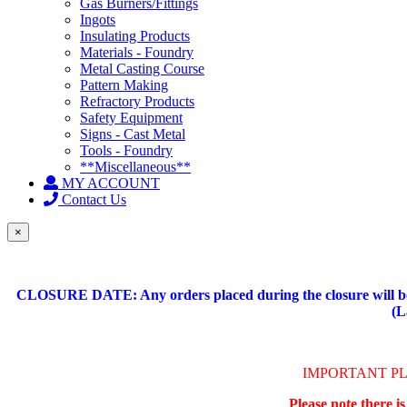
Gas Burners/Fittings
Ingots
Insulating Products
Materials - Foundry
Metal Casting Course
Pattern Making
Refractory Products
Safety Equipment
Signs - Cast Metal
Tools - Foundry
**Miscellaneous**
MY ACCOUNT
Contact Us
×
CLOSURE DATE: Any orders placed during the closure will be 
(L
IMPORTANT P
Please note there i