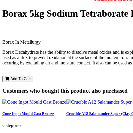
Borax 5kg Sodium Tetraborate 
Borax In Metallurgy
Borax Decahydrate has the ability to dissolve metal oxides and is expl
used as a flux to prevent oxidation at the surface of the molten iron. 
occuring by excluding air and moisture contact. It also can be used as
Add To Cart
Customers who bought this product also purchased
Cone Ingot Mould Cast Bronze
Crucible A12 Salamander Super (Clay 
Categories