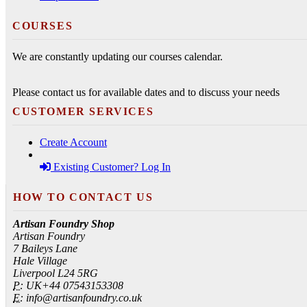
COURSES
We are constantly updating our courses calendar.
Please contact us for available dates and to discuss your needs
CUSTOMER SERVICES
Create Account
Existing Customer? Log In
HOW TO CONTACT US
Artisan Foundry Shop
Artisan Foundry
7 Baileys Lane
Hale Village
Liverpool L24 5RG
P:
UK+44 07543153308
E:
info@artisanfoundry.co.uk