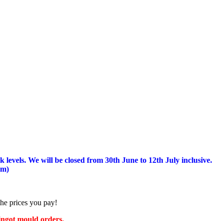
 levels.
We will be closed from 30th June to 12th July inclusive.
am)
the prices you pay!
 ingot mould orders.