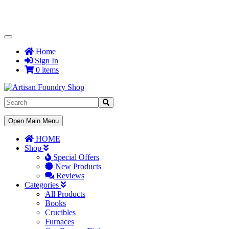
Toggle
Navigation
Home
Sign In
0 items
Toggle
Open Main Menu
Navigation
HOME
Shop
Special Offers
New Products
Reviews
Categories
All Products
Books
Crucibles
Furnaces