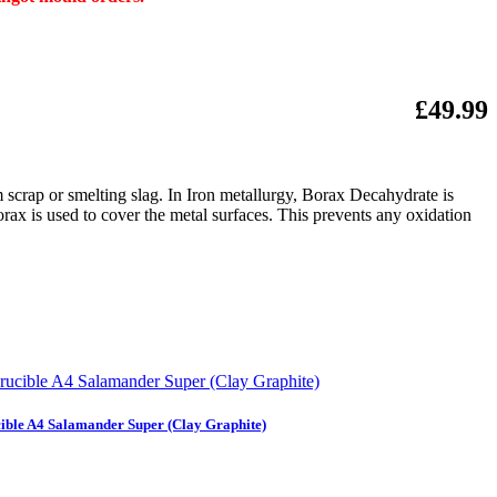
£49.99
m scrap or smelting slag. In Iron metallurgy, Borax Decahydrate is
orax is used to cover the metal surfaces. This prevents any oxidation
ible A4 Salamander Super (Clay Graphite)