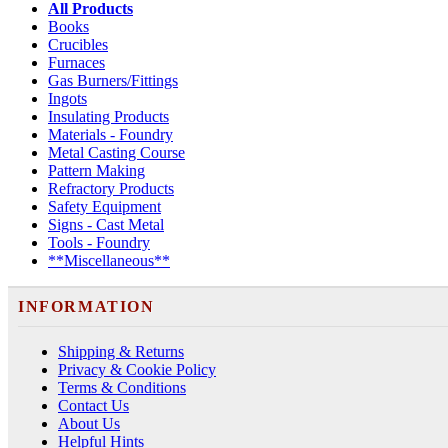
All Products
Books
Crucibles
Furnaces
Gas Burners/Fittings
Ingots
Insulating Products
Materials - Foundry
Metal Casting Course
Pattern Making
Refractory Products
Safety Equipment
Signs - Cast Metal
Tools - Foundry
**Miscellaneous**
INFORMATION
Shipping & Returns
Privacy & Cookie Policy
Terms & Conditions
Contact Us
About Us
Helpful Hints