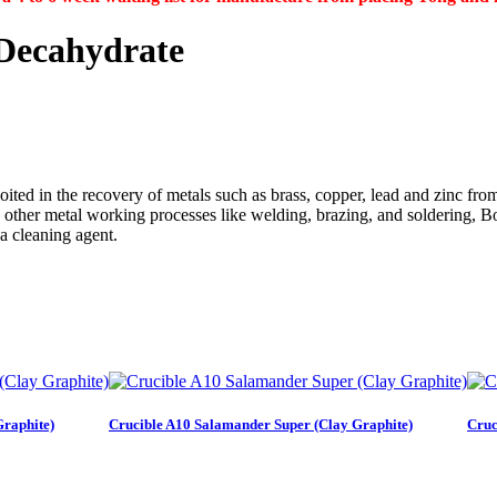
Decahydrate
oited in the recovery of metals such as brass, copper, lead and zinc fro
In other metal working processes like welding, brazing, and soldering, B
 a cleaning agent.
Graphite)
Crucible A10 Salamander Super (Clay Graphite)
Cruc