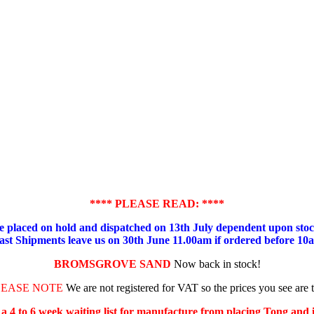
**** PLEASE READ: ****
placed on hold and dispatched on 13th July dependent upon stock
ast Shipments leave us on 30th June 11.00am if ordered before 10
BROMSGROVE SAND
Now back in stock!
LEASE NOTE
We are not registered for VAT so the prices you see are 
s a 4 to 6 week waiting list for manufacture from placing Tong and