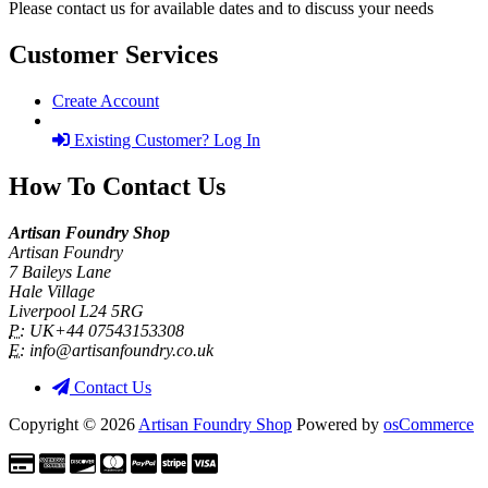
Please contact us for available dates and to discuss your needs
Customer Services
Create Account
Existing Customer? Log In
How To Contact Us
Artisan Foundry Shop
Artisan Foundry
7 Baileys Lane
Hale Village
Liverpool L24 5RG
P:
UK+44 07543153308
E:
info@artisanfoundry.co.uk
Contact Us
Copyright © 2026
Artisan Foundry Shop
Powered by
osCommerce