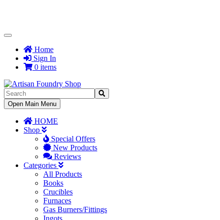
Toggle
Navigation
Home
Sign In
0 items
Toggle
Open Main Menu
Navigation
HOME
Shop
Special Offers
New Products
Reviews
Categories
All Products
Books
Crucibles
Furnaces
Gas Burners/Fittings
Ingots