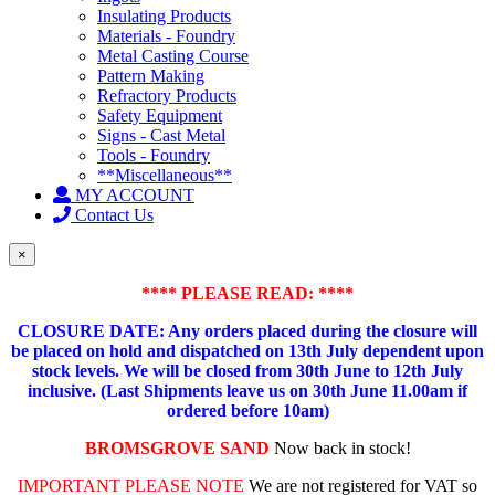
Insulating Products
Materials - Foundry
Metal Casting Course
Pattern Making
Refractory Products
Safety Equipment
Signs - Cast Metal
Tools - Foundry
**Miscellaneous**
MY ACCOUNT
Contact Us
×
**** PLEASE READ: ****
CLOSURE DATE: Any orders placed during the closure will
be placed on hold and dispatched on 13th July dependent upon
stock levels.
We will be closed from 30th June to 12th July
inclusive. (Last Shipments leave us on 30th June 11.00am if
ordered before 10am)
BROMSGROVE SAND
Now back in stock!
IMPORTANT PLEASE NOTE
We are not registered for VAT so