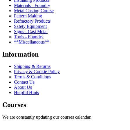
Insulating Products
Materials - Foundry
Metal Casting Course
Pattern Making
Refractory Products
Safety Equipment
Signs - Cast Metal
Tools - Foundry
**Miscellaneous**
Information
Shipping & Returns
Privacy & Cookie Policy
Terms & Conditions
Contact Us
About Us
Helpful Hints
Courses
We are constantly updating our courses calendar.