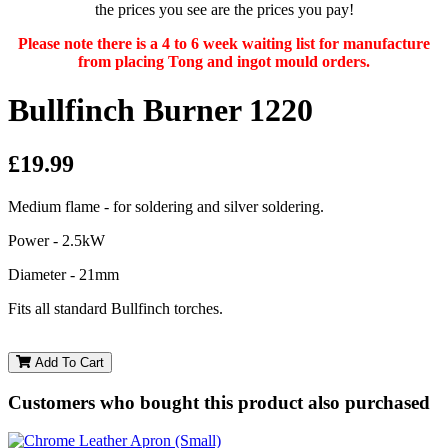
the prices you see are the prices you pay!
Please note there is a 4 to 6 week waiting list for manufacture
from placing Tong and ingot mould orders.
Bullfinch Burner 1220
£19.99
Medium flame - for soldering and silver soldering.
Power - 2.5kW
Diameter - 21mm
Fits all standard Bullfinch torches.
Add To Cart
Customers who bought this product also purchased