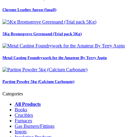
Chrome Leather Apron (Small)
5Kg Bromsgrove Greensand (Trial pack 5Kg)
Metal Casting Foundrywork for the Amateur By Terry Aspin
Parting Powder 5kg (Calcium Carbonate)
Categories
All Products
Books
Crucibles
Furnaces
Gas Burners/Fittings
Ingots