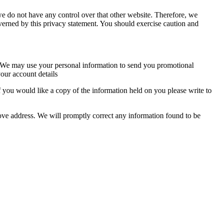
we do not have any control over that other website. Therefore, we
overned by this privacy statement. You should exercise caution and
so. We may use your personal information to send you promotional
our account details
 you would like a copy of the information held on you please write to
above address. We will promptly correct any information found to be