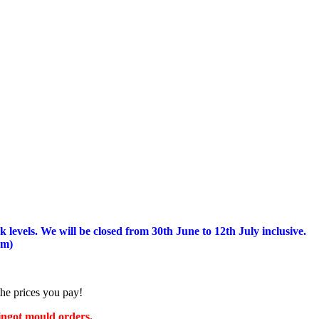
 levels.
We will be closed from 30th June to 12th July inclusive.
am)
the prices you pay!
 ingot mould orders.