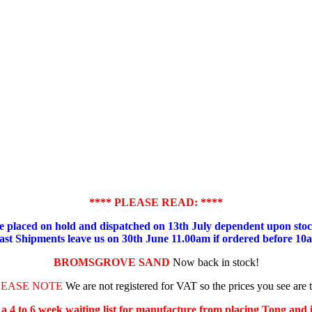
**** PLEASE READ: ****
placed on hold and dispatched on 13th July dependent upon stock
ast Shipments leave us on 30th June 11.00am if ordered before 10
BROMSGROVE SAND
Now back in stock!
LEASE NOTE
We are not registered for VAT so the prices you see are 
s a 4 to 6 week waiting list for manufacture from placing Tong and