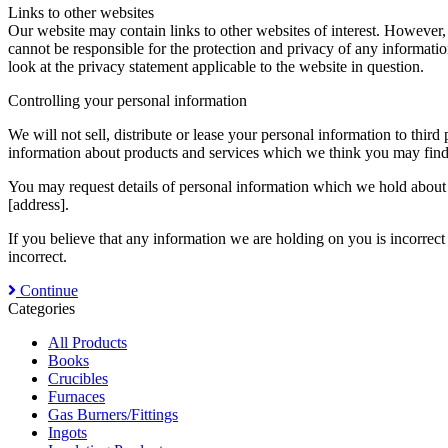
Links to other websites
Our website may contain links to other websites of interest. However,
cannot be responsible for the protection and privacy of any informatio
look at the privacy statement applicable to the website in question.
Controlling your personal information
We will not sell, distribute or lease your personal information to thi
information about products and services which we think you may find i
You may request details of personal information which we hold about y
[address].
If you believe that any information we are holding on you is incorrect
incorrect.
Continue
Categories
All Products
Books
Crucibles
Furnaces
Gas Burners/Fittings
Ingots