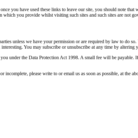
 once you have used these links to leave our site, you should note that 
n which you provide whilst visiting such sites and such sites are not g
rd parties unless we have your permission or are required by law to do 
nteresting. You may subscribe or unsubscribe at any time by altering y
ou under the Data Protection Act 1998. A small fee will be payable. If
 or incomplete, please write to or email us as soon as possible, at the 