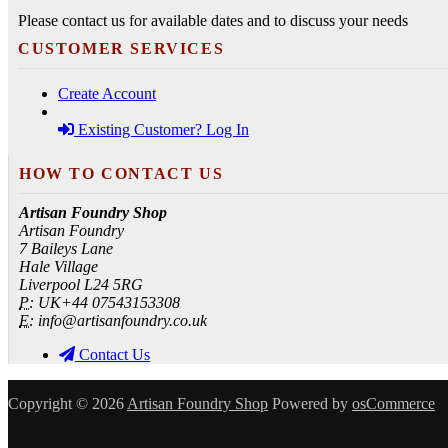
Please contact us for available dates and to discuss your needs
CUSTOMER SERVICES
Create Account
Existing Customer? Log In
HOW TO CONTACT US
Artisan Foundry Shop
Artisan Foundry
7 Baileys Lane
Hale Village
Liverpool L24 5RG
P:
UK+44 07543153308
E:
info@artisanfoundry.co.uk
Contact Us
Copyright © 2026
Artisan Foundry Shop
Powered by
osCommerce