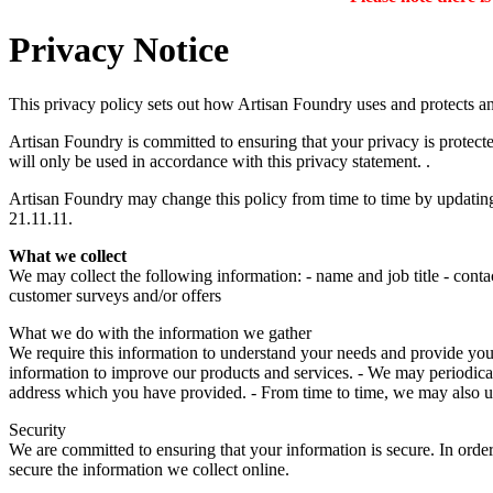
Privacy Notice
This privacy policy sets out how Artisan Foundry uses and protects a
Artisan Foundry is committed to ensuring that your privacy is protect
will only be used in accordance with this privacy statement. .
Artisan Foundry may change this policy from time to time by updating 
21.11.11.
What we collect
We may collect the following information: - name and job title - conta
customer surveys and/or offers
What we do with the information we gather
We require this information to understand your needs and provide you wi
information to improve our products and services. - We may periodical
address which you have provided. - From time to time, we may also u
Security
We are committed to ensuring that your information is secure. In order
secure the information we collect online.