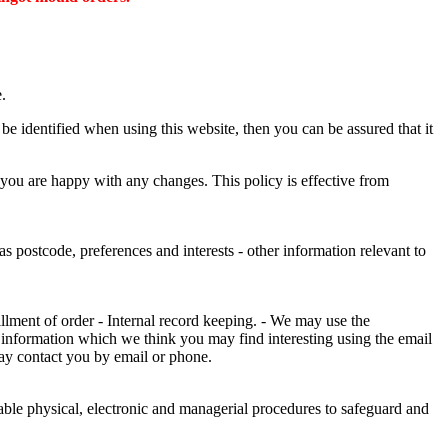
.
e identified when using this website, then you can be assured that it
 you are happy with any changes. This policy is effective from
s postcode, preferences and interests - other information relevant to
illment of order - Internal record keeping. - We may use the
 information which we think you may find interesting using the email
ay contact you by email or phone.
table physical, electronic and managerial procedures to safeguard and