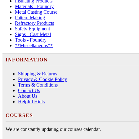
Insulating Products
Materials - Foundry
Metal Casting Course
Pattern Making
Refractory Products
Safety Equipment
Signs - Cast Metal
Tools - Foundry
**Miscellaneous**
INFORMATION
Shipping & Returns
Privacy & Cookie Policy
Terms & Conditions
Contact Us
About Us
Helpful Hints
COURSES
We are constantly updating our courses calendar.