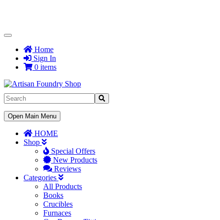
Toggle
Navigation
Home
Sign In
0 items
Toggle
Open Main Menu
Navigation
HOME
Shop
Special Offers
New Products
Reviews
Categories
All Products
Books
Crucibles
Furnaces