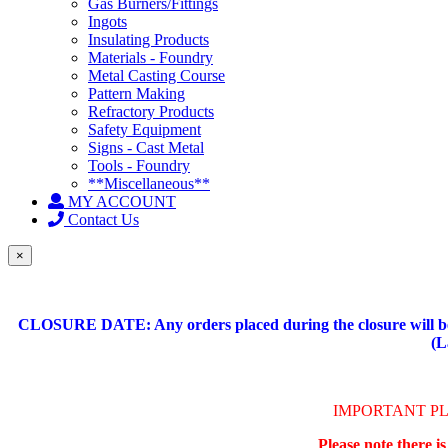
Gas Burners/Fittings
Ingots
Insulating Products
Materials - Foundry
Metal Casting Course
Pattern Making
Refractory Products
Safety Equipment
Signs - Cast Metal
Tools - Foundry
**Miscellaneous**
MY ACCOUNT
Contact Us
×
CLOSURE DATE: Any orders placed during the closure will be 
(L
IMPORTANT P
Please note there i