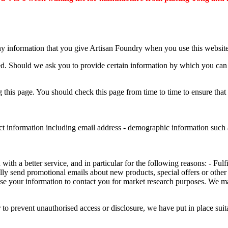
ny information that you give Artisan Foundry when you use this website
ed. Should we ask you to provide certain information by which you can b
this page. You should check this page from time to time to ensure that
ct information including email address - demographic information such a
th a better service, and in particular for the following reasons: - Fulf
ly send promotional emails about new products, special offers or other
se your information to contact you for market research purposes. We m
 to prevent unauthorised access or disclosure, we have put in place sui